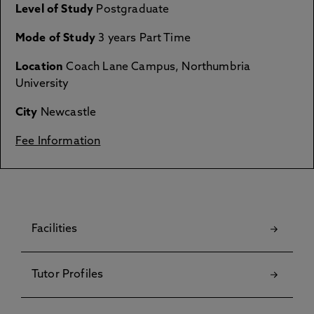
Level of Study
Postgraduate
Mode of Study
3 years Part Time
Location
Coach Lane Campus, Northumbria
University
City
Newcastle
Fee Information
Facilities
Tutor Profiles