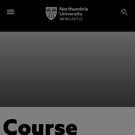
Course