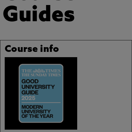
Guides
Course info