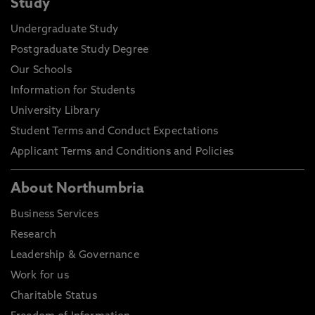
Study
Undergraduate Study
Postgraduate Study Degree
Our Schools
Information for Students
University Library
Student Terms and Conduct Expectations
Applicant Terms and Conditions and Policies
About Northumbria
Business Services
Research
Leadership & Governance
Work for us
Charitable Status