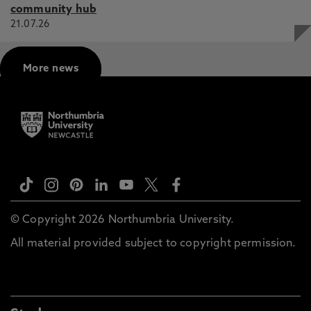
community hub
21.07.26
More news
© Copyright 2026 Northumbria University.
All material provided subject to copyright permission.