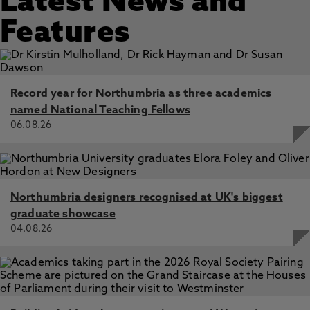
Latest News and
Features
Record year for Northumbria as three academics
named National Teaching Fellows
06.08.26
Northumbria designers recognised at UK's biggest
graduate showcase
04.08.26