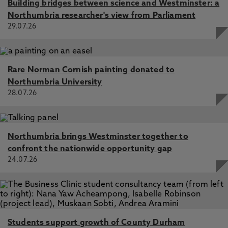
Building bridges between science and Westminster: a
Northumbria researcher's view from Parliament
29.07.26
Rare Norman Cornish painting donated to
Northumbria University
28.07.26
Northumbria brings Westminster together to
confront the nationwide opportunity gap
24.07.26
Students support growth of County Durham