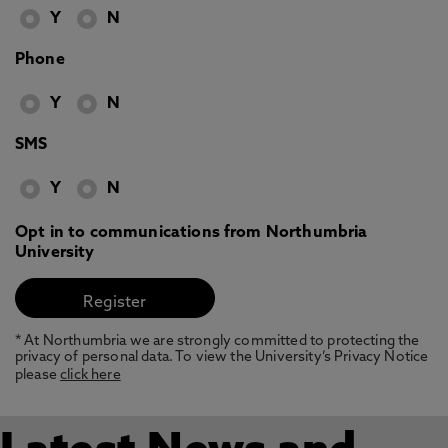
Y
N
Phone
Y
N
SMS
Y
N
Opt in to communications from Northumbria
University
* At Northumbria we are strongly committed to protecting the
privacy of personal data. To view the University’s Privacy Notice
please
click here