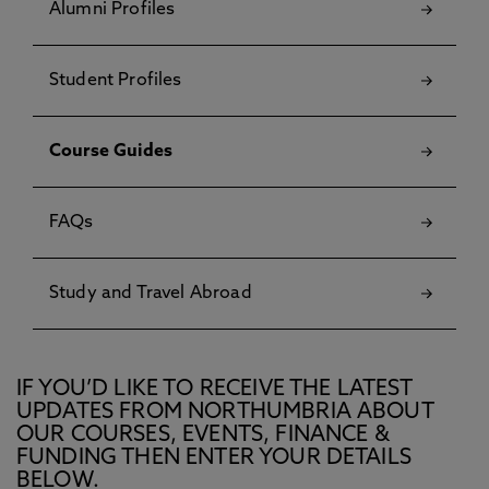
Alumni Profiles
Student Profiles
Course Guides
FAQs
Study and Travel Abroad
IF YOU’D LIKE TO RECEIVE THE LATEST
UPDATES FROM NORTHUMBRIA ABOUT
OUR COURSES, EVENTS, FINANCE &
FUNDING THEN ENTER YOUR DETAILS
BELOW.