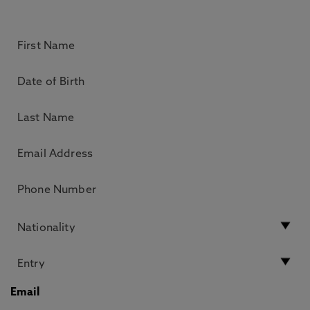
Email