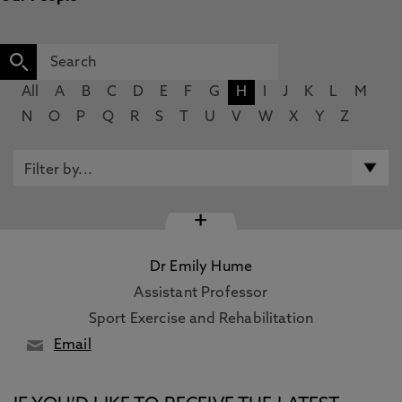
All
A
B
C
D
E
F
G
H
I
J
K
L
M
N
O
P
Q
R
S
T
U
V
W
X
Y
Z
+
Dr Emily Hume
Assistant Professor
Sport Exercise and Rehabilitation
Email