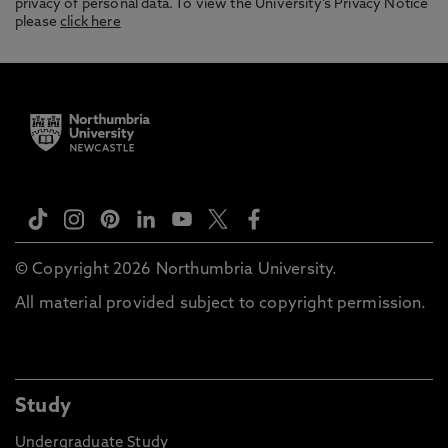
privacy of personal data. To view the University’s Privacy Notice
please
click here
© Copyright 2026 Northumbria University.
All material provided subject to copyright permission.
Study
Undergraduate Study