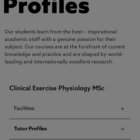
Profiles
Our students learn from the best – inspirational
academic staff with a genuine passion for their
subject. Our courses are at the forefront of current
knowledge and practice and are shaped by world-
leading and internationally excellent research.
Clinical Exercise Physiology MSc
Facilities
Tutor Profiles