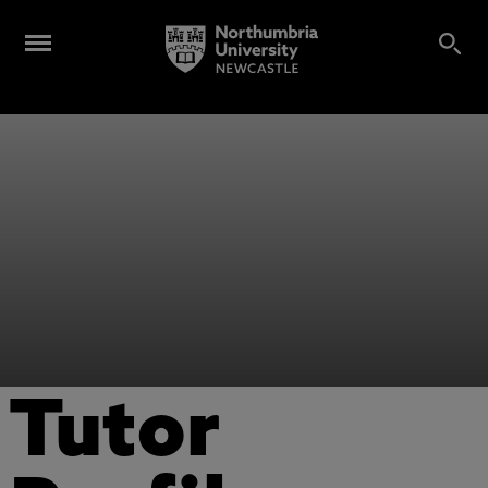
Tutor