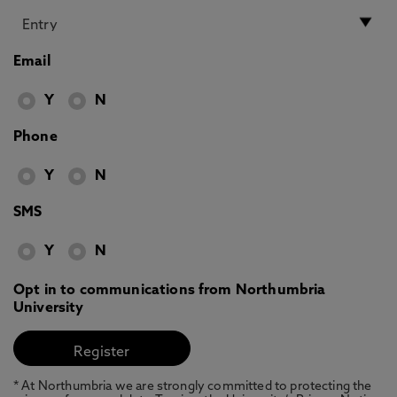
Email
Y
N
Phone
Y
N
SMS
Y
N
Opt in to communications from Northumbria
University
* At Northumbria we are strongly committed to protecting the