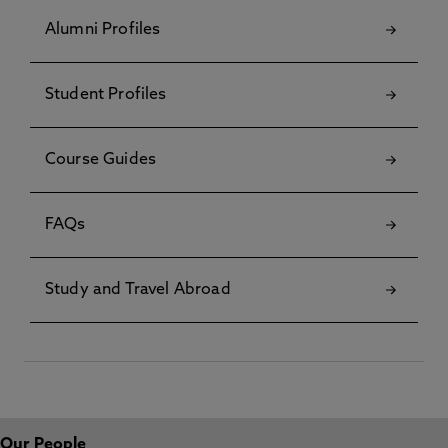
Alumni Profiles
Student Profiles
Course Guides
FAQs
Study and Travel Abroad
Our People