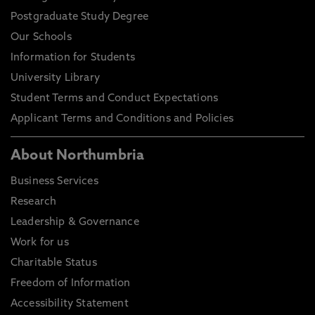
Postgraduate Study Degree
Our Schools
Information for Students
University Library
Student Terms and Conduct Expectations
Applicant Terms and Conditions and Policies
About Northumbria
Business Services
Research
Leadership & Governance
Work for us
Charitable Status
Freedom of Information
Accessibility Statement