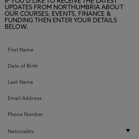
IF YOU’D LIKE TO RECEIVE THE LATEST
UPDATES FROM NORTHUMBRIA ABOUT
OUR COURSES, EVENTS, FINANCE &
FUNDING THEN ENTER YOUR DETAILS
BELOW.