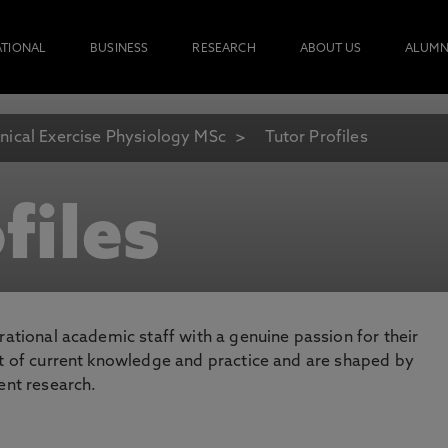
ATIONAL
BUSINESS
RESEARCH
ABOUT US
ALUMN
inical Exercise Physiology MSc
Tutor Profiles
files
rational academic staff with a genuine passion for their
nt of current knowledge and practice and are shaped by
ent research.