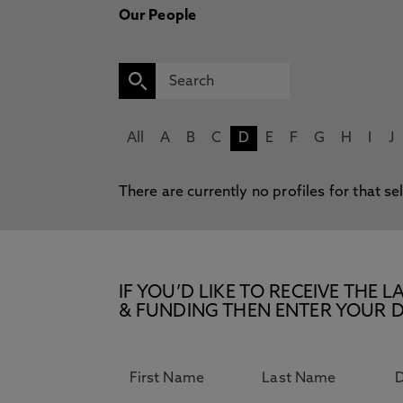
Our People
All
A
B
C
D
E
F
G
H
I
J
There are currently no profiles for that se
IF YOU’D LIKE TO RECEIVE TH
& FUNDING THEN ENTER YOUR D