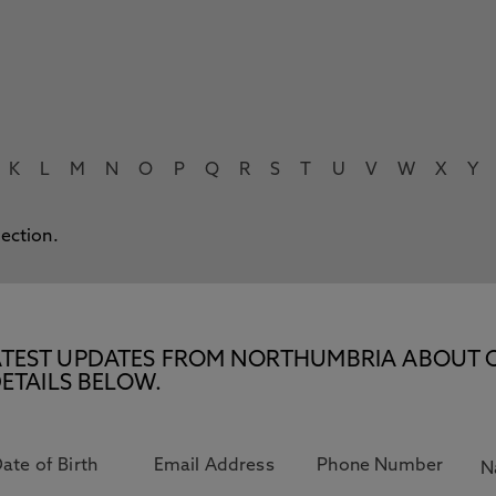
K
L
M
N
O
P
Q
R
S
T
U
V
W
X
Y
lection.
E LATEST UPDATES FROM NORTHUMBRIA ABOUT 
ETAILS BELOW.