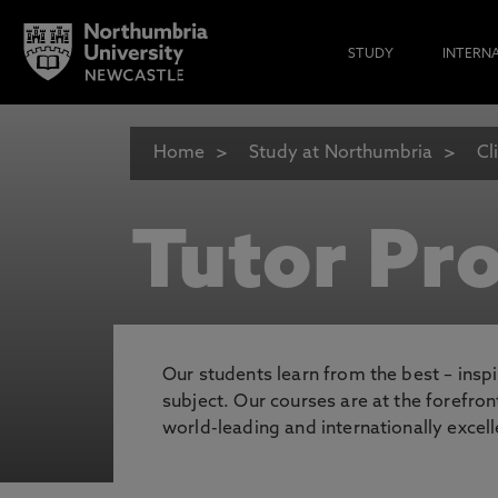
STUDY
INTERN
Home
Study at Northumbria
Cl
Tutor Pro
Our students learn from the best – inspi
subject. Our courses are at the forefro
world-leading and internationally excell