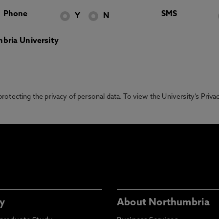
Phone
SMS
Y
N
bria University
otecting the privacy of personal data. To view the University’s Priv
y
About Northumbria