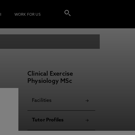
I
WORK FOR US
Clinical Exercise
Physiology MSc
Facilities
Tutor Profiles