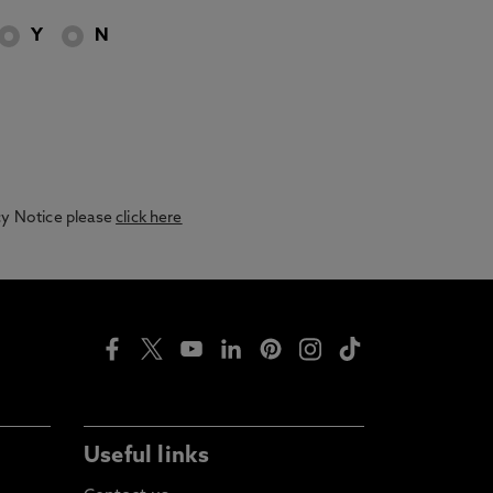
Y
N
acy Notice please
click here
Useful links