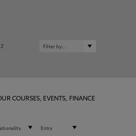
Z
OUR COURSES, EVENTS, FINANCE