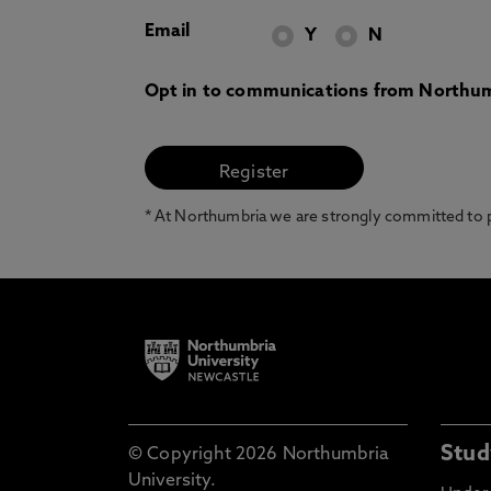
Email
Y
N
Opt in to communications from Northum
* At Northumbria we are strongly committed to pr
Stud
© Copyright 2026 Northumbria
University.