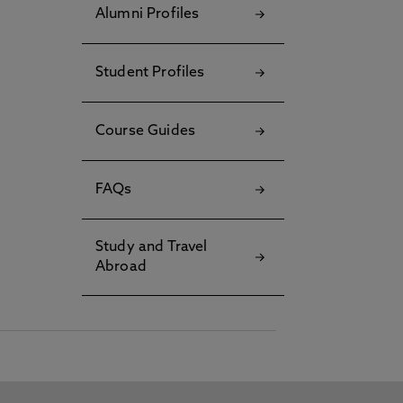
Alumni Profiles
Student Profiles
Course Guides
FAQs
Study and Travel
Abroad