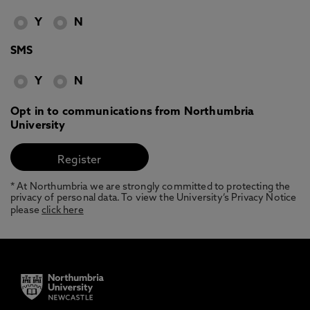
Y
N
SMS
Y
N
Opt in to communications from Northumbria
University
* At Northumbria we are strongly committed to protecting the
privacy of personal data. To view the University’s Privacy Notice
please
click here