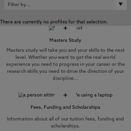
There are currently no profiles for that selection.
+
Masters Study
Masters study will take you and your skills to the next
level. Whether you want to get the real world
experience you need to progress in your career or the
research skills you need to drive the direction of your
discipline...
+
Fees, Funding and Scholarships
Information about all of our tuition fees, funding and
scholarships.