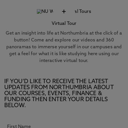
+
Virtual Tour
Get an insight into life at Northumbria at the click of a
button! Come and explore our videos and 360
panoramas to immerse yourself in our campuses and
get a feel for what it is like studying here using our
interactive virtual tour.
IF YOU’D LIKE TO RECEIVE THE LATEST
UPDATES FROM NORTHUMBRIA ABOUT
OUR COURSES, EVENTS, FINANCE &
FUNDING THEN ENTER YOUR DETAILS
BELOW.