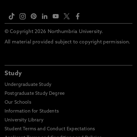
© Copyright 2026 Northumbria University.
All material provided subject to copyright permission.
Study
Undergraduate Study
Postgraduate Study Degree
Our Schools
Information for Students
University Library
Student Terms and Conduct Expectations