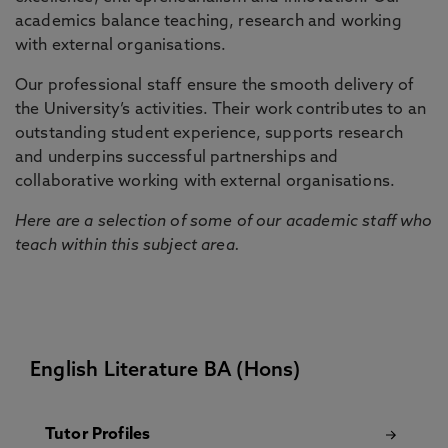
academics balance teaching, research and working
with external organisations.
Our professional staff ensure the smooth delivery of
the University’s activities. Their work contributes to an
outstanding student experience, supports research
and underpins successful partnerships and
collaborative working with external organisations.
Here are a selection of some of our academic staff who
teach within this subject area.
English Literature BA (Hons)
Tutor Profiles