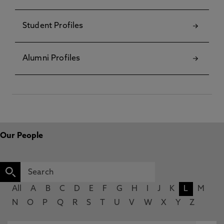
Student Profiles
Alumni Profiles
Our People
All
A
B
C
D
E
F
G
H
I
J
K
L
M
N
O
P
Q
R
S
T
U
V
W
X
Y
Z