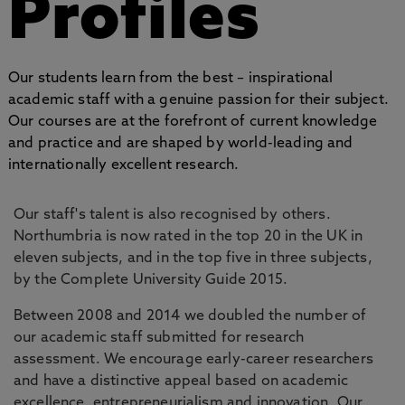
Profiles
Our students learn from the best – inspirational
academic staff with a genuine passion for their subject.
Our courses are at the forefront of current knowledge
and practice and are shaped by world-leading and
internationally excellent research.
Our staff's talent is also recognised by others.
Northumbria is now rated in the top 20 in the UK in
eleven subjects, and in the top five in three subjects,
by the Complete University Guide 2015.
Between 2008 and 2014 we doubled the number of
our academic staff submitted for research
assessment. We encourage early-career researchers
and have a distinctive appeal based on academic
excellence, entrepreneurialism and innovation. Our