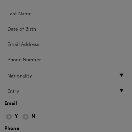
Email
Y
N
Phone