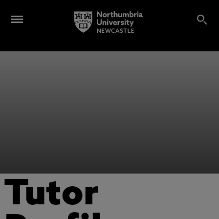
Tutor