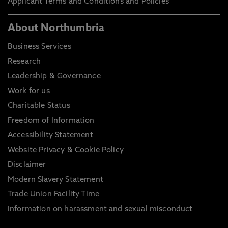
Applicant Terms and Conditions and Policies
About Northumbria
Business Services
Research
Leadership & Governance
Work for us
Charitable Status
Freedom of Information
Accessibility Statement
Website Privacy & Cookie Policy
Disclaimer
Modern Slavery Statement
Trade Union Facility Time
Information on harassment and sexual misconduct