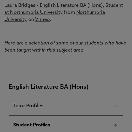
Laura Bridges - English Literature BA (Hons), Student
at Northumbria University
from
Northumbria
University
on
Vimeo
.
Here are a selection of some of our students who have
been taught within this subject area.
English Literature BA (Hons)
Tutor Profiles
Student Profiles