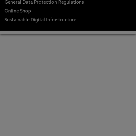
General Data Protection Regulations
Online Shop
Sustainable Digital Infrastructure