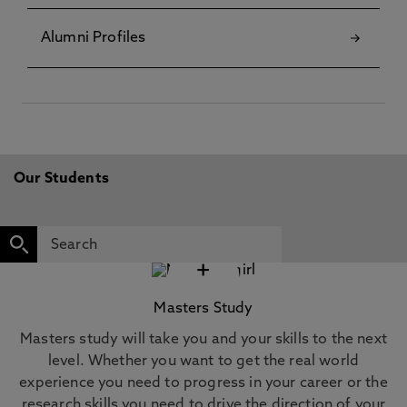
Alumni Profiles
Our Students
+
Masters Study
Masters study will take you and your skills to the next
level. Whether you want to get the real world
experience you need to progress in your career or the
research skills you need to drive the direction of your