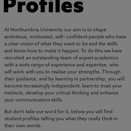
Profiles
At Northumbria University our aim is to shape
ambitious, motivated, self- confident people who have
a clear vision of what they want to be and the skills
and know-how to make it happen. To do this we have
recruited an outstanding team of expert academics
with a wide range of experience and expertise, who
will work with you to realise your strengths. Through
their guidance, and by learning in partnership, you will
become increasingly independent, learn to trust your
instincts, develop your critical thinking and enhance
your communication skills.
But don't take our word for it, below you will find
student profiles telling you what they really think in
their own words.