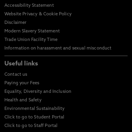
Accessibility Statement
Website Privacy & Cookie Policy
Disclaimer
Modern Slavery Statement
Trade Union Facility Time
Information on harassment and sexual misconduct
Useful links
Contact us
Paying your Fees
Equality, Diversity and Inclusion
Health and Safety
Environmental Sustainability
Click to go to Student Portal
Click to go to Staff Portal