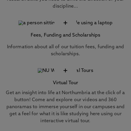
discipline...
+
Fees, Funding and Scholarships
Information about all of our tuition fees, funding and
scholarships.
+
Virtual Tour
Get an insight into life at Northumbria at the click of a
button! Come and explore our videos and 360
panoramas to immerse yourself in our campuses and
get a feel for what it is like studying here using our
interactive virtual tour.