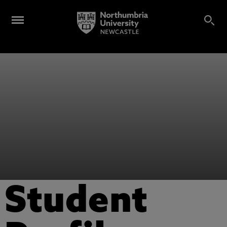
Student