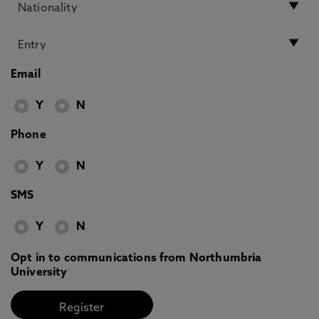
Email
Y
N
Phone
Y
N
SMS
Y
N
Opt in to communications from Northumbria
University