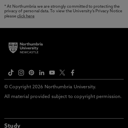
* At Northumbria we are strongly committed to protecting the
privacy of personal data. To view the University’s Privacy Notice
please
click here
© Copyright 2026 Northumbria University.
All material provided subject to copyright permission.
Study