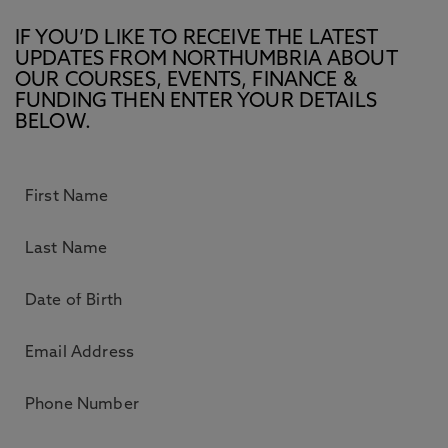
IF YOU’D LIKE TO RECEIVE THE LATEST
UPDATES FROM NORTHUMBRIA ABOUT
OUR COURSES, EVENTS, FINANCE &
FUNDING THEN ENTER YOUR DETAILS
BELOW.