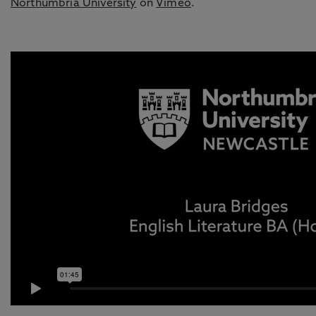
Northumbria University
on
Vimeo
.