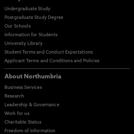
Undergraduate Study
Postgraduate Study Degree
Our Schools
Information for Students
University Library
Student Terms and Conduct Expectations
Applicant Terms and Conditions and Policies
About Northumbria
Business Services
Research
Leadership & Governance
Work for us
Charitable Status
Freedom of Information