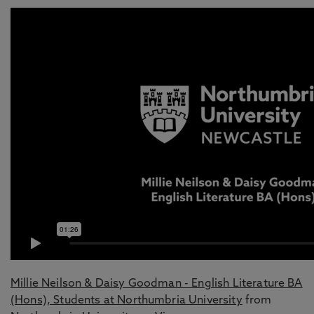
Millie Neilson & Daisy Goodman - English Literature BA
(Hons), Students at Northumbria University
from