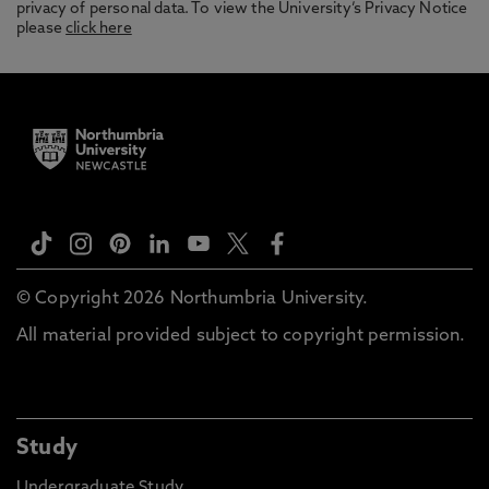
privacy of personal data. To view the University’s Privacy Notice
please
click here
© Copyright 2026 Northumbria University.
All material provided subject to copyright permission.
Study
Undergraduate Study