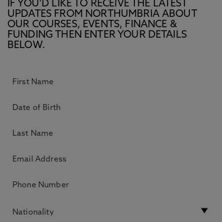
IF YOU’D LIKE TO RECEIVE THE LATEST
UPDATES FROM NORTHUMBRIA ABOUT
OUR COURSES, EVENTS, FINANCE &
FUNDING THEN ENTER YOUR DETAILS
BELOW.