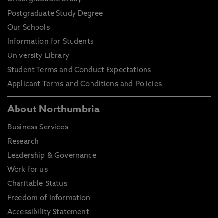
Postgraduate Study Degree
Our Schools
Information for Students
University Library
Student Terms and Conduct Expectations
Applicant Terms and Conditions and Policies
About Northumbria
Business Services
Research
Leadership & Governance
Work for us
Charitable Status
Freedom of Information
Accessibility Statement