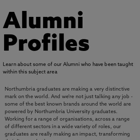
Alumni
Profiles
Learn about some of our Alumni who have been taught
within this subject area
Northumbria graduates are making a very distinctive
mark on the world. And we're not just talking any job -
some of the best known brands around the world are
powered by Northumbria University graduates.
Working for a range of organisations, across a range
of different sectors in a wide variety of roles, our
graduates are really making an impact, transforming