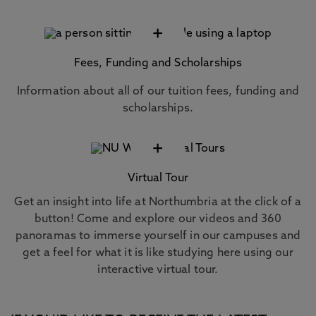
+
Fees, Funding and Scholarships
Information about all of our tuition fees, funding and
scholarships.
+
Virtual Tour
Get an insight into life at Northumbria at the click of a
button! Come and explore our videos and 360
panoramas to immerse yourself in our campuses and
get a feel for what it is like studying here using our
interactive virtual tour.