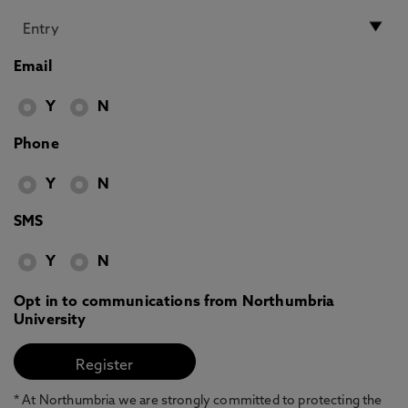
Email
Y
N
Phone
Y
N
SMS
Y
N
Opt in to communications from Northumbria
University
* At Northumbria we are strongly committed to protecting the