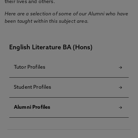
their lives and others.
Here are a selection of some of our Alumni who have
been taught within this subject area.
English Literature BA (Hons)
Tutor Profiles
Student Profiles
Alumni Profiles