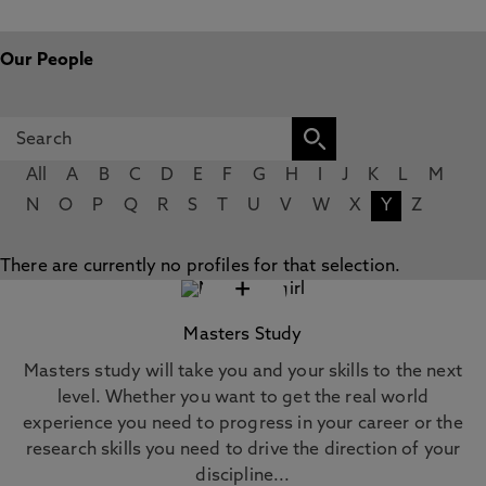
Our People
All
A
B
C
D
E
F
G
H
I
J
K
L
M
N
O
P
Q
R
S
T
U
V
W
X
Y
Z
There are currently no profiles for that selection.
+
Masters Study
Masters study will take you and your skills to the next
level. Whether you want to get the real world
experience you need to progress in your career or the
research skills you need to drive the direction of your
discipline...