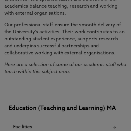
academics balance teaching, research and working
with external organisations.
Our professional staff ensure the smooth delivery of
the University’s activities. Their work contributes to an
outstanding student experience, supports research
and underpins successful partnerships and
collaborative working with external organisations.
Here are a selection of some of our academic staff who
teach within this subject area.
Education (Teaching and Learning) MA
Facilities