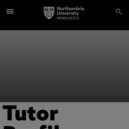
Tutor