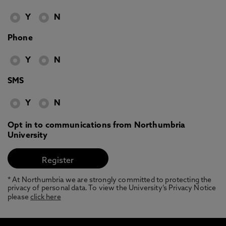
Y
N
Phone
Y
N
SMS
Y
N
Opt in to communications from Northumbria
University
* At Northumbria we are strongly committed to protecting the
privacy of personal data. To view the University’s Privacy Notice
please
click here