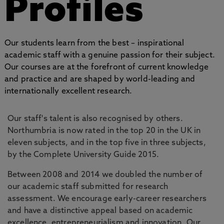
Profiles
Our students learn from the best – inspirational
academic staff with a genuine passion for their subject.
Our courses are at the forefront of current knowledge
and practice and are shaped by world-leading and
internationally excellent research.
Our staff's talent is also recognised by others.
Northumbria is now rated in the top 20 in the UK in
eleven subjects, and in the top five in three subjects,
by the Complete University Guide 2015.
Between 2008 and 2014 we doubled the number of
our academic staff submitted for research
assessment. We encourage early-career researchers
and have a distinctive appeal based on academic
excellence, entrepreneurialism and innovation. Our