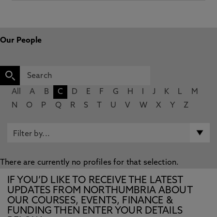
Our People
All
A
B
C
D
E
F
G
H
I
J
K
L
M
N
O
P
Q
R
S
T
U
V
W
X
Y
Z
There are currently no profiles for that selection.
IF YOU’D LIKE TO RECEIVE THE LATEST
UPDATES FROM NORTHUMBRIA ABOUT
OUR COURSES, EVENTS, FINANCE &
FUNDING THEN ENTER YOUR DETAILS