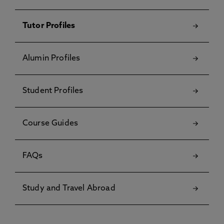
Tutor Profiles
Alumin Profiles
Student Profiles
Course Guides
FAQs
Study and Travel Abroad