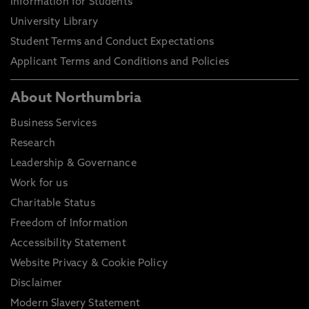
Information for Students
University Library
Student Terms and Conduct Expectations
Applicant Terms and Conditions and Policies
About Northumbria
Business Services
Research
Leadership & Governance
Work for us
Charitable Status
Freedom of Information
Accessibility Statement
Website Privacy & Cookie Policy
Disclaimer
Modern Slavery Statement