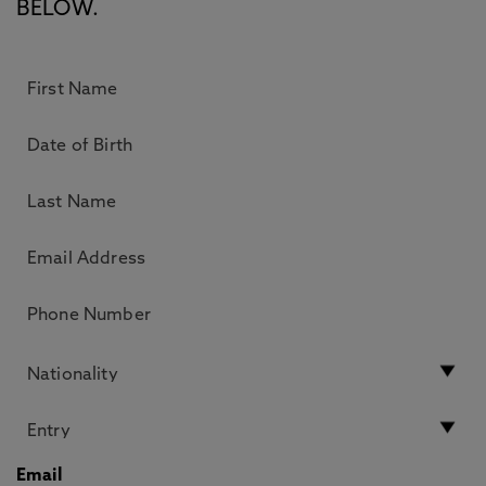
BELOW.
Email