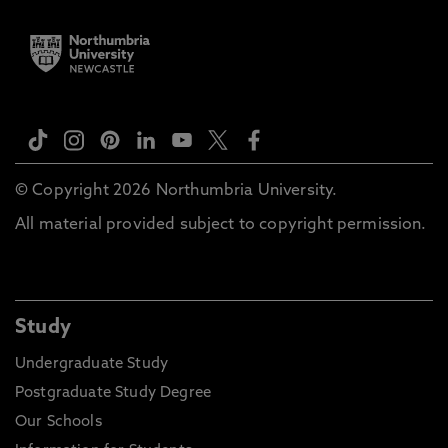
© Copyright 2026 Northumbria University.
All material provided subject to copyright permission.
Study
Undergraduate Study
Postgraduate Study Degree
Our Schools