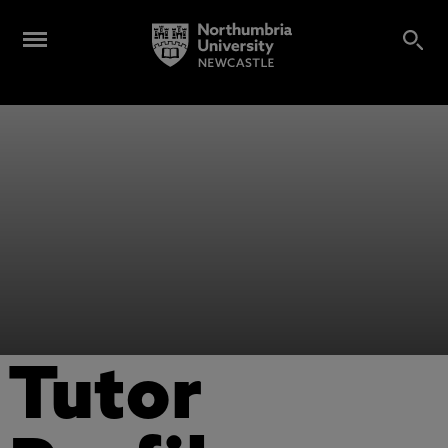
Tutor