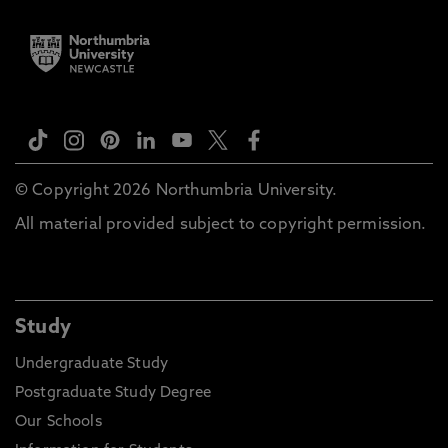
© Copyright 2026 Northumbria University.
All material provided subject to copyright permission.
Study
Undergraduate Study
Postgraduate Study Degree
Our Schools