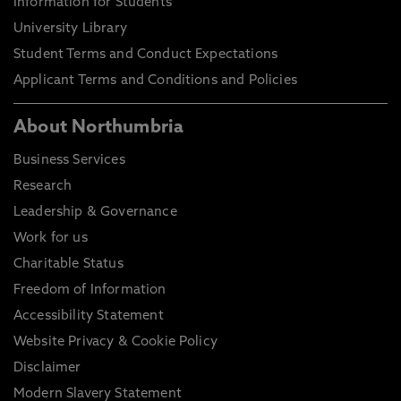
Information for Students
University Library
Student Terms and Conduct Expectations
Applicant Terms and Conditions and Policies
About Northumbria
Business Services
Research
Leadership & Governance
Work for us
Charitable Status
Freedom of Information
Accessibility Statement
Website Privacy & Cookie Policy
Disclaimer
Modern Slavery Statement