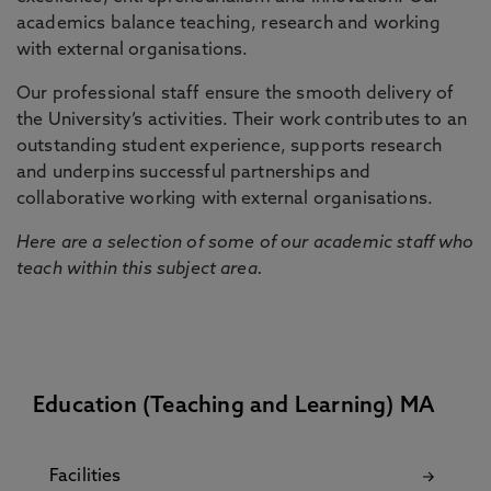
academics balance teaching, research and working
with external organisations.
Our professional staff ensure the smooth delivery of
the University’s activities. Their work contributes to an
outstanding student experience, supports research
and underpins successful partnerships and
collaborative working with external organisations.
Here are a selection of some of our academic staff who
teach within this subject area.
Education (Teaching and Learning) MA
Facilities