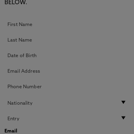
BELOW.
Email