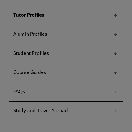
Tutor Profiles
Alumin Profiles
Student Profiles
Course Guides
FAQs
Study and Travel Abroad