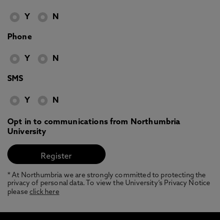
Y
N
Phone
Y
N
SMS
Y
N
Opt in to communications from Northumbria
University
* At Northumbria we are strongly committed to protecting the
privacy of personal data. To view the University’s Privacy Notice
please
click here