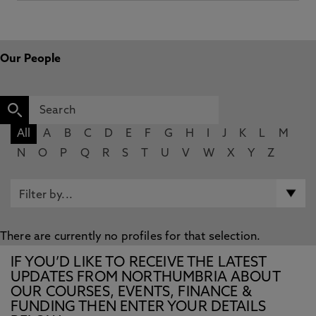
Our People
All
A
B
C
D
E
F
G
H
I
J
K
L
M
N
O
P
Q
R
S
T
U
V
W
X
Y
Z
There are currently no profiles for that selection.
IF YOU’D LIKE TO RECEIVE THE LATEST
UPDATES FROM NORTHUMBRIA ABOUT
OUR COURSES, EVENTS, FINANCE &
FUNDING THEN ENTER YOUR DETAILS