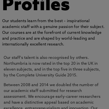
Profiles
Our students learn from the best – inspirational
academic staff with a genuine passion for their subject.
Our courses are at the forefront of current knowledge
and practice and are shaped by world-leading and
internationally excellent research.
Our staff's talent is also recognised by others.
Northumbria is now rated in the top 20 in the UK in
eleven subjects, and in the top five in three subjects,
by the Complete University Guide 2015.
Between 2008 and 2014 we doubled the number of
our academic staff submitted for research
assessment. We encourage early-career researchers
and have a distinctive appeal based on academic
excellence, entrepreneurialism and innovation. Our