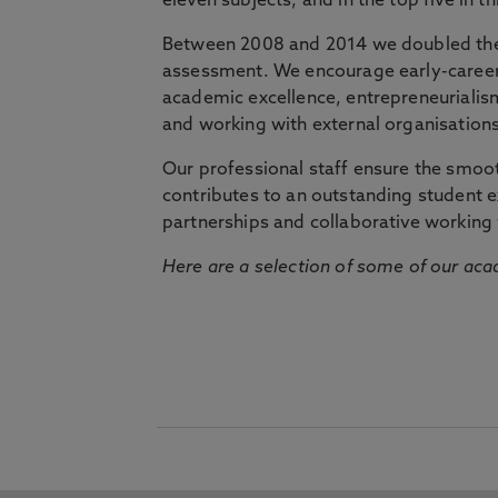
eleven subjects, and in the top five in 
Between 2008 and 2014 we doubled the 
assessment. We encourage early-career 
academic excellence, entrepreneurialis
and working with external organisations
Our professional staff ensure the smooth
contributes to an outstanding student 
partnerships and collaborative working 
Here are a selection of some of our acad