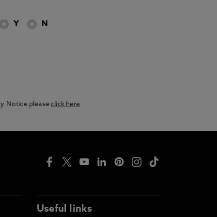
Y
N
acy Notice please
click here
Useful links