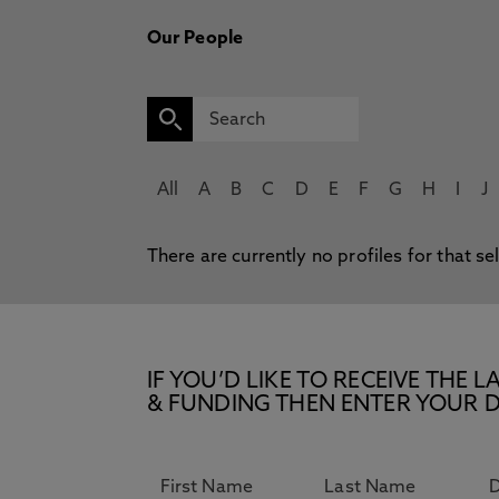
Our People
All
A
B
C
D
E
F
G
H
I
J
There are currently no profiles for that se
IF YOU’D LIKE TO RECEIVE TH
& FUNDING THEN ENTER YOUR D