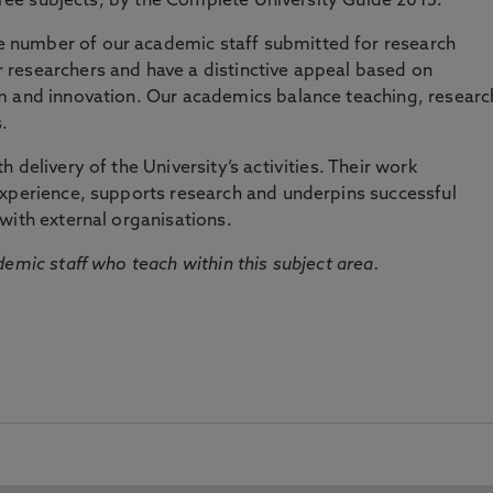
three subjects, by the Complete University Guide 2015.
number of our academic staff submitted for research
researchers and have a distinctive appeal based on
m and innovation. Our academics balance teaching, researc
.
 delivery of the University’s activities. Their work
experience, supports research and underpins successful
with external organisations.
emic staff who teach within this subject area.