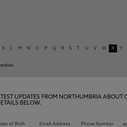
K
L
M
N
O
P
Q
R
S
T
U
V
W
X
Y
lection.
E LATEST UPDATES FROM NORTHUMBRIA ABOUT 
ETAILS BELOW.