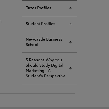
Tutor Profiles
h
Student Profiles
Newcastle Business
School
5 Reasons Why You
Should Study Digital
Marketing - A
Student's Perspective