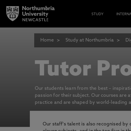
STUDY
INTERN
Home
Study at Northumbria
Di
Tutor Pro
Our students learn from the best – inspirat
passion for their subject. Our courses are 
practice and are shaped by world-leading an
Our staff's talent is also recognised by