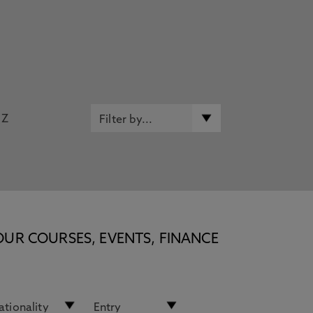
Z
OUR COURSES, EVENTS, FINANCE