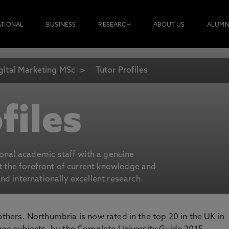
ATIONAL
BUSINESS
RESEARCH
ABOUT US
ALUMN
gital Marketing MSc
Tutor Profiles
files
ional academic staff with a genuine
at the forefront of current knowledge and
d internationally excellent research.
 others. Northumbria is now rated in the top 20 in the UK in