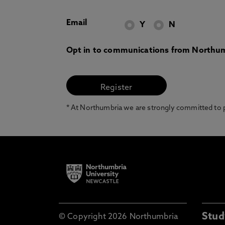
Email
Y
N
Opt in to communications from Northum
* At Northumbria we are strongly committed to pr
Stud
© Copyright 2026 Northumbria