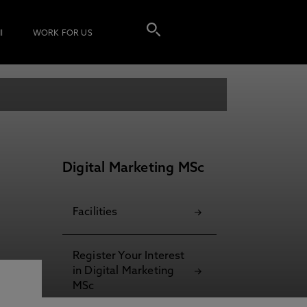
I
WORK FOR US
Digital Marketing MSc
Facilities
Register Your Interest
in Digital Marketing
MSc