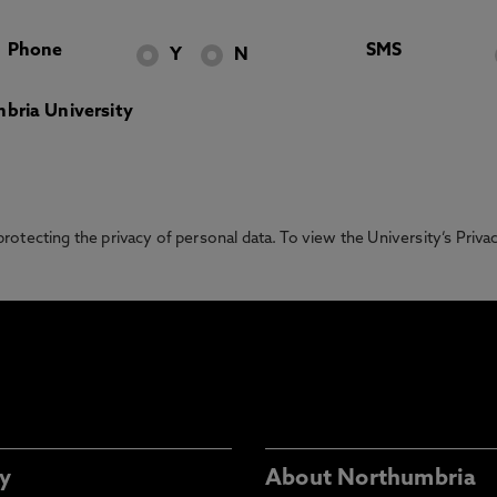
Phone
SMS
Y
N
bria University
otecting the privacy of personal data. To view the University’s Priv
y
About Northumbria