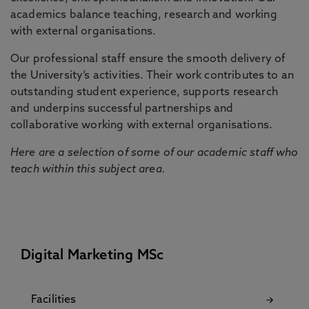
academics balance teaching, research and working
with external organisations.
Our professional staff ensure the smooth delivery of
the University’s activities. Their work contributes to an
outstanding student experience, supports research
and underpins successful partnerships and
collaborative working with external organisations.
Here are a selection of some of our academic staff who
teach within this subject area.
Digital Marketing MSc
Facilities