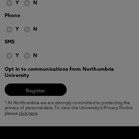
Y
N
Phone
Y
N
SMS
Y
N
Opt in to communications from Northumbria
University
* At Northumbria we are strongly committed to protecting the
privacy of personal data. To view the University’s Privacy Notice
please
click here