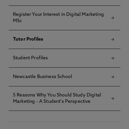
Register Your Interest in Digital Marketing
MSc
Tutor Profiles
Student Profiles
Newcastle Business School
5 Reasons Why You Should Study Digital
Marketing - A Student's Perspective