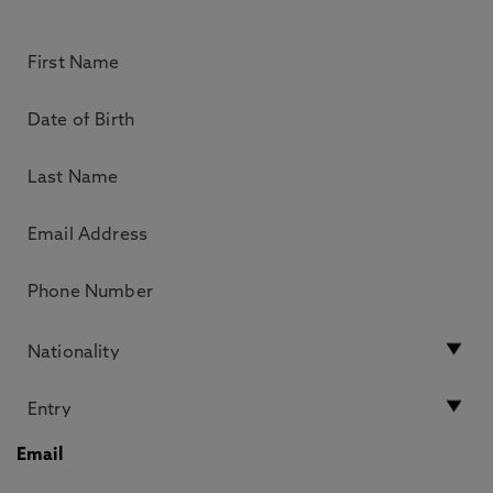
Email