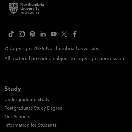
© Copyright 2026 Northumbria University.
All material provided subject to copyright permission.
Study
Undergraduate Study
Postgraduate Study Degree
Our Schools
Information for Students