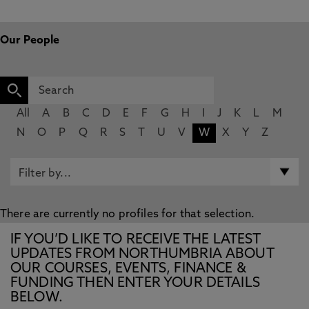
Our People
All
A
B
C
D
E
F
G
H
I
J
K
L
M
N
O
P
Q
R
S
T
U
V
W
X
Y
Z
There are currently no profiles for that selection.
IF YOU’D LIKE TO RECEIVE THE LATEST
UPDATES FROM NORTHUMBRIA ABOUT
OUR COURSES, EVENTS, FINANCE &
FUNDING THEN ENTER YOUR DETAILS
BELOW.