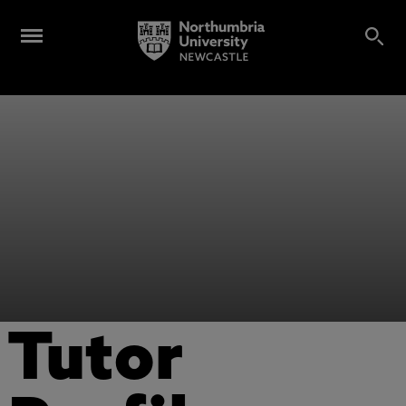
Tutor