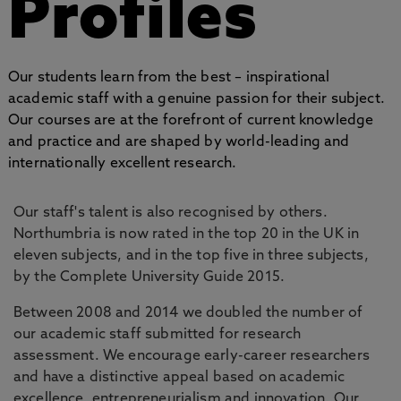
Profiles
Our students learn from the best – inspirational
academic staff with a genuine passion for their subject.
Our courses are at the forefront of current knowledge
and practice and are shaped by world-leading and
internationally excellent research.
Our staff's talent is also recognised by others.
Northumbria is now rated in the top 20 in the UK in
eleven subjects, and in the top five in three subjects,
by the Complete University Guide 2015.
Between 2008 and 2014 we doubled the number of
our academic staff submitted for research
assessment. We encourage early-career researchers
and have a distinctive appeal based on academic
excellence, entrepreneurialism and innovation. Our