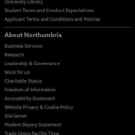
University Library
Student Terms and Conduct Expectations
Applicant Terms and Conditions and Policies
About Northumbria
Business Services
Research
Leadership & Governance
Work for us
Charitable Status
Freedom of Information
Accessibility Statement
Website Privacy & Cookie Policy
Disclaimer
Modern Slavery Statement
Trade Union Facility Time