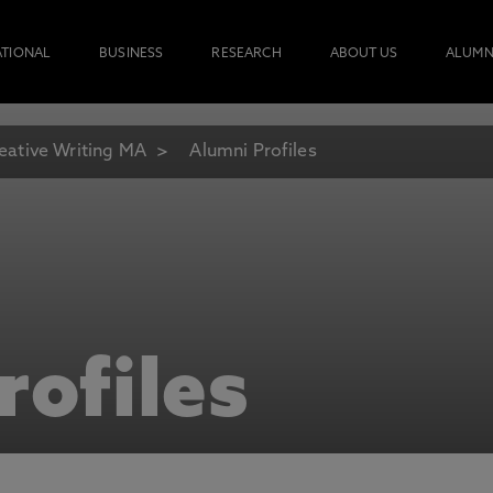
ATIONAL
BUSINESS
RESEARCH
ABOUT US
ALUMN
eative Writing MA
Alumni Profiles
rofiles