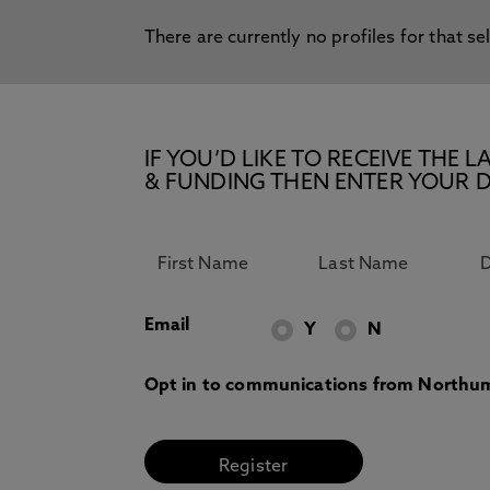
There are currently no profiles for that se
IF YOU’D LIKE TO RECEIVE TH
& FUNDING THEN ENTER YOUR D
Email
Y
N
Opt in to communications from Northum