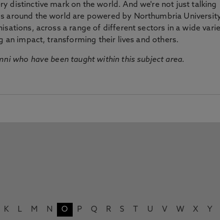
 distinctive mark on the world. And we're not just talking
ds around the world are powered by Northumbria Universit
sations, across a range of different sectors in a wide vari
g an impact, transforming their lives and others.
mni who have been taught within this subject area.
K
L
M
N
O
P
Q
R
S
T
U
V
W
X
Y