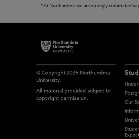
* At Northumbria we are strongly committed to pr
Stud
© Copyright 2026 Northumbria
University.
Under
All material provided subject to
Postg
copyright permission.
Our S
Inform
Univer
Stude
Expect