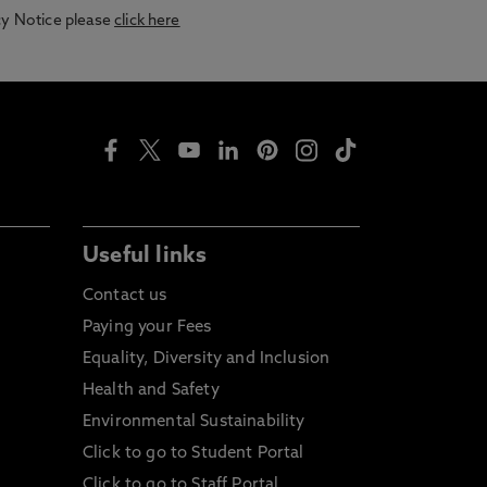
acy Notice please
click here
Useful links
Contact us
Paying your Fees
Equality, Diversity and Inclusion
Health and Safety
Environmental Sustainability
Click to go to Student Portal
Click to go to Staff Portal