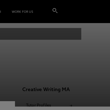
I
WORK FOR US
Creative Writing MA
Tutor Profiles