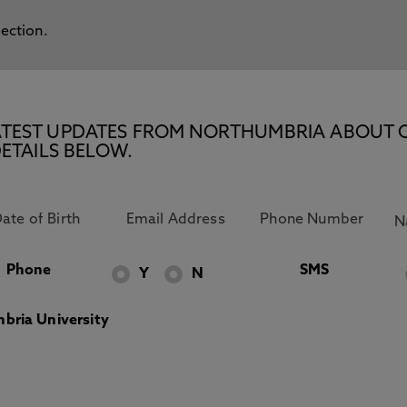
lection.
E LATEST UPDATES FROM NORTHUMBRIA ABOUT 
ETAILS BELOW.
Phone
SMS
Y
N
bria University