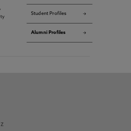
y
Student Profiles
ety
Alumni Profiles
Z