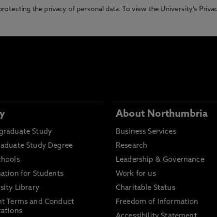
otecting the privacy of personal data. To view the University’s Priv
y
About Northumbria
graduate Study
Business Services
raduate Study Degree
Research
chools
Leadership & Governance
ation for Students
Work for us
sity Library
Charitable Status
nt Terms and Conduct
Freedom of Information
ations
Accessibility Statement