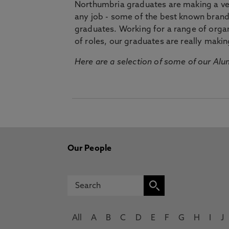
Northumbria graduates are making a very
any job - some of the best known bran
graduates. Working for a range of organi
of roles, our graduates are really makin
Here are a selection of some of our Alu
Our People
All
A
B
C
D
E
F
G
H
I
J