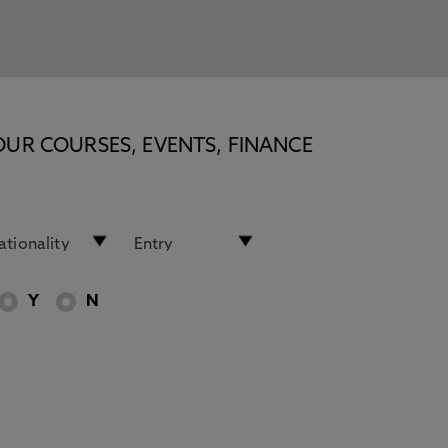
OUR COURSES, EVENTS, FINANCE
Y
N