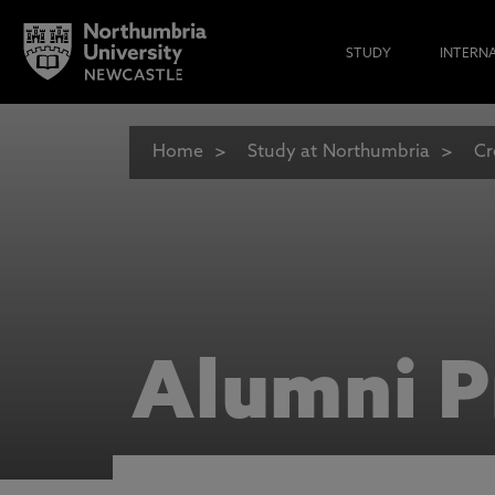
STUDY
INTERN
Home
Study at Northumbria
Cr
Alumni P