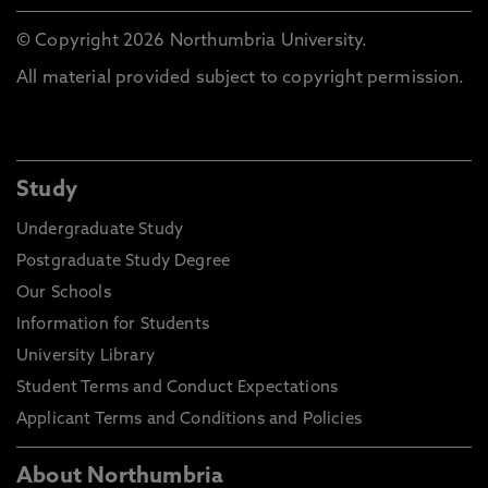
© Copyright 2026 Northumbria University.
All material provided subject to copyright permission.
Study
Undergraduate Study
Postgraduate Study Degree
Our Schools
Information for Students
University Library
Student Terms and Conduct Expectations
Applicant Terms and Conditions and Policies
About Northumbria