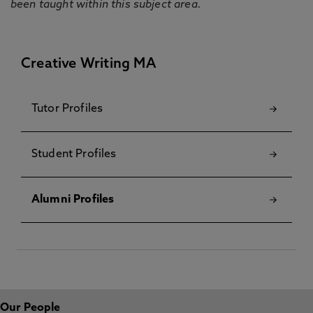
been taught within this subject area.
Creative Writing MA
Tutor Profiles
Student Profiles
Alumni Profiles
Our People