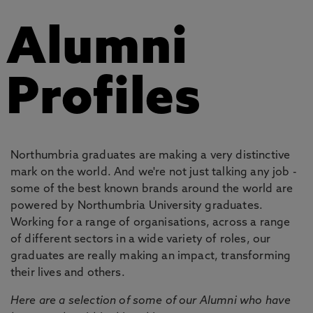
Alumni
Profiles
Northumbria graduates are making a very distinctive
mark on the world. And we're not just talking any job -
some of the best known brands around the world are
powered by Northumbria University graduates.
Working for a range of organisations, across a range
of different sectors in a wide variety of roles, our
graduates are really making an impact, transforming
their lives and others.
Here are a selection of some of our Alumni who have