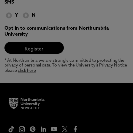
SMS
Y
N
Opt in to communications from Northumbria
University
* At Northumbria we are strongly committed to protecting the
privacy of personal data. To view the University’s Privacy Notice
please
click here