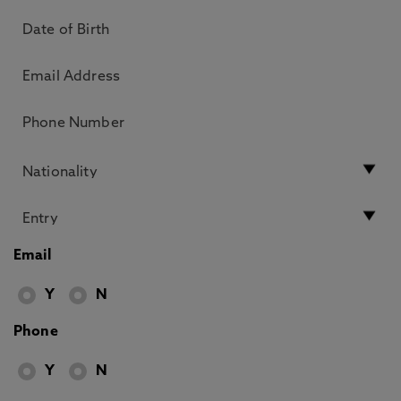
Email
Y
N
Phone
Y
N