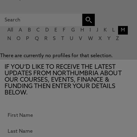
All
A
B
C
D
E
F
G
H
I
J
K
L
M
N
O
P
Q
R
S
T
U
V
W
X
Y
Z
There are currently no profiles for that selection.
IF YOU’D LIKE TO RECEIVE THE LATEST
UPDATES FROM NORTHUMBRIA ABOUT
OUR COURSES, EVENTS, FINANCE &
FUNDING THEN ENTER YOUR DETAILS
BELOW.