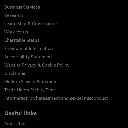
Business Services
Research
Leadership & Governance
Work for us
Charitable Status
Freedom of Information
Accessibility Statement
Website Privacy & Cookie Policy
Disclaimer
Modern Slavery Statement
Trade Union Facility Time
Information on harassment and sexual misconduct
Useful links
Contact us