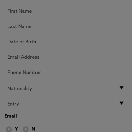
Email
Y
N