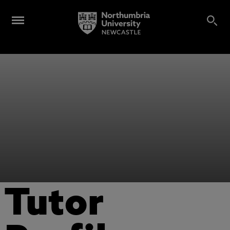
Tutor