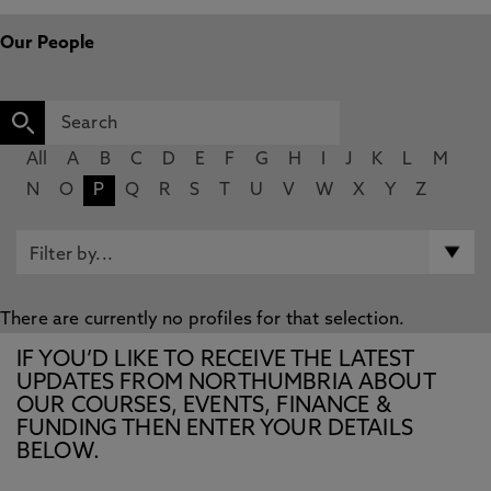
Our People
All
A
B
C
D
E
F
G
H
I
J
K
L
M
N
O
P
Q
R
S
T
U
V
W
X
Y
Z
There are currently no profiles for that selection.
IF YOU’D LIKE TO RECEIVE THE LATEST
UPDATES FROM NORTHUMBRIA ABOUT
OUR COURSES, EVENTS, FINANCE &
FUNDING THEN ENTER YOUR DETAILS
BELOW.