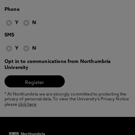
Phone
Y
N
SMS
Y
N
Opt in to communications from Northumbria
University
* At Northumbria we are strongly committed to protecting the
privacy of personal data. To view the University’s Privacy Notice
please
click here