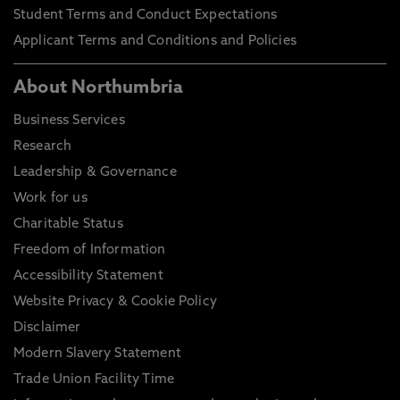
Student Terms and Conduct Expectations
Applicant Terms and Conditions and Policies
About Northumbria
Business Services
Research
Leadership & Governance
Work for us
Charitable Status
Freedom of Information
Accessibility Statement
Website Privacy & Cookie Policy
Disclaimer
Modern Slavery Statement
Trade Union Facility Time