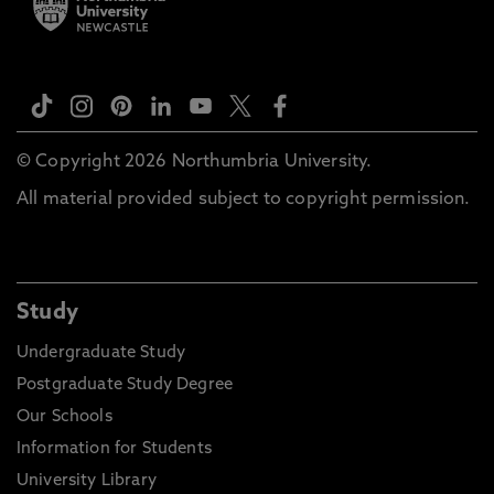
© Copyright 2026 Northumbria University.
All material provided subject to copyright permission.
Study
Undergraduate Study
Postgraduate Study Degree
Our Schools
Information for Students
University Library