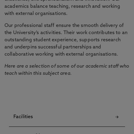
academics balance teaching, research and working
with external organisations.
Our professional staff ensure the smooth delivery of
the University’s activities. Their work contributes to an
outstanding student experience, supports research
and underpins successful partnerships and
collaborative working with external organisations.
Here are a selection of some of our academic staff who
teach within this subject area.
Facilities