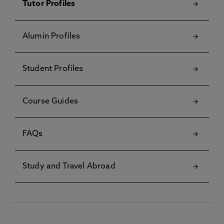
Tutor Profiles
Alumin Profiles
Student Profiles
Course Guides
FAQs
Study and Travel Abroad