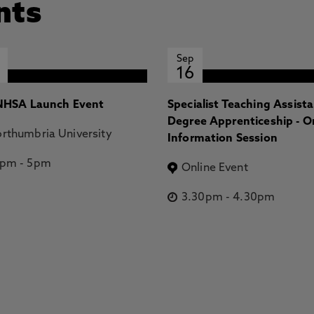
nts
Sep
16
HSA Launch Event
Specialist Teaching Assist
Degree Apprenticeship - O
rthumbria University
Information Session
2pm
-
5pm
Online Event
3.30pm
-
4.30pm