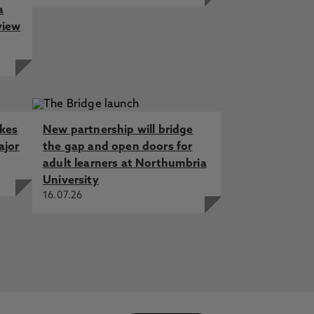
a
view
akes
New partnership will bridge
ajor
the gap and open doors for
adult learners at Northumbria
University
16.07.26