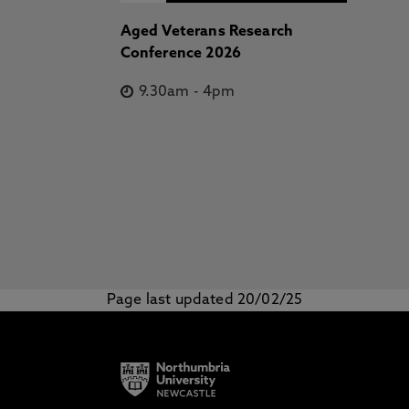
Aged Veterans Research
Conference 2026
9.30am
-
4pm
Page last updated 20/02/25