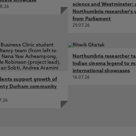
duate showcase
science and Westminster: 
8.26
Northumbria researcher's 
from Parliament
29.07.26
Northumbria researcher t
Indian cinema legend to m
international showcases
16.07.26
dents support growth of
nty Durham community
7.26