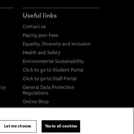
Useful links
Contact us
Paying your Fees
Equality, Diversity and Inclusion
Health and Safety
Environmental Sustainability
Click to go to Student Portal
Click to go to Staff Portal
icy
General Data Protection
Regulations
Online Shop
Sustainable Digital Infrastructure
and
Let me choose
Yes to all cookies