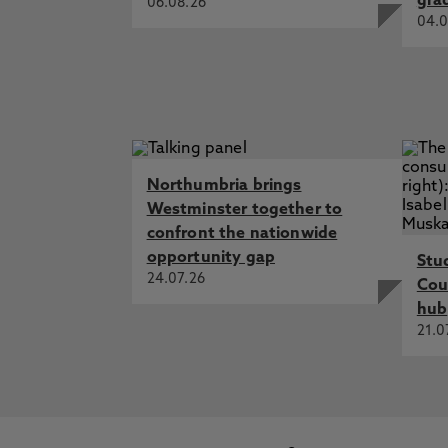
gra
06.08.26
04.0
Northumbria brings
Westminster together to
confront the nationwide
opportunity gap
Stu
24.07.26
Cou
hub
21.0