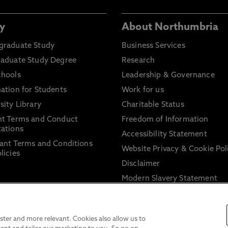
y
About Northumbria
graduate Study
Business Services
raduate Study Degree
Research
chools
Leadership & Governance
ation for Students
Work for us
sity Library
Charitable Status
nt Terms and Conduct
Freedom of Information
ations
Accessibility Statement
ant Terms and Conditions
Website Privacy & Cookie Pol
licies
Disclaimer
Modern Slavery Statement
Trade Union Facility Time
Information on harassment 
sexual misconduct
ter and more relevant. Cookies also allow us to