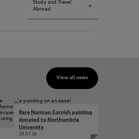
Study and Travel
Abroad
View all news
Rare Norman Cornish painting
donated to Northumbria
University
28.07.26