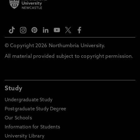
© Copyright 2026 Northumbria University.
All material provided subject to copyright permission.
Study
Undergraduate Study
Postgraduate Study Degree
Our Schools
Information for Students
University Library