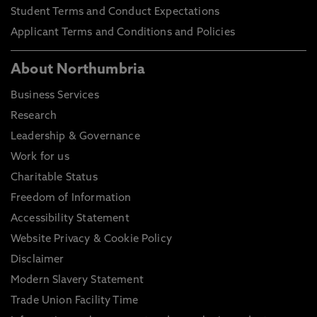
Student Terms and Conduct Expectations
Applicant Terms and Conditions and Policies
About Northumbria
Business Services
Research
Leadership & Governance
Work for us
Charitable Status
Freedom of Information
Accessibility Statement
Website Privacy & Cookie Policy
Disclaimer
Modern Slavery Statement
Trade Union Facility Time