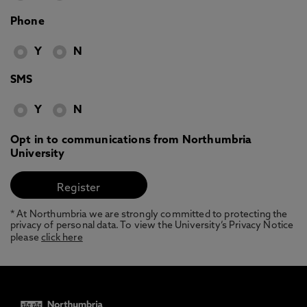
Phone
Y
N
SMS
Y
N
Opt in to communications from Northumbria
University
* At Northumbria we are strongly committed to protecting the
privacy of personal data. To view the University’s Privacy Notice
please
click here