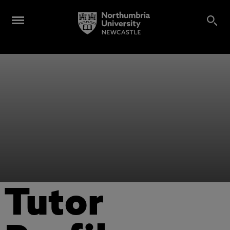
Tutor