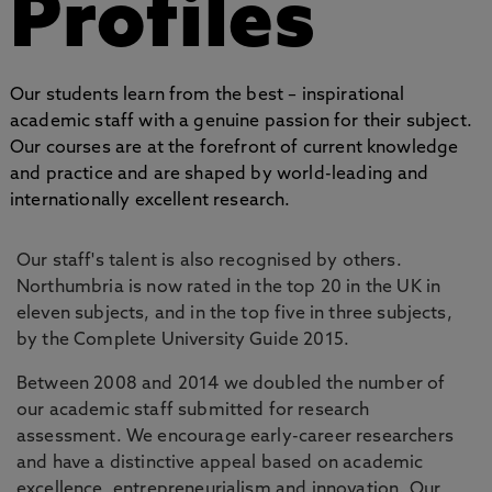
Profiles
Our students learn from the best – inspirational
academic staff with a genuine passion for their subject.
Our courses are at the forefront of current knowledge
and practice and are shaped by world-leading and
internationally excellent research.
Our staff's talent is also recognised by others.
Northumbria is now rated in the top 20 in the UK in
eleven subjects, and in the top five in three subjects,
by the Complete University Guide 2015.
Between 2008 and 2014 we doubled the number of
our academic staff submitted for research
assessment. We encourage early-career researchers
and have a distinctive appeal based on academic
excellence, entrepreneurialism and innovation. Our