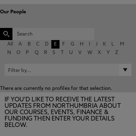
Our People
All
A
B
C
D
E
F
G
H
I
J
K
L
M
N
O
P
Q
R
S
T
U
V
W
X
Y
Z
There are currently no profiles for that selection.
IF YOU’D LIKE TO RECEIVE THE LATEST
UPDATES FROM NORTHUMBRIA ABOUT
OUR COURSES, EVENTS, FINANCE &
FUNDING THEN ENTER YOUR DETAILS
BELOW.