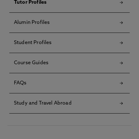
Tutor Profiles
Alumin Profiles
Student Profiles
Course Guides
FAQs
Study and Travel Abroad