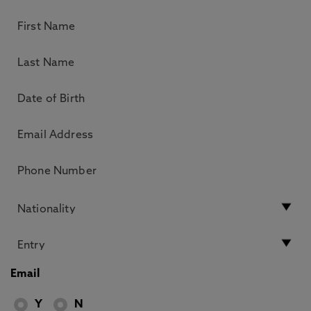
Email
Y
N