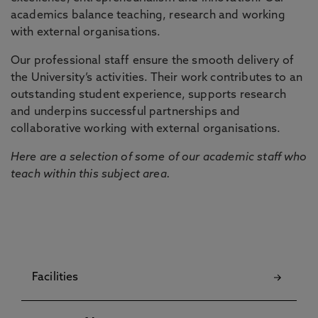
academics balance teaching, research and working
with external organisations.
Our professional staff ensure the smooth delivery of
the University’s activities. Their work contributes to an
outstanding student experience, supports research
and underpins successful partnerships and
collaborative working with external organisations.
Here are a selection of some of our academic staff who
teach within this subject area.
Facilities