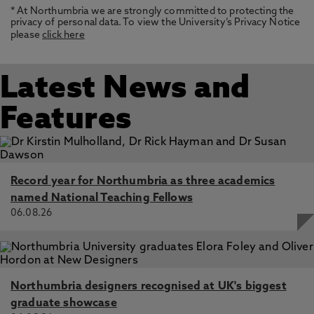
* At Northumbria we are strongly committed to protecting the
privacy of personal data. To view the University’s Privacy Notice
please
click here
Latest News and
Features
Record year for Northumbria as three academics
named National Teaching Fellows
06.08.26
Northumbria designers recognised at UK's biggest
graduate showcase