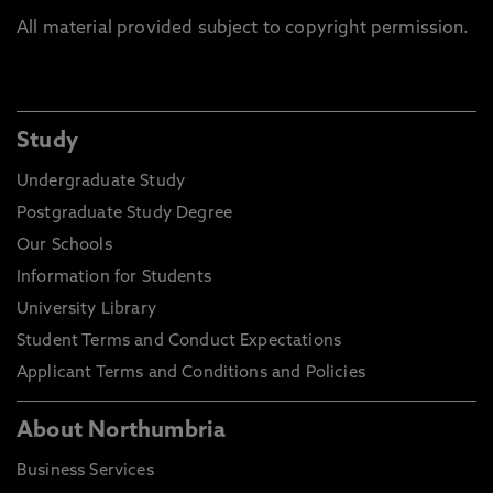
All material provided subject to copyright permission.
Study
Undergraduate Study
Postgraduate Study Degree
Our Schools
Information for Students
University Library
Student Terms and Conduct Expectations
Applicant Terms and Conditions and Policies
About Northumbria
Business Services