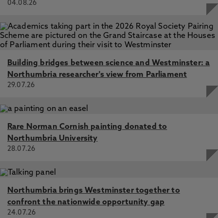
04.08.26
Building bridges between science and Westminster: a
Northumbria researcher's view from Parliament
29.07.26
Rare Norman Cornish painting donated to
Northumbria University
28.07.26
Northumbria brings Westminster together to
confront the nationwide opportunity gap
24.07.26