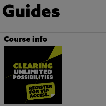
Guides
Course info