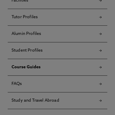
Facilities
Tutor Profiles
Alumin Profiles
Student Profiles
Course Guides
FAQs
Study and Travel Abroad