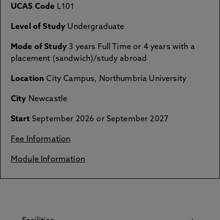
UCAS Code
L101
Level of Study
Undergraduate
Mode of Study
3 years Full Time or 4 years with a
placement (sandwich)/study abroad
Location
City Campus, Northumbria University
City
Newcastle
Start
September 2026 or September 2027
Fee Information
Module Information