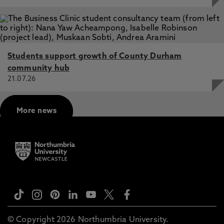
Students support growth of County Durham
community hub
21.07.26
More news
© Copyright 2026 Northumbria University.