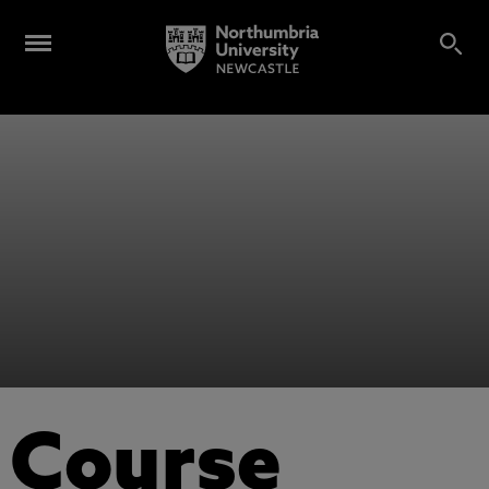
Course