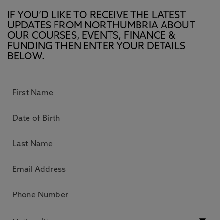
IF YOU’D LIKE TO RECEIVE THE LATEST
UPDATES FROM NORTHUMBRIA ABOUT
OUR COURSES, EVENTS, FINANCE &
FUNDING THEN ENTER YOUR DETAILS
BELOW.