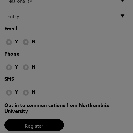
Email
Y
N
Phone
Y
N
SMS
Y
N
Opt in to communications from Northumbria
University