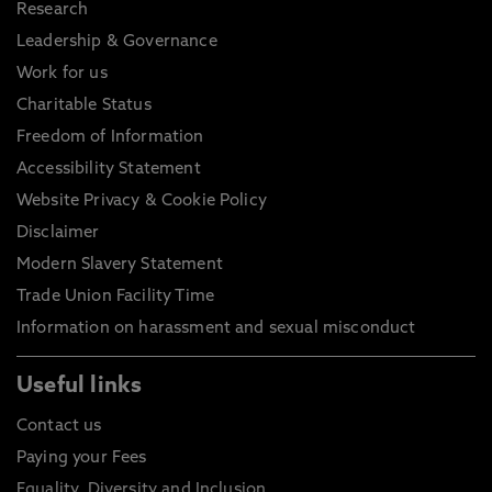
Research
Leadership & Governance
Work for us
Charitable Status
Freedom of Information
Accessibility Statement
Website Privacy & Cookie Policy
Disclaimer
Modern Slavery Statement
Trade Union Facility Time
Information on harassment and sexual misconduct
Useful links
Contact us
Paying your Fees
Equality, Diversity and Inclusion