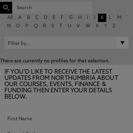
All
A
B
C
D
E
F
G
H
I
J
K
L
M
N
O
P
Q
R
S
T
U
V
W
X
Y
Z
There are currently no profiles for that selection.
IF YOU’D LIKE TO RECEIVE THE LATEST
UPDATES FROM NORTHUMBRIA ABOUT
OUR COURSES, EVENTS, FINANCE &
FUNDING THEN ENTER YOUR DETAILS
BELOW.