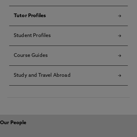
Tutor Profiles
Student Profiles
Course Guides
Study and Travel Abroad
Our People