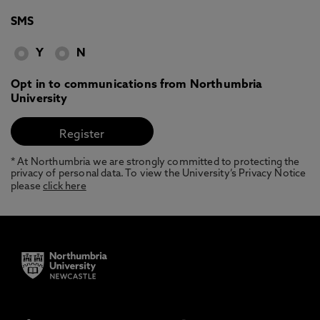
SMS
Y
N
Opt in to communications from Northumbria
University
* At Northumbria we are strongly committed to protecting the
privacy of personal data. To view the University’s Privacy Notice
please
click here