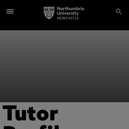
Tutor