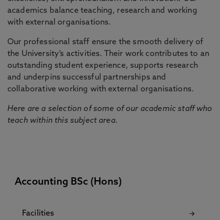
academics balance teaching, research and working
with external organisations.
Our professional staff ensure the smooth delivery of
the University’s activities. Their work contributes to an
outstanding student experience, supports research
and underpins successful partnerships and
collaborative working with external organisations.
Here are a selection of some of our academic staff who
teach within this subject area.
Accounting BSc (Hons)
Facilities