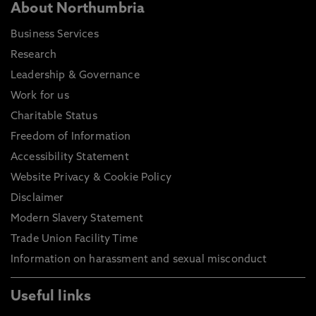
About Northumbria
Business Services
Research
Leadership & Governance
Work for us
Charitable Status
Freedom of Information
Accessibility Statement
Website Privacy & Cookie Policy
Disclaimer
Modern Slavery Statement
Trade Union Facility Time
Information on harassment and sexual misconduct
Useful links