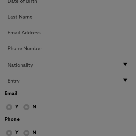
Email
Y
N
Phone
Y
N