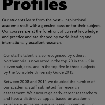
Profiles
Our students learn from the best – inspirational
academic staff with a genuine passion for their subject.
Our courses are at the forefront of current knowledge
and practice and are shaped by world-leading and
internationally excellent research.
Our staff's talent is also recognised by others.
Northumbria is now rated in the top 20 in the UK in
eleven subjects, and in the top five in three subjects,
by the Complete University Guide 2015.
Between 2008 and 2014 we doubled the number of
our academic staff submitted for research
assessment. We encourage early-career researchers
and have a distinctive appeal based on academic
excellence, entrepreneurialism and innovation. Our