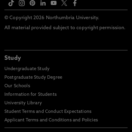
© Copyright 2026 Northumbria University.
All material provided subject to copyright permission.
Study
Undergraduate Study
Postgraduate Study Degree
Our Schools
Information for Students
University Library
Student Terms and Conduct Expectations
Applicant Terms and Conditions and Policies