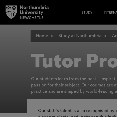
STUDY
INTERN
Home
Study at Northumbria
Ac
Tutor Pro
Our students learn from the best – inspirat
passion for their subject. Our courses are 
practice and are shaped by world-leading an
Our staff's talent is also recognised by