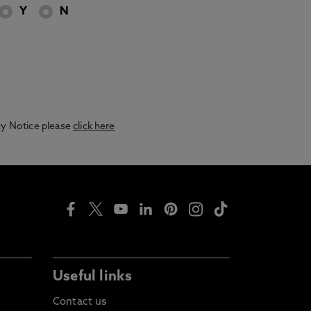
Y
N
acy Notice please
click here
Useful links
Contact us