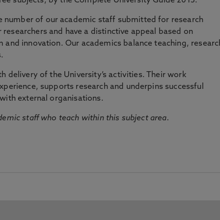
three subjects, by the Complete University Guide 2015.
number of our academic staff submitted for research
researchers and have a distinctive appeal based on
m and innovation. Our academics balance teaching, researc
.
 delivery of the University’s activities. Their work
experience, supports research and underpins successful
with external organisations.
emic staff who teach within this subject area.