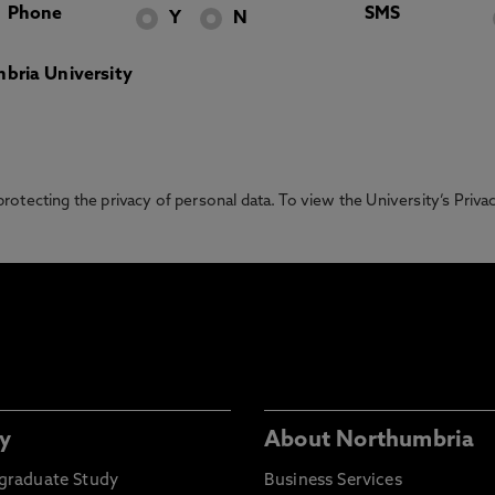
Phone
SMS
Y
N
bria University
otecting the privacy of personal data. To view the University’s Priv
y
About Northumbria
graduate Study
Business Services