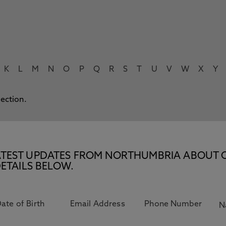
K
L
M
N
O
P
Q
R
S
T
U
V
W
X
Y
lection.
E LATEST UPDATES FROM NORTHUMBRIA ABOUT 
ETAILS BELOW.