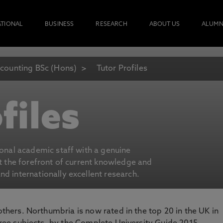
ATIONAL
BUSINESS
RESEARCH
ABOUT US
ALUMN
counting BSc (Hons)
Tutor Profiles
files
ional academic staff with a genuine
at the forefront of current knowledge and
d internationally excellent research.
 others. Northumbria is now rated in the top 20 in the UK in