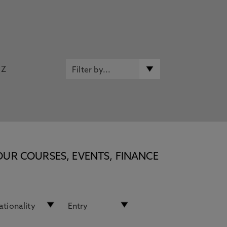
Z
OUR COURSES, EVENTS, FINANCE