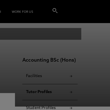
I
WORK FOR US
Accounting BSc (Hons)
Facilities
Tutor Profiles
Student Profiles