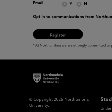
Email
Y
N
Opt in to communications from Northum
* At Northumbria we are strongly committed to pr
Stud
© Copyright 2026 Northumbria
University.
Under