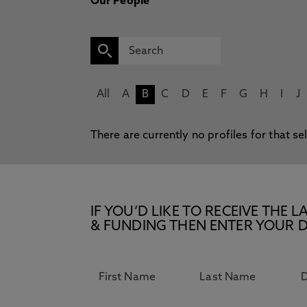
Our People
All
A
B
C
D
E
F
G
H
I
J
There are currently no profiles for that se
IF YOU’D LIKE TO RECEIVE TH
& FUNDING THEN ENTER YOUR D