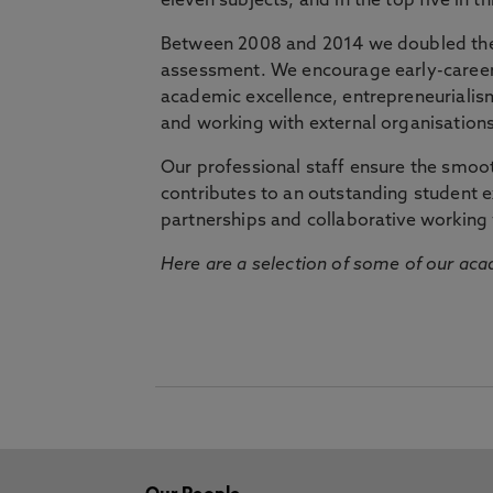
eleven subjects, and in the top five in 
Between 2008 and 2014 we doubled the 
assessment. We encourage early-career 
academic excellence, entrepreneurialis
and working with external organisations
Our professional staff ensure the smooth
contributes to an outstanding student 
partnerships and collaborative working 
Here are a selection of some of our acad