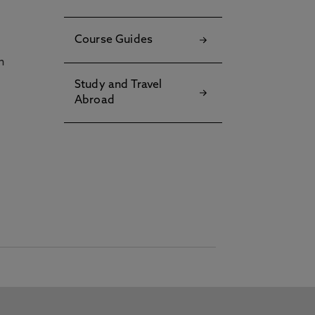
Course Guides
h
Study and Travel
Abroad