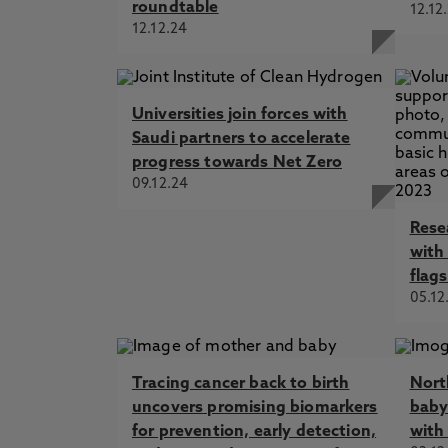
roundtable
12.12
12.12.24
Universities join forces with
Saudi partners to accelerate
progress towards Net Zero
09.12.24
Rese
with
flags
05.12
Tracing cancer back to birth
Nort
uncovers promising biomarkers
baby
for prevention, early detection,
with