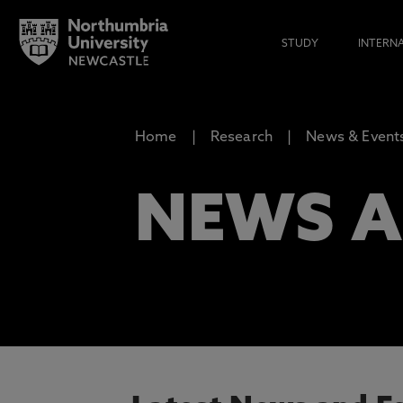
STUDY
INTERN
Home
Research
News & Event
NEWS A