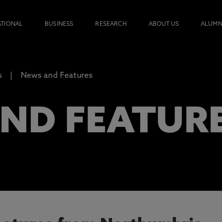
ATIONAL
BUSINESS
RESEARCH
ABOUT US
ALUMN
s
News and Features
ND FEATUR