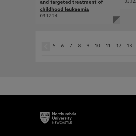
03.12
and targeted treatment of
childhood leukaemia
03.12.24
5
prev
6
7
8
9
10
11
12
13