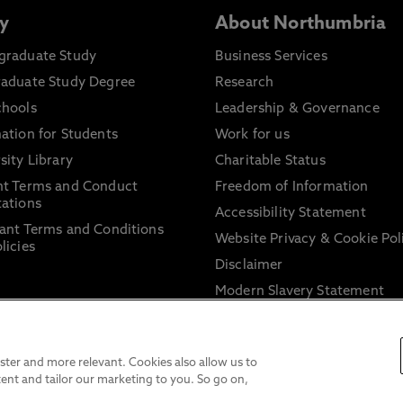
y
About Northumbria
graduate Study
Business Services
raduate Study Degree
Research
chools
Leadership & Governance
ation for Students
Work for us
sity Library
Charitable Status
nt Terms and Conduct
Freedom of Information
ations
Accessibility Statement
ant Terms and Conditions
Website Privacy & Cookie Pol
licies
Disclaimer
Modern Slavery Statement
Trade Union Facility Time
Information on harassment 
sexual misconduct
ter and more relevant. Cookies also allow us to
ent and tailor our marketing to you. So go on,