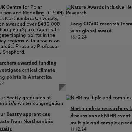
Long COVID research tea
wins global award
16.12.24
archers awarded funding
vestigate critical climate
ng points in Antarctica
.24
Northumbria researchers l
our Beatty apprentices
discussions at NIHR event
uate from Northumbria
multiple and complex nee
ersity
11.12.24