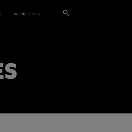
I
WORK FOR US
ES