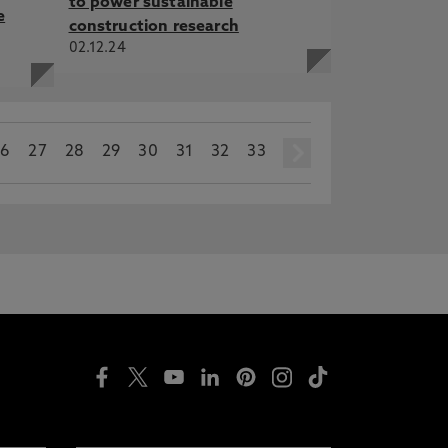
to power sustainable
e
construction research
02.12.24
26
27
28
29
30
31
32
33
next