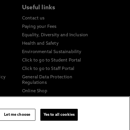
Useful links
Contact us
Paying your Fees
Equality, Diversity and Inclusion
Health and Safety
Environmental Sustainability
Click to go to Student Portal
Click to go to Staff Portal
icy
General Data Protection
Regulations
Online Shop
Sustainable Digital Infrastructure
and
Let me choose
Yes to all cookies