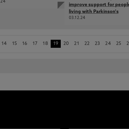
.24
improve support for peopl
living with Parkinson's
03.12.24
14
15
16
17
18
19
20
21
22
23
24
25