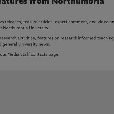
eatures from Northumbria
 news releases, feature articles, expert comment, and video a
 at Northumbria University.
research activities, features on research informed teaching
 general University news.
 our
Media Staff contacts
page.