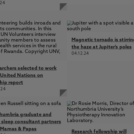
.24
Magnetic tornado is stirri
the haze at Jupiter’s poles
04.12.24
archers selected to work
 United Nations on
hip report
.24
humbria graduate and
 sleep consultant partners
 Mamas & Papas
Research fellowship will