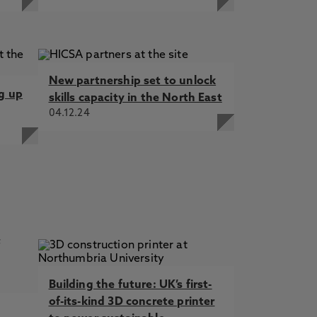
New partnership set to unlock
ng up
skills capacity in the North East
04.12.24
Building the future: UK’s first-
of-its-kind 3D concrete printer