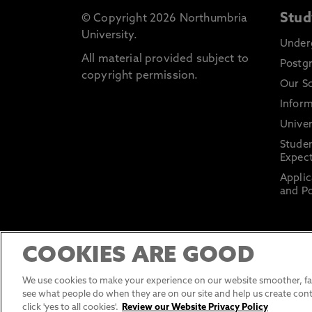
Stud
© Copyright 2026 Northumbria
University.
Under
All material provided subject to
Postg
copyright permission.
Our S
Inform
Univer
Stude
Expect
Applic
and Po
COOKIES ARE GOOD
We use cookies to make your experience on our website smoother, fas
see what people do when they are on our site and help us create cont
click 'yes to all cookies'.
Review our Website Privacy Policy