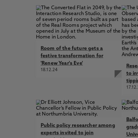
Room of the future gets a
festive transformation for
'Renew Year's Eve'
Rese
18.12.24
to in
tippi
17.12
Balf
Public policy researcher among
grad
experts invited to join
Univ