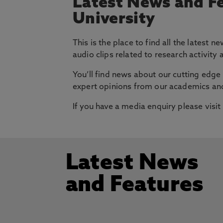
Latest News and F
University
This is the place to find all the latest
audio clips related to research activity
You’ll find news about our cutting edge 
expert opinions from our academics and
If you have a media enquiry please visit
Latest News
and Features