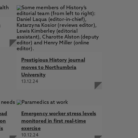
m
Prestigious History journal
moves to Northumbria
University
13.12.24
ead
Emergency worker stress levels
 on
monitored in first real-time
ds
exercise
10.12.24