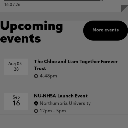
16.07.26
Upcoming
More events
events
The Chloe and Liam Together Forever
Aug 05
-
Trust
28
4.48pm
NU-NHSA Launch Event
Sep
16
Northumbria University
12pm
-
5pm