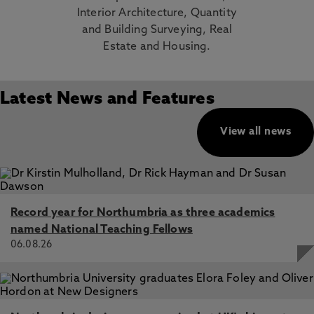
Interior Architecture, Quantity
and Building Surveying, Real
Estate and Housing.
Latest News and Features
View all news
Record year for Northumbria as three academics
named National Teaching Fellows
06.08.26