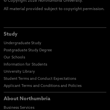
© Copyright 2026 Northumbria University.
All material provided subject to copyright permission.
Study
Undergraduate Study
Postgraduate Study Degree
Our Schools
Information for Students
University Library
Student Terms and Conduct Expectations
Applicant Terms and Conditions and Policies
About Northumbria
Business Services