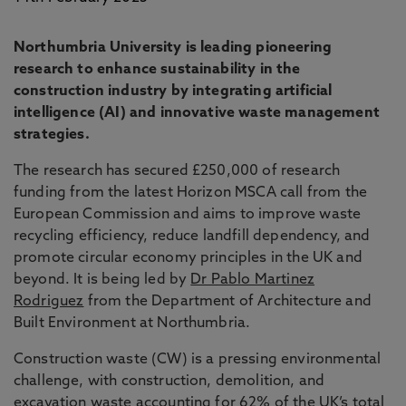
Northumbria University is leading pioneering
research to enhance sustainability in the
construction industry by integrating artificial
intelligence (AI) and innovative waste management
strategies.
The research has secured £250,000 of research
funding from the latest Horizon MSCA call from the
European Commission and aims to improve waste
recycling efficiency, reduce landfill dependency, and
promote circular economy principles in the UK and
beyond. It is being led by
Dr Pablo Martinez
Rodriguez
from the Department of Architecture and
Built Environment at Northumbria.
Construction waste (CW) is a pressing environmental
challenge, with construction, demolition, and
excavation waste accounting for 62% of the UK’s total