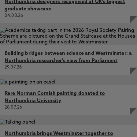
Northumbria designers recognised at UK's biggest
graduate showcase
04.08.26
Building bridges between science and Westminster: a
Northumbria researcher's view from Parliament
29.07.26
Rare Norman Cornish painting donated to
Northumbria University
28.07.26
Northumbria brings Westminster together to