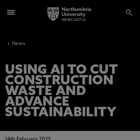
‹
News
USING AI TO CUT
CONSTRUCTION
WASTE AND
ADVANCE
SUSTAINABILITY
14th February 2025