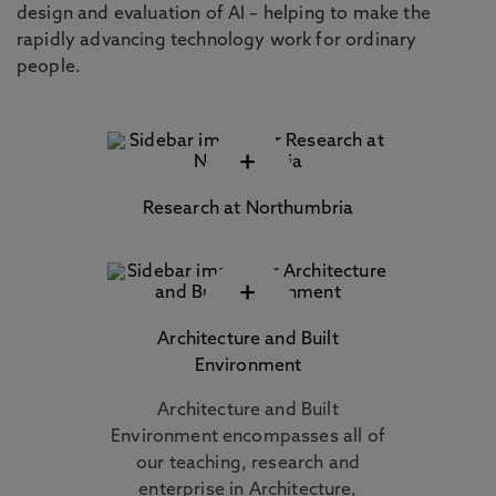
design and evaluation of AI – helping to make the
rapidly advancing technology work for ordinary
people.
+
Research at Northumbria
+
Architecture and Built
Environment
Architecture and Built
Environment encompasses all of
our teaching, research and
enterprise in Architecture,