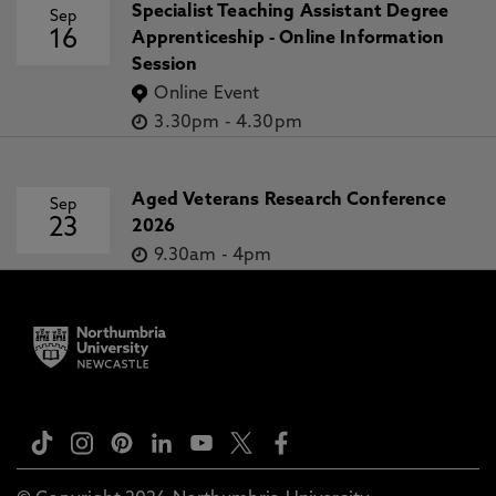
Specialist Teaching Assistant Degree
Sep
16
Apprenticeship - Online Information
Session
Online Event
3.30pm
-
4.30pm
Aged Veterans Research Conference
Sep
23
2026
9.30am
-
4pm