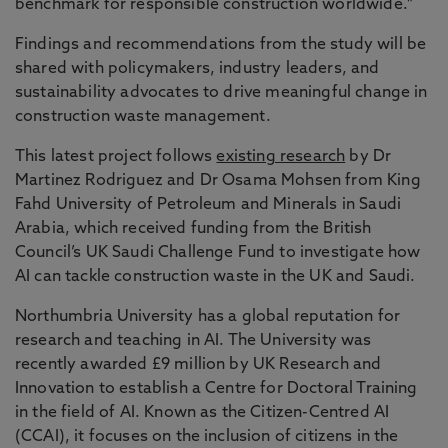
benchmark for responsible construction worldwide."
Findings and recommendations from the study will be
shared with policymakers, industry leaders, and
sustainability advocates to drive meaningful change in
construction waste management.
This latest project follows
existing research
by Dr
Martinez Rodriguez and Dr Osama Mohsen from King
Fahd University of Petroleum and Minerals in Saudi
Arabia, which received funding from the British
Council’s UK Saudi Challenge Fund to investigate how
AI can tackle construction waste in the UK and Saudi.
Northumbria University has a global reputation for
research and teaching in AI. The University was
recently awarded £9 million by UK Research and
Innovation to establish a Centre for Doctoral Training
in the field of AI. Known as the Citizen-Centred AI
(CCAI), it focuses on the inclusion of citizens in the