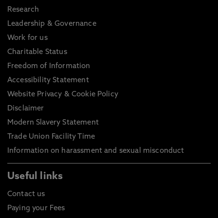
Research
Leadership & Governance
Work for us
Charitable Status
Freedom of Information
Accessibility Statement
Website Privacy & Cookie Policy
Disclaimer
Modern Slavery Statement
Trade Union Facility Time
Information on harassment and sexual misconduct
Useful links
Contact us
Paying your Fees