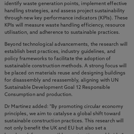
identify waste generation points, implement effective
handling strategies, and assess project sustainability
through new key performance indicators (KPIs). These
KPIs will measure waste handling efficiency, resource
utilisation, and adherence to sustainable practices.
Beyond technological advancements, the research will
establish best practices, industry guidelines, and
policy frameworks to facilitate the adoption of
sustainable construction methods. A strong focus will
be placed on materials reuse and designing buildings
for disassembly and reassembly, aligning with UN
Sustainable Development Goal 12 Responsible
Consumption and production.
Dr Martinez added: "By promoting circular economy
principles, we aim to catalyse a global shift toward
sustainable construction practices. This research will
not only benefit the UK and EU but also set a