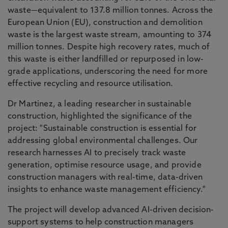
waste—equivalent to 137.8 million tonnes. Across the
European Union (EU), construction and demolition
waste is the largest waste stream, amounting to 374
million tonnes. Despite high recovery rates, much of
this waste is either landfilled or repurposed in low-
grade applications, underscoring the need for more
effective recycling and resource utilisation.
Dr Martinez, a leading researcher in sustainable
construction, highlighted the significance of the
project: "Sustainable construction is essential for
addressing global environmental challenges. Our
research harnesses AI to precisely track waste
generation, optimise resource usage, and provide
construction managers with real-time, data-driven
insights to enhance waste management efficiency."
The project will develop advanced AI-driven decision-
support systems to help construction managers