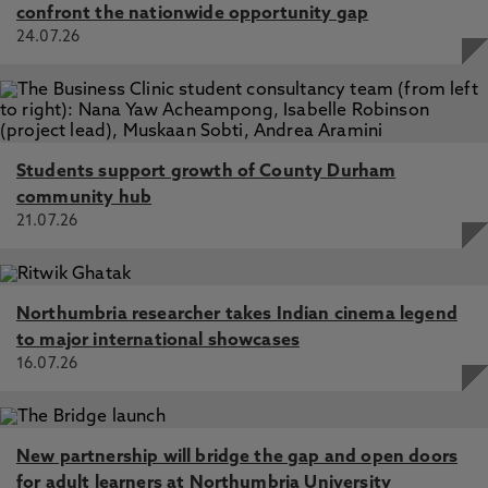
confront the nationwide opportunity gap
24.07.26
Students support growth of County Durham
community hub
21.07.26
Northumbria researcher takes Indian cinema legend
to major international showcases
16.07.26
New partnership will bridge the gap and open doors
for adult learners at Northumbria University