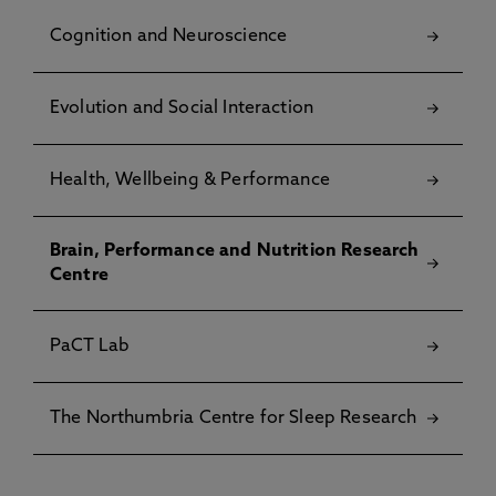
Cognition and Neuroscience
Evolution and Social Interaction
Health, Wellbeing & Performance
Brain, Performance and Nutrition Research
Centre
PaCT Lab
The Northumbria Centre for Sleep Research