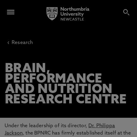
‹
Research
BRAIN,
PERFORMANCE
AND NUTRITION
RESEARCH CENTRE
Under the leadership of its director,
Dr. Philippa
Jackson
, the BPNRC has firmly established itself at the