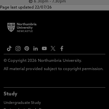
6.30pm
-
7.30pm
Page last updated 22/07/26
© Copyright 2026 Northumbria University.
All material provided subject to copyright permission.
Study
Undergraduate Study