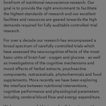
forefront of nutritional neuroscience research. Our
goal is to provide the right environment to facilitate
the highest standards of research and our excellent
facilities and resources are geared towards the high
demands required for fully auditable controlled-trial
research.
For over a decade our research has encompassed a
broad spectrum of carefully controlled trials which
have assessed the neurocognitive effects of the most
basic units of brain fuel - oxygen and glucose - as well
as investigations of the cognitive mechanisms and
mood effects of herbal extracts, psychoactive
components, nutraceuticals, phytochemicals and food
supplements. More recently we have been exploring
the interface between nutritional interventions,
cognitive performance and physiological parameters
including cerebral blood flow and energy expenditure.