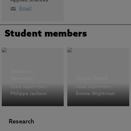
Applied Sciences
Email
Student members
Jessica
Greener
Anna Small
Lead supervisor:
Lead supervisor:
Philippa Jackson
Emma Wightman
Research