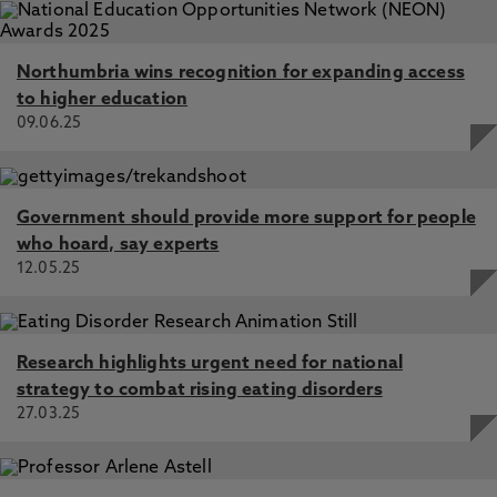
Northumbria wins recognition for expanding access
to higher education
09.06.25
Government should provide more support for people
who hoard, say experts
12.05.25
Research highlights urgent need for national
strategy to combat rising eating disorders
27.03.25