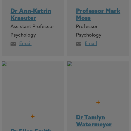
Dr Ann-Katrin
Professor Mark
Kraeuter
Moss
Assistant Professor
Professor
Psychology
Psychology
Email
Email
+
+
Dr Tamlyn
Watermeyer