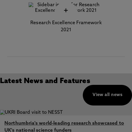
+
Research Excellence Framework
2021
Latest News and Features
View all news
Northumbria's world-leading research showcased to
UK's national science funders