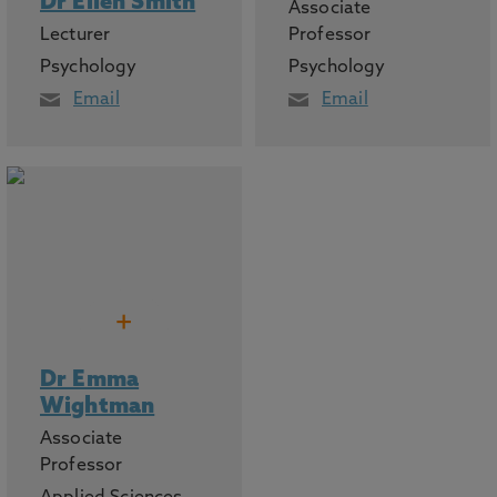
Dr Ellen Smith
Associate
Lecturer
Professor
Psychology
Psychology
Email
Email
+
Dr Emma
Wightman
Associate
Professor