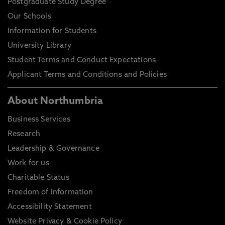
Postgraduate Study Degree
Our Schools
Information for Students
University Library
Student Terms and Conduct Expectations
Applicant Terms and Conditions and Policies
About Northumbria
Business Services
Research
Leadership & Governance
Work for us
Charitable Status
Freedom of Information
Accessibility Statement
Website Privacy & Cookie Policy