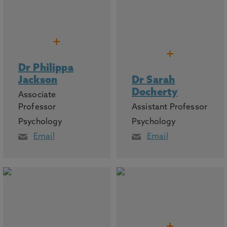
+
+
Dr Philippa
Jackson
Dr Sarah
Docherty
Associate
Professor
Assistant Professor
Psychology
Psychology
Email
Email
+