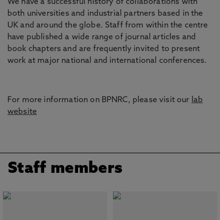
We have a successful history of collaborations with
both universities and industrial partners based in the
UK and around the globe. Staff from within the centre
have published a wide range of journal articles and
book chapters and are frequently invited to present
work at major national and international conferences.
For more information on BPNRC, please visit our
lab
website
Staff members