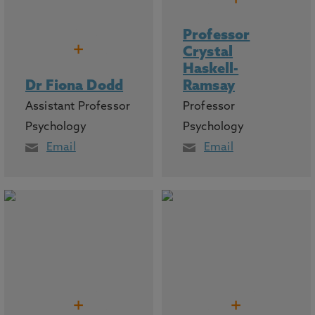
Professor
+
Crystal
Haskell-
Dr Fiona Dodd
Ramsay
Assistant Professor
Professor
Psychology
Psychology
Email
Email
+
+