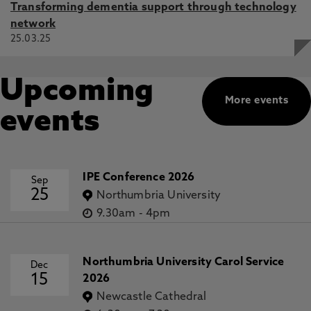
Transforming dementia support through technology
network
25.03.25
Upcoming
More events
events
IPE Conference 2026
Sep
25
Northumbria University
9.30am
-
4pm
Northumbria University Carol Service
Dec
15
2026
Newcastle Cathedral