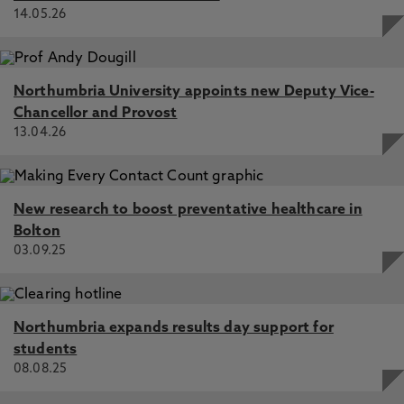
14.05.26
Northumbria University appoints new Deputy Vice-
Chancellor and Provost
13.04.26
New research to boost preventative healthcare in
Bolton
03.09.25
Northumbria expands results day support for
students
08.08.25