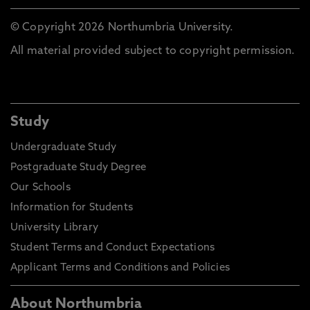
© Copyright 2026 Northumbria University.
All material provided subject to copyright permission.
Study
Undergraduate Study
Postgraduate Study Degree
Our Schools
Information for Students
University Library
Student Terms and Conduct Expectations
Applicant Terms and Conditions and Policies
About Northumbria