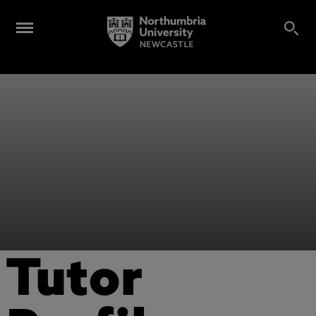
Tutor