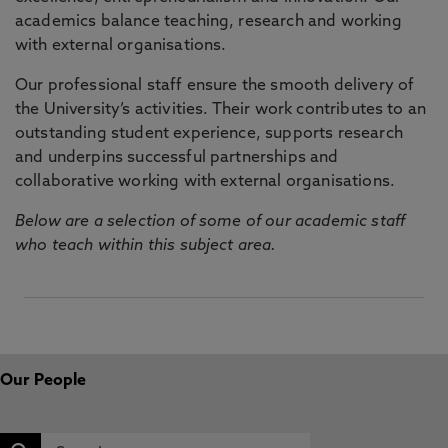
academics balance teaching, research and working
with external organisations.
Our professional staff ensure the smooth delivery of
the University’s activities. Their work contributes to an
outstanding student experience, supports research
and underpins successful partnerships and
collaborative working with external organisations.
Below are a selection of some of our academic staff
who teach within this subject area.
Our People