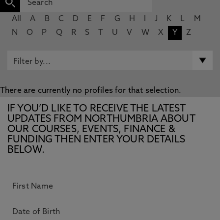
All
A
B
C
D
E
F
G
H
I
J
K
L
M
N
O
P
Q
R
S
T
U
V
W
X
Y
Z
There are currently no profiles for that selection.
IF YOU’D LIKE TO RECEIVE THE LATEST
UPDATES FROM NORTHUMBRIA ABOUT
OUR COURSES, EVENTS, FINANCE &
FUNDING THEN ENTER YOUR DETAILS
BELOW.