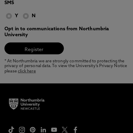
SMS
Y
N
Opt in to communications from Northumbria
University
* At Northumbria we are strongly committed to protecting the
privacy of personal data. To view the University’s Privacy Notice
please
click here