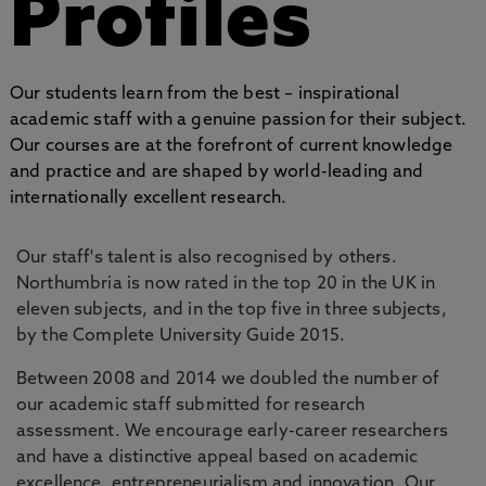
Profiles
Our students learn from the best – inspirational
academic staff with a genuine passion for their subject.
Our courses are at the forefront of current knowledge
and practice and are shaped by world-leading and
internationally excellent research.
Our staff's talent is also recognised by others.
Northumbria is now rated in the top 20 in the UK in
eleven subjects, and in the top five in three subjects,
by the Complete University Guide 2015.
Between 2008 and 2014 we doubled the number of
our academic staff submitted for research
assessment. We encourage early-career researchers
and have a distinctive appeal based on academic
excellence, entrepreneurialism and innovation. Our