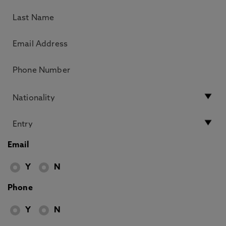
Email
Y
N
Phone
Y
N