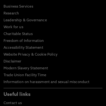
Business Services
Research
Leadership & Governance
Work for us
Charitable Status
Freedom of Information
Accessibility Statement
Website Privacy & Cookie Policy
Disclaimer
Modern Slavery Statement
Trade Union Facility Time
Information on harassment and sexual misconduct
Useful links
Contact us