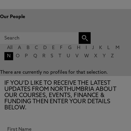
Our People
All
A
B
C
D
E
F
G
H
I
J
K
L
M
N
O
P
Q
R
S
T
U
V
W
X
Y
Z
There are currently no profiles for that selection.
IF YOU’D LIKE TO RECEIVE THE LATEST
UPDATES FROM NORTHUMBRIA ABOUT
OUR COURSES, EVENTS, FINANCE &
FUNDING THEN ENTER YOUR DETAILS
BELOW.