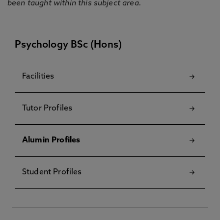
been taught within this subject area.
Psychology BSc (Hons)
Facilities
Tutor Profiles
Alumin Profiles
Student Profiles