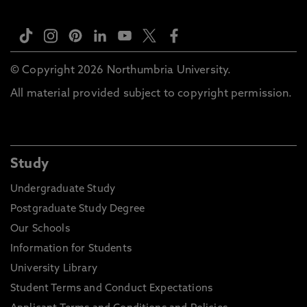
© Copyright 2026 Northumbria University.
All material provided subject to copyright permission.
Study
Undergraduate Study
Postgraduate Study Degree
Our Schools
Information for Students
University Library
Student Terms and Conduct Expectations