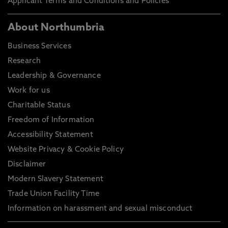
Applicant Terms and Conditions and Policies
About Northumbria
Business Services
Research
Leadership & Governance
Work for us
Charitable Status
Freedom of Information
Accessibility Statement
Website Privacy & Cookie Policy
Disclaimer
Modern Slavery Statement
Trade Union Facility Time
Information on harassment and sexual misconduct