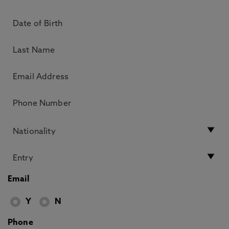
Email
Y
N
Phone