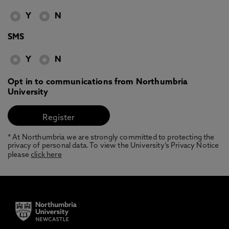
Y
N
SMS
Y
N
Opt in to communications from Northumbria
University
* At Northumbria we are strongly committed to protecting the
privacy of personal data. To view the University’s Privacy Notice
please
click here