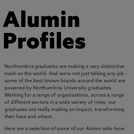
Alumin
Profiles
Northumbria graduates are making a very distinctive
mark on the world. And we're not just talking any job -
some of the best known brands around the world are
powered by Northumbria University graduates.
Working for a range of organisations, across a range
of different sectors in a wide variety of roles, our
graduates are really making an impact, transforming
their lives and others.
Here are a selection of some of our Alumni who have