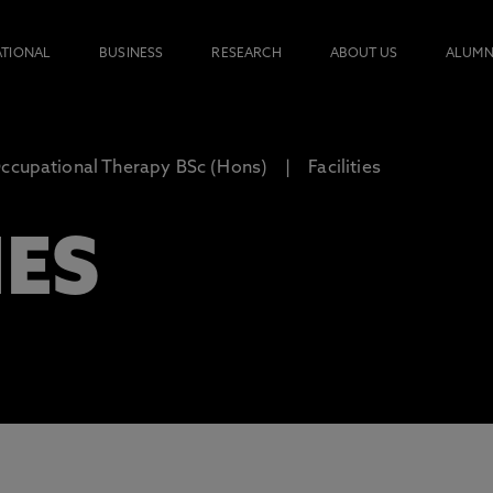
ATIONAL
BUSINESS
RESEARCH
ABOUT US
ALUMN
ccupational Therapy BSc (Hons)
Facilities
IES