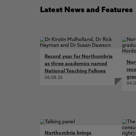
Latest News and Features
Record year for Northumbria
Nor
as three academics named
rec
National Teaching Fellows
gra
06.08.26
04.0
Northumbria brings