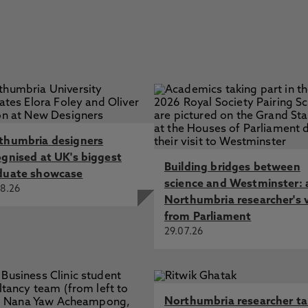
thumbria designers
ognised at UK's biggest
Building bridges between
duate showcase
science and Westminster: 
8.26
Northumbria researcher's 
from Parliament
29.07.26
Northumbria researcher t