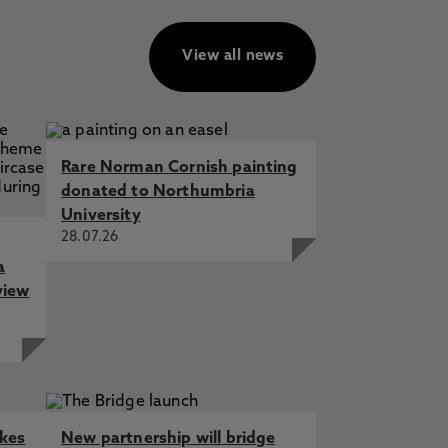
View all news
Rare Norman Cornish painting
donated to Northumbria
University
28.07.26
a
view
akes
New partnership will bridge