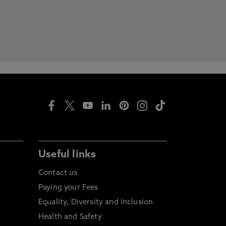
Useful links
Contact us
Paying your Fees
Equality, Diversity and Inclusion
Health and Safety