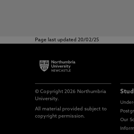
Page last updated 20/02/25
Stud
© Copyright 2026 Northumbria
University.
Under
All material provided subject to
Postg
copyright permission.
Our S
Inform