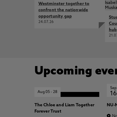
Westminster together to
confront the nationwide
opportunity gap
Stu
24.07.26
Cou
hub
21.0
Upcoming eve
Sep
Aug 05
-
28
16
The Chloe and Liam Together
NU-N
Forever Trust
No