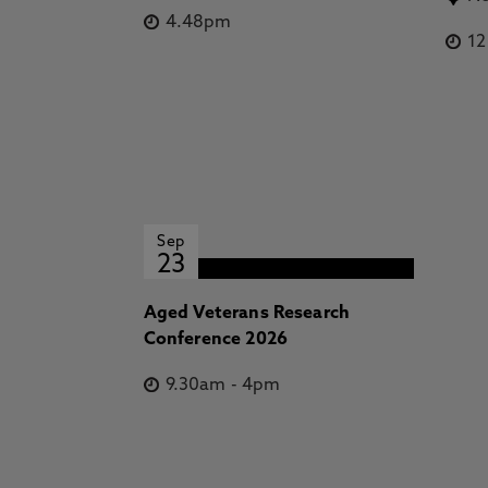
4.48pm
1
Sep
23
Aged Veterans Research
Conference 2026
9.30am
-
4pm