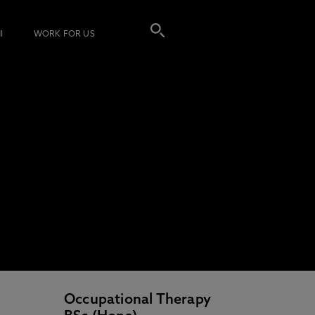
I
WORK FOR US
Occupational Therapy