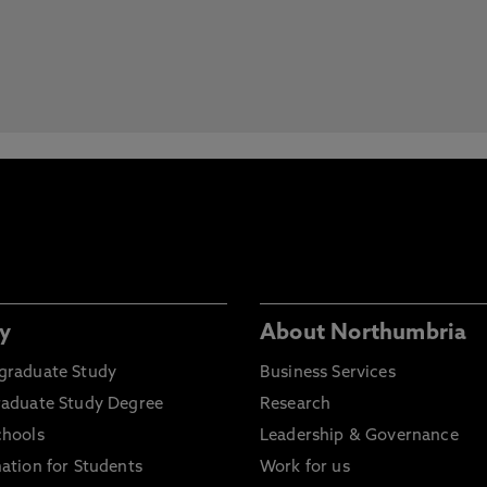
y
About Northumbria
graduate Study
Business Services
raduate Study Degree
Research
chools
Leadership & Governance
ation for Students
Work for us