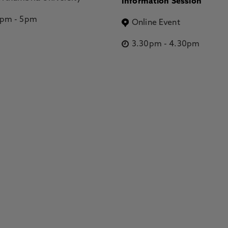
Information Session
2pm
-
5pm
Online Event
3.30pm
-
4.30pm