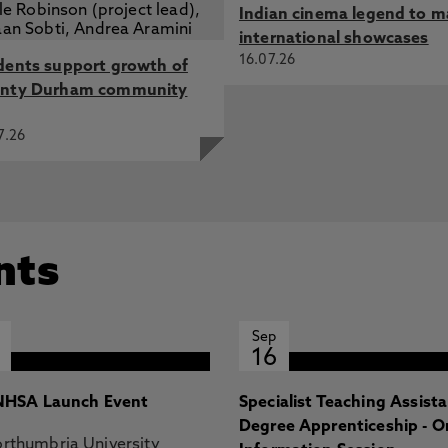
Indian cinema legend to m
international showcases
16.07.26
dents support growth of
nty Durham community
7.26
nts
Sep
16
HSA Launch Event
Specialist Teaching Assist
Degree Apprenticeship - O
rthumbria University