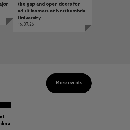
ajor
the gap and open doors for
adult learners at Northumbria
University
16.07.26
More events
ant
nline