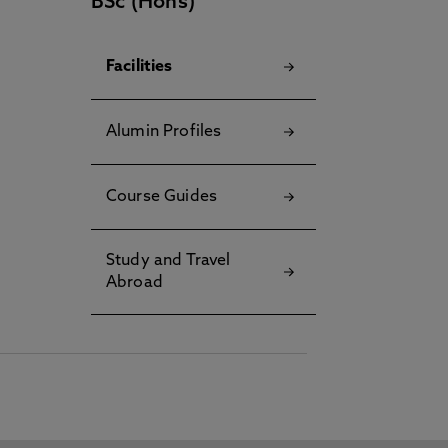
BSc (Hons)
Facilities
Alumin Profiles
Course Guides
Study and Travel
Abroad