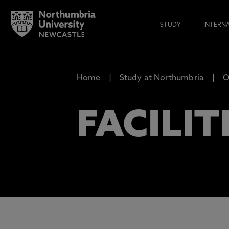
STUDY
INTERN
Home
Study at Northumbria
O
FACILIT