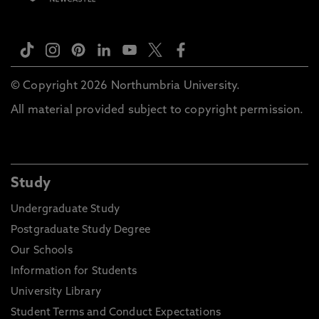
© Copyright 2026 Northumbria University.
All material provided subject to copyright permission.
Study
Undergraduate Study
Postgraduate Study Degree
Our Schools
Information for Students
University Library
Student Terms and Conduct Expectations