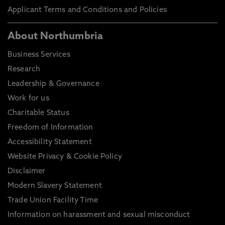
Applicant Terms and Conditions and Policies
About Northumbria
Business Services
Research
Leadership & Governance
Work for us
Charitable Status
Freedom of Information
Accessibility Statement
Website Privacy & Cookie Policy
Disclaimer
Modern Slavery Statement
Trade Union Facility Time
Information on harassment and sexual misconduct