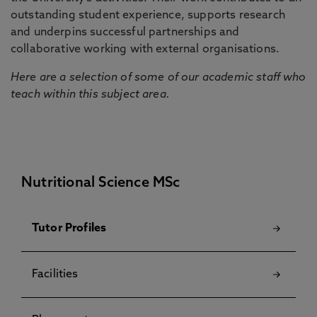
outstanding student experience, supports research
and underpins successful partnerships and
collaborative working with external organisations.
Here are a selection of some of our academic staff who
teach within this subject area.
Nutritional Science MSc
Tutor Profiles
Facilities