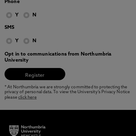
Phone
Y
N
SMS
Y
N
Opt in to communications from Northumbria
University
* At Northumbria we are strongly committed to protecting the
privacy of personal data. To view the University’s Privacy Notice
please
click here