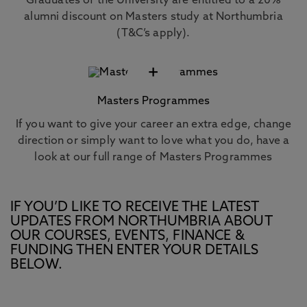
Graduates of the University are entitled to a 20%
alumni discount on Masters study at Northumbria
(T&C’s apply).
+
Masters Programmes
If you want to give your career an extra edge, change
direction or simply want to love what you do, have a
look at our full range of Masters Programmes
IF YOU’D LIKE TO RECEIVE THE LATEST
UPDATES FROM NORTHUMBRIA ABOUT
OUR COURSES, EVENTS, FINANCE &
FUNDING THEN ENTER YOUR DETAILS
BELOW.