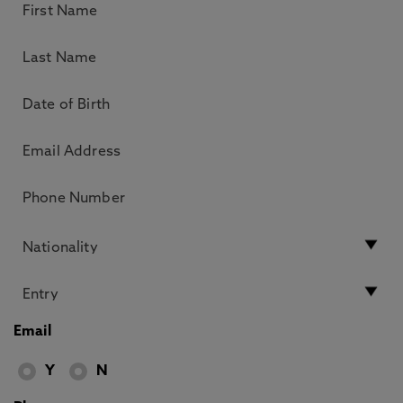
Email
Y
N