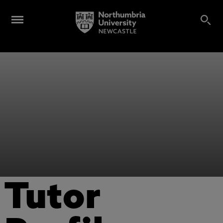
Tutor