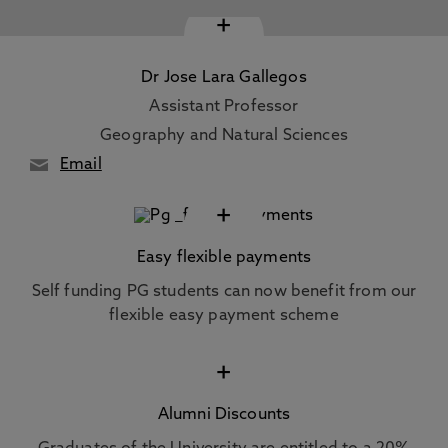
+
Dr Jose Lara Gallegos
Assistant Professor
Geography and Natural Sciences
Email
+
Easy flexible payments
Self funding PG students can now benefit from our
flexible easy payment scheme
+
Alumni Discounts