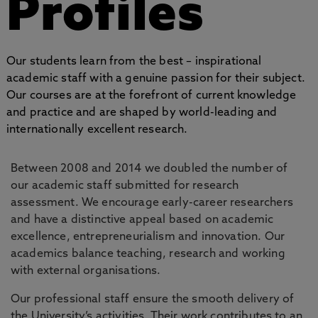
Profiles
Our students learn from the best – inspirational
academic staff with a genuine passion for their subject.
Our courses are at the forefront of current knowledge
and practice and are shaped by world-leading and
internationally excellent research.
Between 2008 and 2014 we doubled the number of
our academic staff submitted for research
assessment. We encourage early-career researchers
and have a distinctive appeal based on academic
excellence, entrepreneurialism and innovation. Our
academics balance teaching, research and working
with external organisations.
Our professional staff ensure the smooth delivery of
the University’s activities. Their work contributes to an