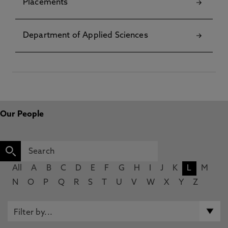
Placements
Department of Applied Sciences
Our People
All
A
B
C
D
E
F
G
H
I
J
K
L
M
N
O
P
Q
R
S
T
U
V
W
X
Y
Z