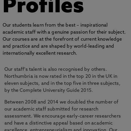
Profiles
Our students learn from the best – inspirational
academic staff with a genuine passion for their subject.
Our courses are at the forefront of current knowledge
and practice and are shaped by world-leading and
internationally excellent research.
Our staff's talent is also recognised by others.
Northumbria is now rated in the top 20 in the UK in
eleven subjects, and in the top five in three subjects,
by the Complete University Guide 2015.
Between 2008 and 2014 we doubled the number of
our academic staff submitted for research
assessment. We encourage early-career researchers
and have a distinctive appeal based on academic
excellence, entrepreneurialism and innovation. Our