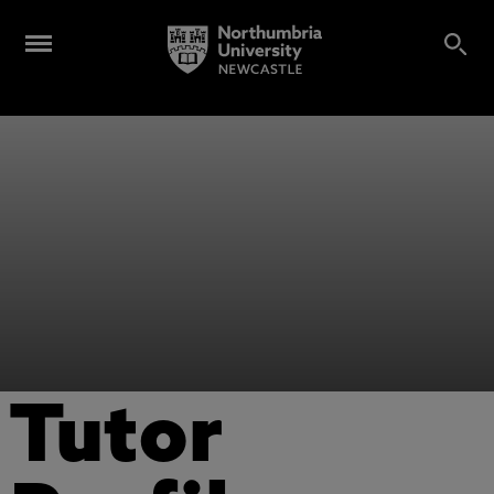
Tutor