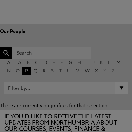
Our People
All
A
B
C
D
E
F
G
H
I
J
K
L
M
N
O
P
Q
R
S
T
U
V
W
X
Y
Z
There are currently no profiles for that selection.
IF YOU’D LIKE TO RECEIVE THE LATEST
UPDATES FROM NORTHUMBRIA ABOUT
OUR COURSES, EVENTS, FINANCE &