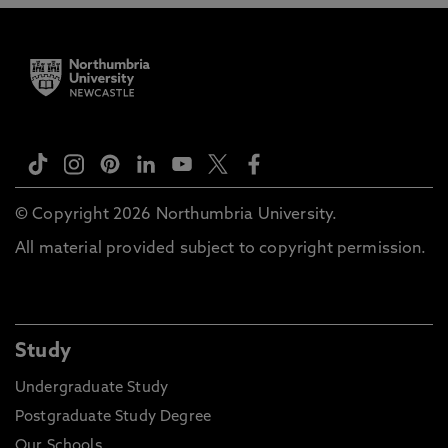
© Copyright 2026 Northumbria University.
All material provided subject to copyright permission.
Study
Undergraduate Study
Postgraduate Study Degree
Our Schools