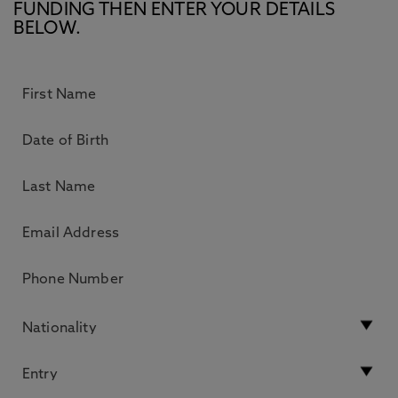
FUNDING THEN ENTER YOUR DETAILS
BELOW.