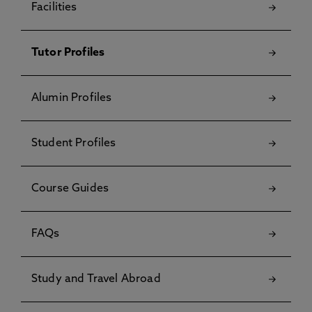
Facilities
Tutor Profiles
Alumin Profiles
Student Profiles
Course Guides
FAQs
Study and Travel Abroad