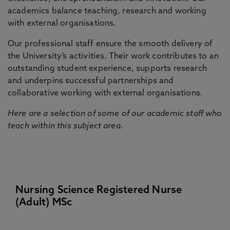
academics balance teaching, research and working
with external organisations.
Our professional staff ensure the smooth delivery of
the University’s activities. Their work contributes to an
outstanding student experience, supports research
and underpins successful partnerships and
collaborative working with external organisations.
Here are a selection of some of our academic staff who
teach within this subject area.
Nursing Science Registered Nurse
(Adult) MSc