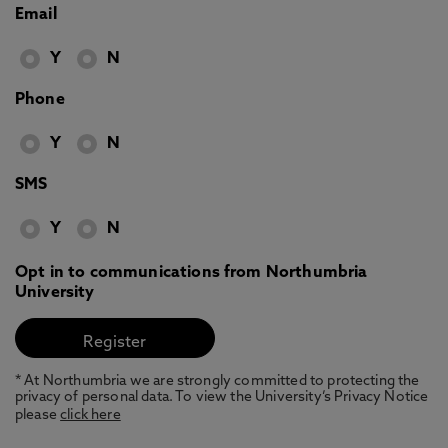
Email
Y
N
Phone
Y
N
SMS
Y
N
Opt in to communications from Northumbria
University
* At Northumbria we are strongly committed to protecting the
privacy of personal data. To view the University’s Privacy Notice
please
click here