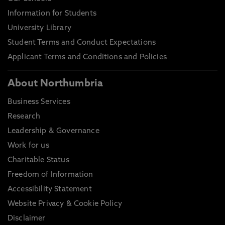
Information for Students
University Library
Student Terms and Conduct Expectations
Applicant Terms and Conditions and Policies
About Northumbria
Business Services
Research
Leadership & Governance
Work for us
Charitable Status
Freedom of Information
Accessibility Statement
Website Privacy & Cookie Policy
Disclaimer