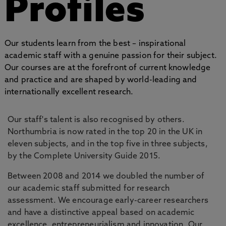
Profiles
Our students learn from the best – inspirational
academic staff with a genuine passion for their subject.
Our courses are at the forefront of current knowledge
and practice and are shaped by world-leading and
internationally excellent research.
Our staff's talent is also recognised by others.
Northumbria is now rated in the top 20 in the UK in
eleven subjects, and in the top five in three subjects,
by the Complete University Guide 2015.
Between 2008 and 2014 we doubled the number of
our academic staff submitted for research
assessment. We encourage early-career researchers
and have a distinctive appeal based on academic
excellence, entrepreneurialism and innovation. Our