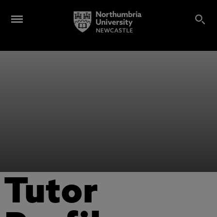
Tutor