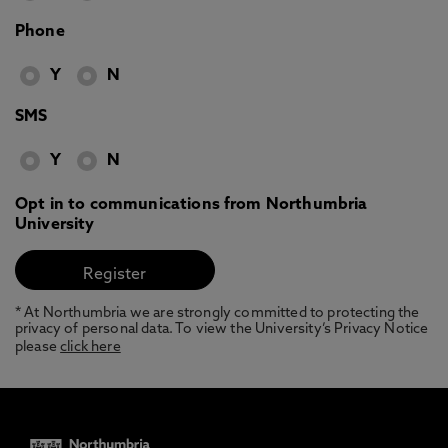
Phone
Y
N
SMS
Y
N
Opt in to communications from Northumbria
University
* At Northumbria we are strongly committed to protecting the
privacy of personal data. To view the University’s Privacy Notice
please
click here