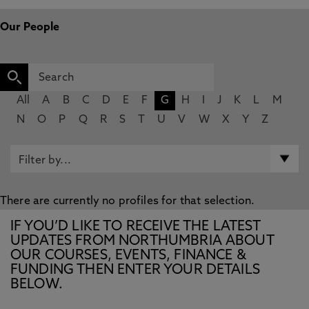
Our People
All
A
B
C
D
E
F
G
H
I
J
K
L
M
N
O
P
Q
R
S
T
U
V
W
X
Y
Z
There are currently no profiles for that selection.
IF YOU’D LIKE TO RECEIVE THE LATEST
UPDATES FROM NORTHUMBRIA ABOUT
OUR COURSES, EVENTS, FINANCE &
FUNDING THEN ENTER YOUR DETAILS
BELOW.