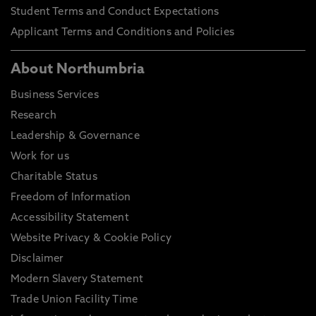
Student Terms and Conduct Expectations
Applicant Terms and Conditions and Policies
About Northumbria
Business Services
Research
Leadership & Governance
Work for us
Charitable Status
Freedom of Information
Accessibility Statement
Website Privacy & Cookie Policy
Disclaimer
Modern Slavery Statement
Trade Union Facility Time