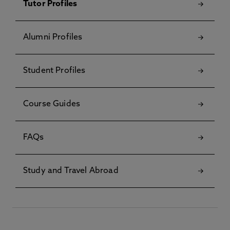
Tutor Profiles
Alumni Profiles
Student Profiles
Course Guides
FAQs
Study and Travel Abroad