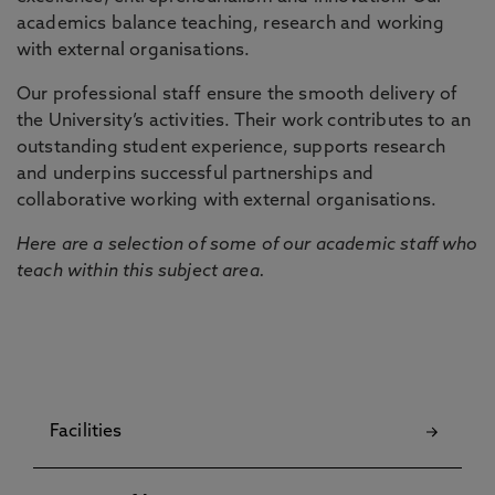
academics balance teaching, research and working
with external organisations.
Our professional staff ensure the smooth delivery of
the University’s activities. Their work contributes to an
outstanding student experience, supports research
and underpins successful partnerships and
collaborative working with external organisations.
Here are a selection of some of our academic staff who
teach within this subject area.
Facilities