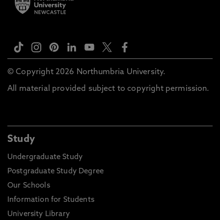
© Copyright 2026 Northumbria University.
All material provided subject to copyright permission.
Study
Undergraduate Study
Postgraduate Study Degree
Our Schools
Information for Students
University Library