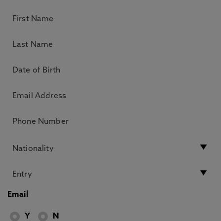
Email
Y
N