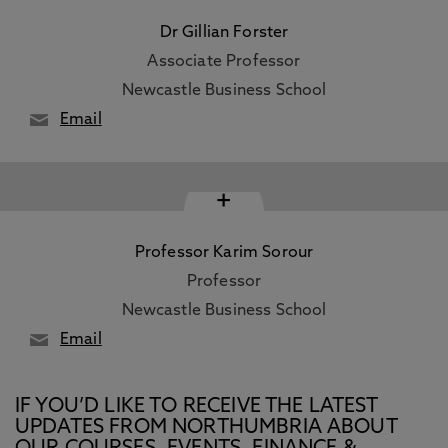
Dr Gillian Forster
Associate Professor
Newcastle Business School
Email
+
Professor Karim Sorour
Professor
Newcastle Business School
Email
IF YOU’D LIKE TO RECEIVE THE LATEST
UPDATES FROM NORTHUMBRIA ABOUT