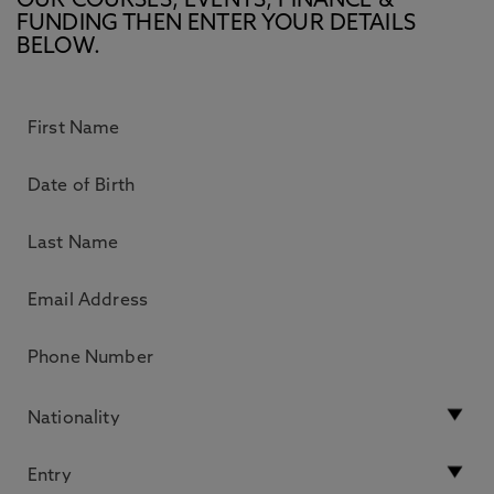
OUR COURSES, EVENTS, FINANCE &
FUNDING THEN ENTER YOUR DETAILS
BELOW.