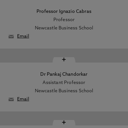
Professor Ignazio Cabras
Professor
Newcastle Business School
Email
+
Dr Pankaj Chandorkar
Assistant Professor
Newcastle Business School
Email
+