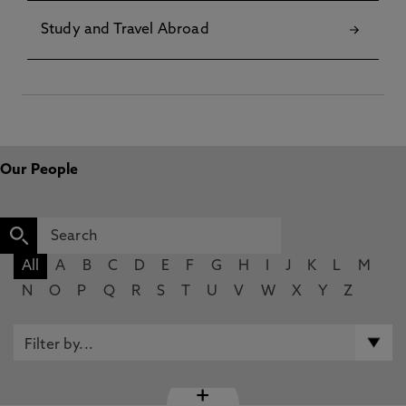
Study and Travel Abroad
Our People
All
A
B
C
D
E
F
G
H
I
J
K
L
M
N
O
P
Q
R
S
T
U
V
W
X
Y
Z
+