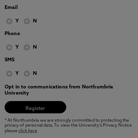
Email
Y
N
Phone
Y
N
SMS
Y
N
Opt in to communications from Northumbria
University
* At Northumbria we are strongly committed to protecting the
privacy of personal data. To view the University’s Privacy Notice
please
click here