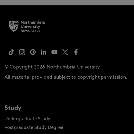
© Copyright 2026 Northumbria University.
All material provided subject to copyright permission.
Study
Undergraduate Study
Postgraduate Study Degree