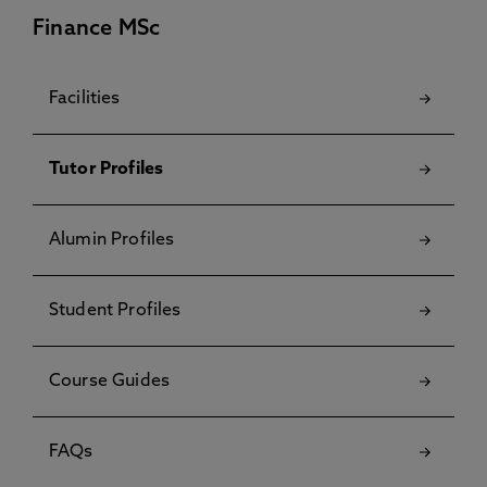
Finance MSc
Facilities
Tutor Profiles
Alumin Profiles
Student Profiles
Course Guides
FAQs