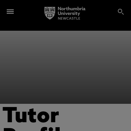
Tutor