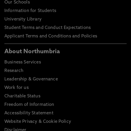
Our Schools
Information for Students
University Library
Student Terms and Conduct Expectations
Applicant Terms and Conditions and Policies
About Northumbria
Business Services
Research
Leadership & Governance
Work for us
Charitable Status
Freedom of Information
Accessibility Statement
Website Privacy & Cookie Policy
Disclaimer