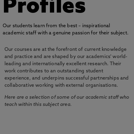
Profiles
Our students learn from the best – inspirational
academic staff with a genuine passion for their subject.
Our courses are at the forefront of current knowledge
and practice and are shaped by our academics' world-
leading and internationally excellent research. Their
work contributes to an outstanding student
experience, and underpins successful partnerships and
collaborative working with external organisations.
Here are a selection of some of our academic staff who
teach within this subject area.