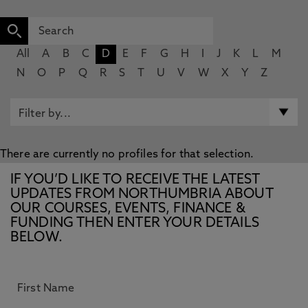
All
A
B
C
D
E
F
G
H
I
J
K
L
M
N
O
P
Q
R
S
T
U
V
W
X
Y
Z
There are currently no profiles for that selection.
IF YOU’D LIKE TO RECEIVE THE LATEST
UPDATES FROM NORTHUMBRIA ABOUT
OUR COURSES, EVENTS, FINANCE &
FUNDING THEN ENTER YOUR DETAILS
BELOW.