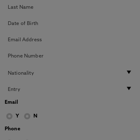
Email
Y
N
Phone