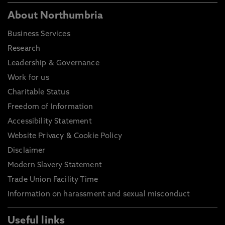
About Northumbria
Business Services
Research
Leadership & Governance
Work for us
Charitable Status
Freedom of Information
Accessibility Statement
Website Privacy & Cookie Policy
Disclaimer
Modern Slavery Statement
Trade Union Facility Time
Information on harassment and sexual misconduct
Useful links