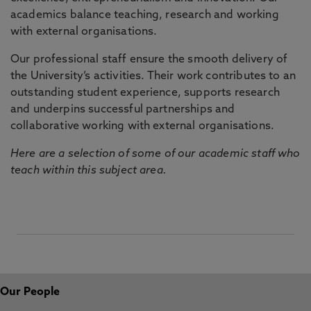
academics balance teaching, research and working
with external organisations.
Our professional staff ensure the smooth delivery of
the University’s activities. Their work contributes to an
outstanding student experience, supports research
and underpins successful partnerships and
collaborative working with external organisations.
Here are a selection of some of our academic staff who
teach within this subject area.
Our People