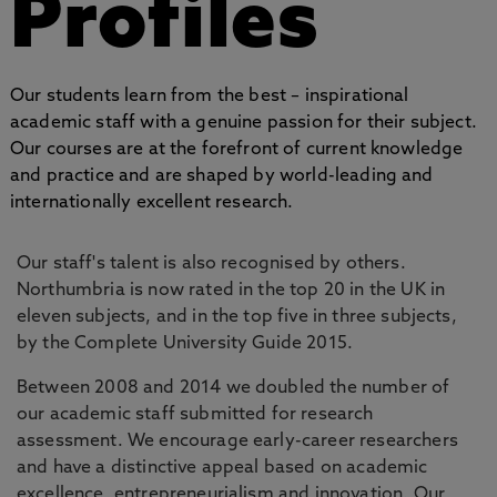
Profiles
Our students learn from the best – inspirational
academic staff with a genuine passion for their subject.
Our courses are at the forefront of current knowledge
and practice and are shaped by world-leading and
internationally excellent research.
Our staff's talent is also recognised by others.
Northumbria is now rated in the top 20 in the UK in
eleven subjects, and in the top five in three subjects,
by the Complete University Guide 2015.
Between 2008 and 2014 we doubled the number of
our academic staff submitted for research
assessment. We encourage early-career researchers
and have a distinctive appeal based on academic
excellence, entrepreneurialism and innovation. Our