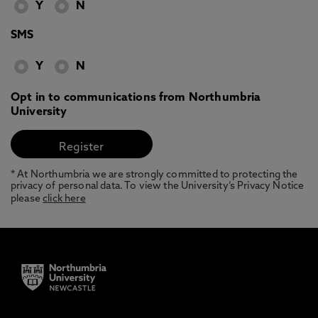
Y
N
SMS
Y
N
Opt in to communications from Northumbria
University
* At Northumbria we are strongly committed to protecting the
privacy of personal data. To view the University’s Privacy Notice
please
click here