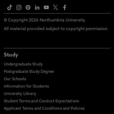
© Copyright 2026 Northumbria University.
All material provided subject to copyright permission.
Study
Undergraduate Study
Postgraduate Study Degree
Our Schools
Information for Students
University Library
Student Terms and Conduct Expectations
Applicant Terms and Conditions and Policies