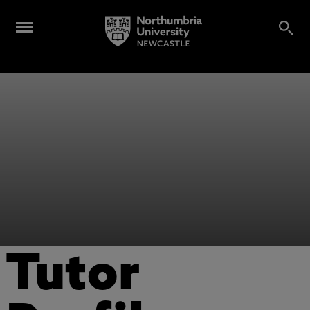
Tutor