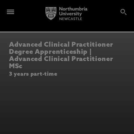
Advanced Clinical Practitioner
Degree Apprenticeship |
Advanced Clinical Practitioner
MSc
3 years part-time