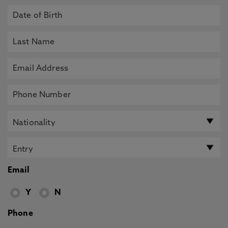
Email
Y
N
Phone