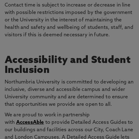
Contact time is subject to increase or decrease in line
with possible restrictions imposed by the government
or the University in the interest of maintaining the
health and safety and wellbeing of students, staff, and
visitors if this is deemed necessary in future.
Accessibility and Student
Inclusion
Northumbria University is committed to developing an
inclusive, diverse and accessible campus and wider
University community and are determined to ensure
that opportunities we provide are open to all.
We are proud to work in partnership
with
AccessAble
to provide Detailed Access Guides to
our buildings and facilities across our City, Coach Lane
and London Campuses. A Detailed Access Guide lets