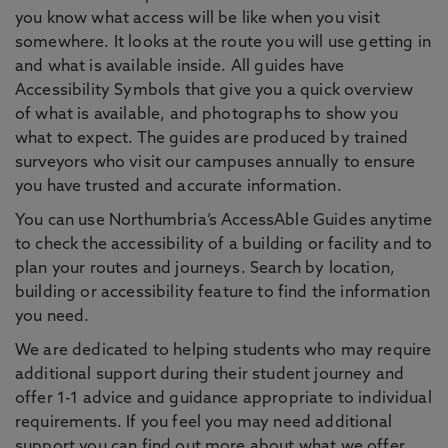
you know what access will be like when you visit
somewhere. It looks at the route you will use getting in
and what is available inside. All guides have
Accessibility Symbols that give you a quick overview
of what is available, and photographs to show you
what to expect. The guides are produced by trained
surveyors who visit our campuses annually to ensure
you have trusted and accurate information.
You can use Northumbria’s AccessAble Guides anytime
to check the accessibility of a building or facility and to
plan your routes and journeys. Search by location,
building or accessibility feature to find the information
you need.
We are dedicated to helping students who may require
additional support during their student journey and
offer 1-1 advice and guidance appropriate to individual
requirements. If you feel you may need additional
support you can find out more about what we offer