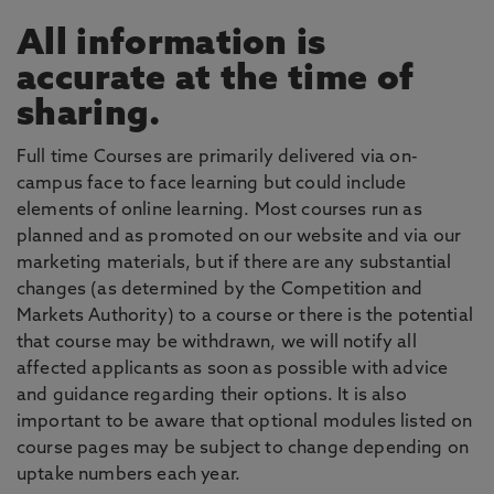
All information is
accurate at the time of
sharing.
Full time Courses are primarily delivered via on-
campus face to face learning but could include
elements of online learning. Most courses run as
planned and as promoted on our website and via our
marketing materials, but if there are any substantial
changes (as determined by the Competition and
Markets Authority) to a course or there is the potential
that course may be withdrawn, we will notify all
affected applicants as soon as possible with advice
and guidance regarding their options. It is also
important to be aware that optional modules listed on
course pages may be subject to change depending on
uptake numbers each year.