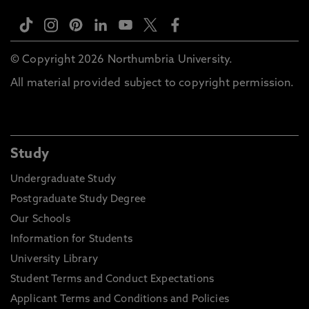
© Copyright 2026 Northumbria University.
All material provided subject to copyright permission.
Study
Undergraduate Study
Postgraduate Study Degree
Our Schools
Information for Students
University Library
Student Terms and Conduct Expectations
Applicant Terms and Conditions and Policies