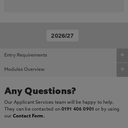
2026/27
Entry Requirements
Modules Overview
Any Questions?
Our Applicant Services team will be happy to help.
They can be contacted on
0191 406 0901
or by using
our
Contact Form
.