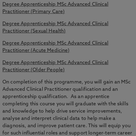
Degree Apprenticeship MSc Advanced Clinical
Practitioner (Primary Care)
Degree Apprenticeship MSc Advanced Clinical
Practitioner (Sexual Health)
Degree Apprenticeship MSc Advanced Clinical
Practitioner (Acute Medicine)
Degree Apprenticeship MSc Advanced Clinical
Practitioner (Older People)
On completion of this programme, you will gain an MSc
Advanced Clinical Practitioner qualification and an
apprenticeship qualification. As an apprentice
completing this course you will graduate with the skills
and knowledge to help drive service improvements,
analyse and interpret clinical data to help make a
diagnosis, and improve patient care. This will equip you
for such influential roles and support longer-term career