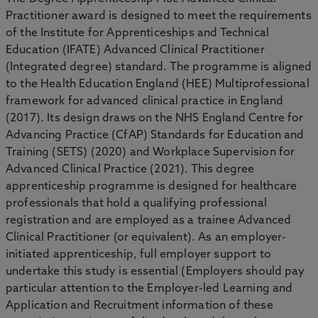
Practitioner award is designed to meet the requirements
of the Institute for Apprenticeships and Technical
Education (IFATE) Advanced Clinical Practitioner
(Integrated degree) standard. The programme is aligned
to the Health Education England (HEE) Multiprofessional
framework for advanced clinical practice in England
(2017). Its design draws on the NHS England Centre for
Advancing Practice (CfAP) Standards for Education and
Training (SETS) (2020) and Workplace Supervision for
Advanced Clinical Practice (2021). This degree
apprenticeship programme is designed for healthcare
professionals that hold a qualifying professional
registration and are employed as a trainee Advanced
Clinical Practitioner (or equivalent). As an employer-
initiated apprenticeship, full employer support to
undertake this study is essential (Employers should pay
particular attention to the Employer-led Learning and
Application and Recruitment information of these