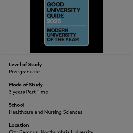
Level of Study
Postgraduate
Mode of Study
3 years Part Time
School
Healthcare and Nursing Sciences
Location
City Campus, Northumbria University