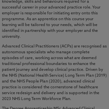
knowledge, skills and behaviours required for a
successful career in your advanced practice role. Your
employer is responsible for initiating entry onto this
programme. As an apprentice on this course your
learning will be tailored to your needs, which will be
identified in partnership with your employer and the
university.
Advanced Clinical Practitioners (ACPs) are recognised as
autonomous specialists who manage complete
episodes of care, working across what are deemed
traditional professional boundaries to enhance the
patient journey and develop clinical practice. Driven by
the NHS (National Health Service) Long Term Plan (2019)
and the NHS People Plan (2020), advanced clinical
practice is considered the cornerstone of healthcare
service redesign and delivery and is supported in the
2023 NHS Long Term Workforce Plan.
The Degree Apprenticeship MSc Advanced Clinical