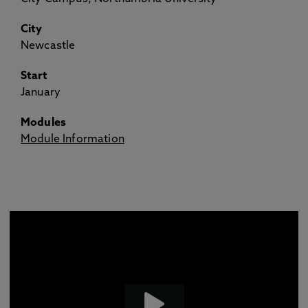
City
Newcastle
Start
January
Modules
Module Information