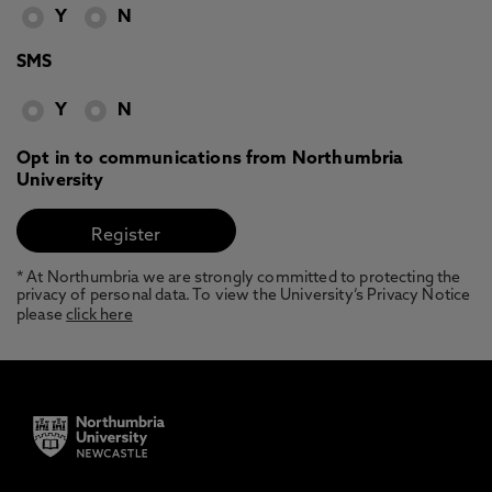
Y
N
SMS
Y
N
Opt in to communications from Northumbria
University
* At Northumbria we are strongly committed to protecting the
privacy of personal data. To view the University’s Privacy Notice
please
click here