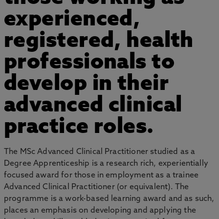
experienced,
registered, health
professionals to
develop in their
advanced clinical
practice roles.
The MSc Advanced Clinical Practitioner studied as a
Degree Apprenticeship is a research rich, experientially
focused award for those in employment as a trainee
Advanced Clinical Practitioner (or equivalent). The
programme is a work-based learning award and as such,
places an emphasis on developing and applying the