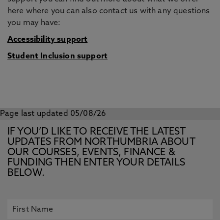
here where you can also contact us with any questions
you may have:
Accessibility support
Student Inclusion support
Page last updated 05/08/26
IF YOU’D LIKE TO RECEIVE THE LATEST
UPDATES FROM NORTHUMBRIA ABOUT
OUR COURSES, EVENTS, FINANCE &
FUNDING THEN ENTER YOUR DETAILS
BELOW.