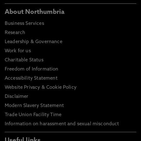
About Northumbria
Business Services
Research
Leadership & Governance
Work for us
Charitable Status
Freedom of Information
Accessibility Statement
Website Privacy & Cookie Policy
Disclaimer
Modern Slavery Statement
Trade Union Facility Time
Information on harassment and sexual misconduct
Useful links