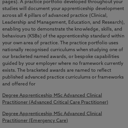
pages). A practice portfolio developed throughout your
studies will document your apprenticeship development
across all 4 pillars of advanced practice (Clinical,
Leadership and Management, Education, and Research),
enabling you to demonstrate the knowledge, skills, and
behaviours (KSBs) of the apprenticeship standard within
your own area of practice. The practice portfolio uses
nationally recognised curriculums when studying one of
our bracketed named awards, or bespoke capabilities
guided by your employer where no framework currently
exists. The bracketed awards are named to reflect
published advanced practice curriculums or frameworks
and offered for
Degree Apprenticeship MSc Advanced Clinical
Practitioner (Advanced Critical Care Practitioner)
Degree Apprenticeship MSc Advanced Clinical
Practitioner (Emergency Care)