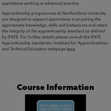
aspirations working in advanced practice.
Apprenticeship programmes at Northumbria University
are designed to support apprentices in acquiring the
appropriate knowledge, skills and behaviours and retain
the integrity of the apprenticeship standard as defined
by IFATE. For further details please consult the IFATE
Apprenticeship standards / Institute for Apprenticeships
and Technical Education webpage
here
.
Course Information