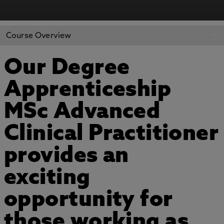
Course Overview
Our Degree
Apprenticeship
MSc Advanced
Clinical Practitioner
provides an
exciting
opportunity for
those working as