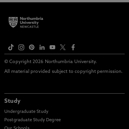
© Copyright 2026 Northumbria University.
All material provided subject to copyright permission.
Study
Undergraduate Study
Postgraduate Study Degree
Our Schools