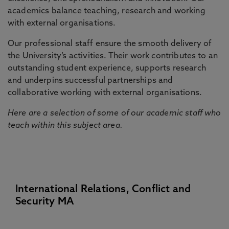
academics balance teaching, research and working
with external organisations.
Our professional staff ensure the smooth delivery of
the University’s activities. Their work contributes to an
outstanding student experience, supports research
and underpins successful partnerships and
collaborative working with external organisations.
Here are a selection of some of our academic staff who
teach within this subject area.
International Relations, Conflict and
Security MA