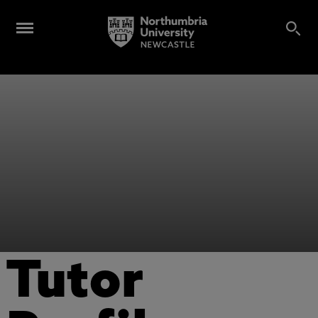
Tutor