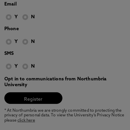
Email
Y
N
Phone
Y
N
SMS
Y
N
Opt in to communications from Northumbria
University
* At Northumbria we are strongly committed to protecting the
privacy of personal data. To view the University’s Privacy Notice
please
click here