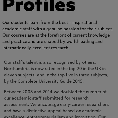
Profiles
Our students learn from the best – inspirational
academic staff with a genuine passion for their subject.
Our courses are at the forefront of current knowledge
and practice and are shaped by world-leading and
internationally excellent research.
Our staff's talent is also recognised by others.
Northumbria is now rated in the top 20 in the UK in
eleven subjects, and in the top five in three subjects,
by the Complete University Guide 2015.
Between 2008 and 2014 we doubled the number of
our academic staff submitted for research
assessment. We encourage early-career researchers
and have a distinctive appeal based on academic
excellence, entrepreneurialism and innovation. Our