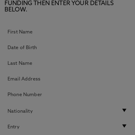
FUNDING THEN ENTER YOUR DETAILS
BELOW.