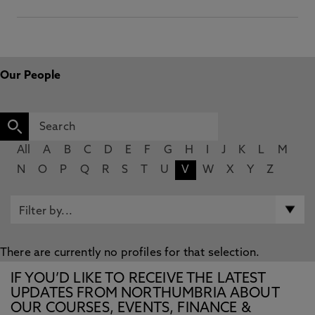
Our People
All
A
B
C
D
E
F
G
H
I
J
K
L
M
N
O
P
Q
R
S
T
U
V
W
X
Y
Z
There are currently no profiles for that selection.
IF YOU’D LIKE TO RECEIVE THE LATEST
UPDATES FROM NORTHUMBRIA ABOUT
OUR COURSES, EVENTS, FINANCE &