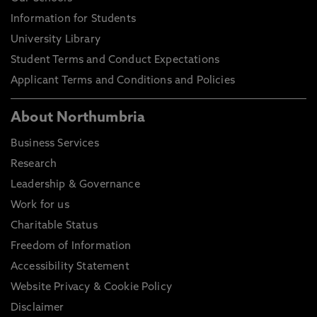
Information for Students
University Library
Student Terms and Conduct Expectations
Applicant Terms and Conditions and Policies
About Northumbria
Business Services
Research
Leadership & Governance
Work for us
Charitable Status
Freedom of Information
Accessibility Statement
Website Privacy & Cookie Policy
Disclaimer