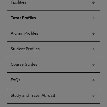
Facilities
Tutor Profiles
Alumin Profiles
Student Profiles
Course Guides
FAQs
Study and Travel Abroad