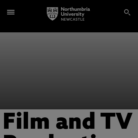
Film and TV