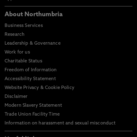
About Northumbria
Business Services
Research
Leadership & Governance
Work for us
Charitable Status
Freedom of Information
Accessibility Statement
Website Privacy & Cookie Policy
Disclaimer
Modern Slavery Statement
Trade Union Facility Time
Information on harassment and sexual misconduct