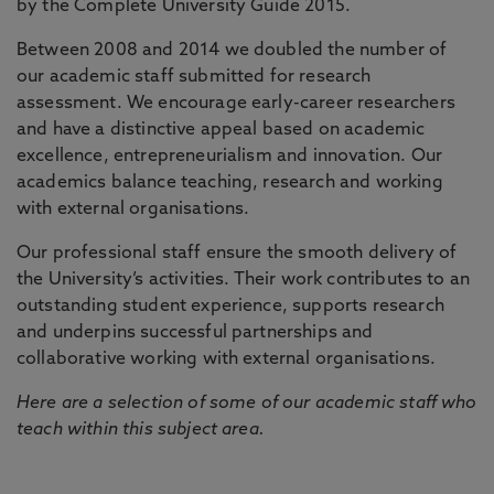
by the Complete University Guide 2015.
Between 2008 and 2014 we doubled the number of
our academic staff submitted for research
assessment. We encourage early-career researchers
and have a distinctive appeal based on academic
excellence, entrepreneurialism and innovation. Our
academics balance teaching, research and working
with external organisations.
Our professional staff ensure the smooth delivery of
the University’s activities. Their work contributes to an
outstanding student experience, supports research
and underpins successful partnerships and
collaborative working with external organisations.
Here are a selection of some of our academic staff who
teach within this subject area.