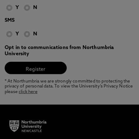
Y
N
SMS
Y
N
Opt in to communications from Northumbria
University
* At Northumbria we are strongly committed to protecting the
privacy of personal data. To view the University’s Privacy Notice
please
click here