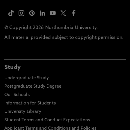
© Copyright 2026 Northumbria University.
All material provided subject to copyright permission.
Study
Undergraduate Study
Postgraduate Study Degree
Our Schools
Information for Students
University Library
Student Terms and Conduct Expectations
Applicant Terms and Conditions and Policies