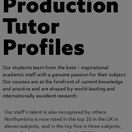
Production
Tutor
Profiles
Our students learn from the best – inspirational
academic staff with a genuine passion for their subject.
Our courses are at the forefront of current knowledge
and practice and are shaped by world-leading and
internationally excellent research.
Our staff's talent is also recognised by others.
Northumbria is now rated in the top 20 in the UK in
eleven subjects, and in the top five in three subjects,