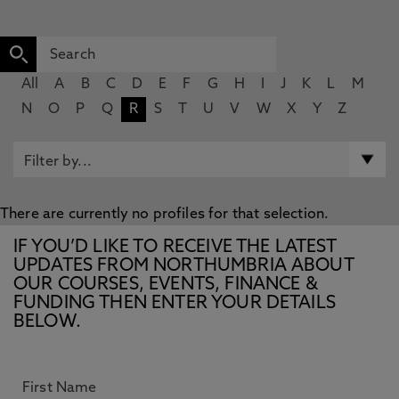
All
A
B
C
D
E
F
G
H
I
J
K
L
M
N
O
P
Q
R
S
T
U
V
W
X
Y
Z
There are currently no profiles for that selection.
IF YOU’D LIKE TO RECEIVE THE LATEST
UPDATES FROM NORTHUMBRIA ABOUT
OUR COURSES, EVENTS, FINANCE &
FUNDING THEN ENTER YOUR DETAILS
BELOW.