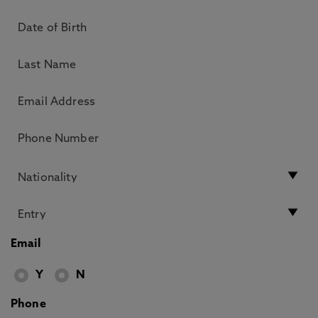
Email
Y
N
Phone