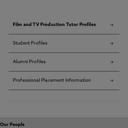
Film and TV Production Tutor Profiles
Student Profiles
Alumni Profiles
Professional Placement Information
Our People