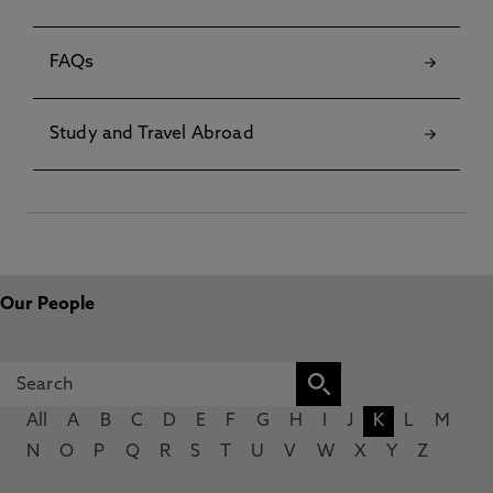
FAQs
Study and Travel Abroad
Our People
All
A
B
C
D
E
F
G
H
I
J
K
L
M
N
O
P
Q
R
S
T
U
V
W
X
Y
Z