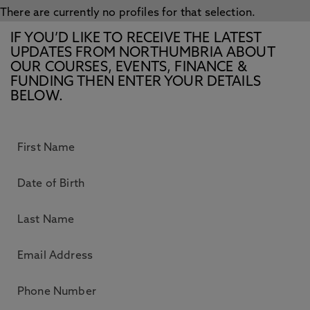
There are currently no profiles for that selection.
IF YOU’D LIKE TO RECEIVE THE LATEST
UPDATES FROM NORTHUMBRIA ABOUT
OUR COURSES, EVENTS, FINANCE &
FUNDING THEN ENTER YOUR DETAILS
BELOW.