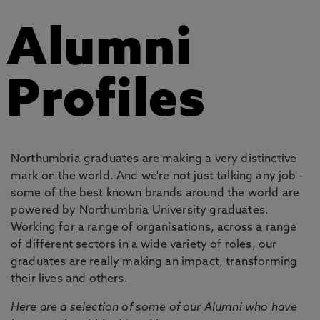
Alumni
Profiles
Northumbria graduates are making a very distinctive
mark on the world. And we're not just talking any job -
some of the best known brands around the world are
powered by Northumbria University graduates.
Working for a range of organisations, across a range
of different sectors in a wide variety of roles, our
graduates are really making an impact, transforming
their lives and others.
Here are a selection of some of our Alumni who have