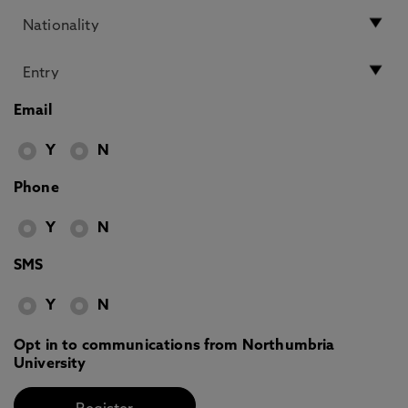
Email
Y
N
Phone
Y
N
SMS
Y
N
Opt in to communications from Northumbria
University