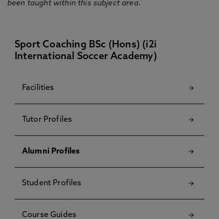
been taught within this subject area.
Sport Coaching BSc (Hons) (i2i
International Soccer Academy)
Facilities
Tutor Profiles
Alumni Profiles
Student Profiles
Course Guides