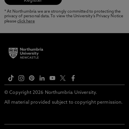
* At Northumbria we are strongly committed to protecting the
privacy of personal data. To view the University’s Privacy Notice
please
click here
© Copyright 2026 Northumbria University.
All material provided subject to copyright permission.