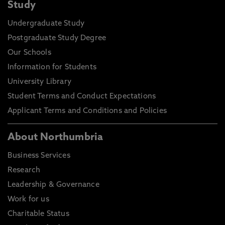
Study
Undergraduate Study
Postgraduate Study Degree
Our Schools
Information for Students
University Library
Student Terms and Conduct Expectations
Applicant Terms and Conditions and Policies
About Northumbria
Business Services
Research
Leadership & Governance
Work for us
Charitable Status