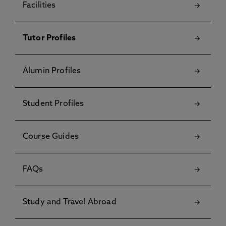
Facilities
Tutor Profiles
Alumin Profiles
Student Profiles
Course Guides
FAQs
Study and Travel Abroad