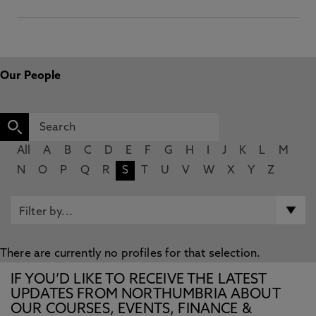
Our People
All
A
B
C
D
E
F
G
H
I
J
K
L
M
N
O
P
Q
R
S
T
U
V
W
X
Y
Z
There are currently no profiles for that selection.
IF YOU’D LIKE TO RECEIVE THE LATEST
UPDATES FROM NORTHUMBRIA ABOUT
OUR COURSES, EVENTS, FINANCE &