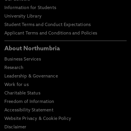
Information for Students
University Library
Student Terms and Conduct Expectations
Applicant Terms and Conditions and Policies
About Northumbria
Business Services
Research
Leadership & Governance
Work for us
Charitable Status
Freedom of Information
Accessibility Statement
Website Privacy & Cookie Policy
Disclaimer