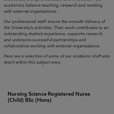
academics balance teaching, research and working
with external organisations.
Our professional staff ensure the smooth delivery of
the University’s activities. Their work contributes to an
outstanding student experience, supports research
and underpins successful partnerships and
collaborative working with external organisations.
Here are a selection of some of our academic staff who
teach within this subject area.
Nursing Science Registered Nurse
(Child) BSc (Hons)