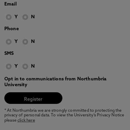
Email
Y
N
Phone
Y
N
SMS
Y
N
Opt in to communications from Northumbria
University
* At Northumbria we are strongly committed to protecting the
privacy of personal data. To view the University’s Privacy Notice
please
click here