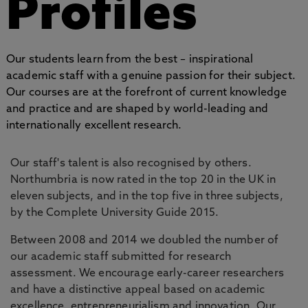
Profiles
Our students learn from the best – inspirational
academic staff with a genuine passion for their subject.
Our courses are at the forefront of current knowledge
and practice and are shaped by world-leading and
internationally excellent research.
Our staff's talent is also recognised by others.
Northumbria is now rated in the top 20 in the UK in
eleven subjects, and in the top five in three subjects,
by the Complete University Guide 2015.
Between 2008 and 2014 we doubled the number of
our academic staff submitted for research
assessment. We encourage early-career researchers
and have a distinctive appeal based on academic
excellence, entrepreneurialism and innovation. Our