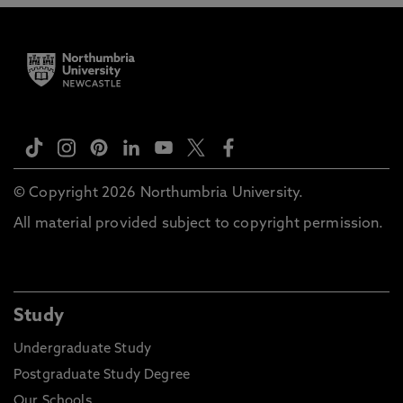
© Copyright 2026 Northumbria University.
All material provided subject to copyright permission.
Study
Undergraduate Study
Postgraduate Study Degree
Our Schools