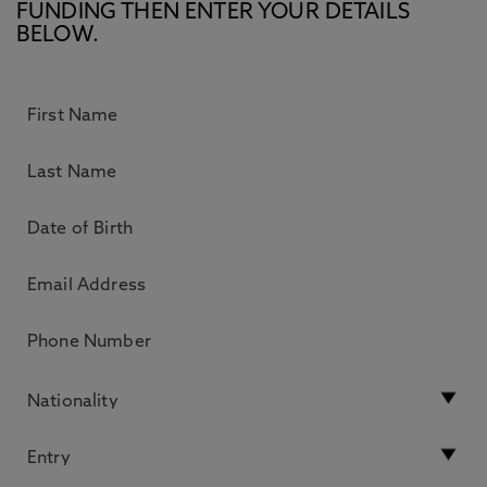
FUNDING THEN ENTER YOUR DETAILS
BELOW.