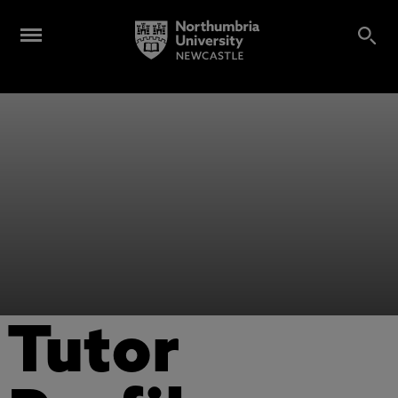
Tutor