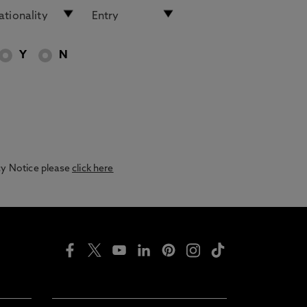
Y
N
acy Notice please
click here