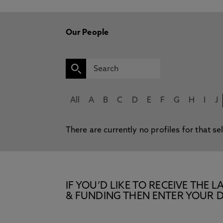
Our People
All
A
B
C
D
E
F
G
H
I
J
There are currently no profiles for that se
IF YOU’D LIKE TO RECEIVE TH
& FUNDING THEN ENTER YOUR D