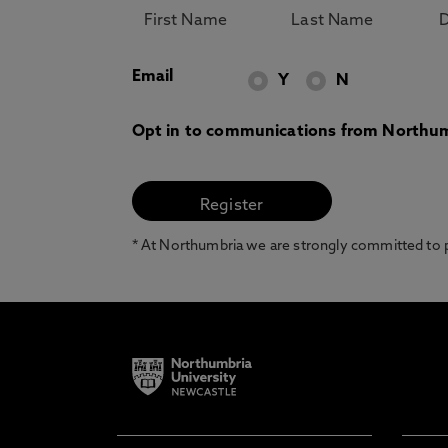
Email
Y
N
Opt in to communications from Northum
* At Northumbria we are strongly committed to pr