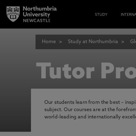
STUDY
INTERN
Home
Study at Northumbria
Gl
Tutor Pro
Our students learn from the best – inspi
subject. Our courses are at the forefro
world-leading and internationally excell