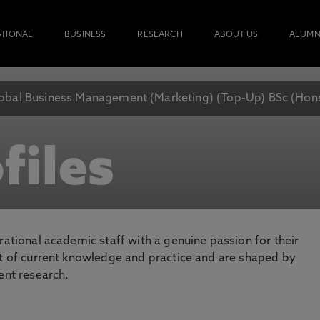
ATIONAL
BUSINESS
RESEARCH
ABOUT US
ALUMN
obal Business Management (Marketing) (Top-Up) BSc (Hon
files
rational academic staff with a genuine passion for their
nt of current knowledge and practice and are shaped by
ent research.