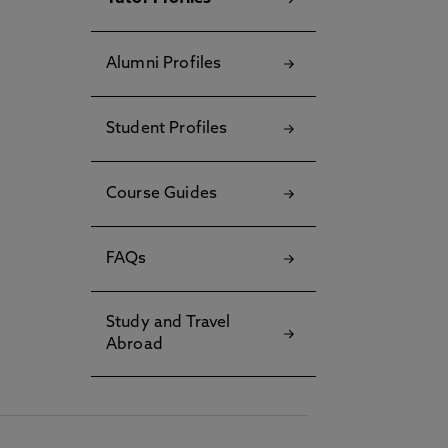
Alumni Profiles
Student Profiles
Course Guides
FAQs
Study and Travel
Abroad