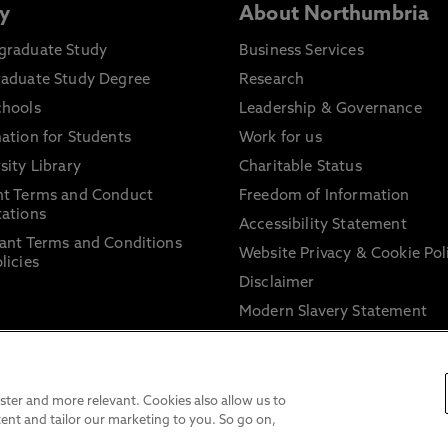
y
About Northumbria
graduate Study
Business Services
raduate Study Degree
Research
chools
Leadership & Governance
ation for Students
Work for us
sity Library
Charitable Status
nt Terms and Conduct
Freedom of Information
ations
Accessibility Statement
ant Terms and Conditions
Website Privacy & Cookie Pol
licies
Disclaimer
Modern Slavery Statement
Trade Union Facility Time
Information on harassment 
sexual misconduct
ter and more relevant. Cookies also allow us to
ent and tailor our marketing to you. So go on,