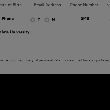
Phone
SMS
Y
N
bria University
otecting the privacy of personal data. To view the University’s Priv