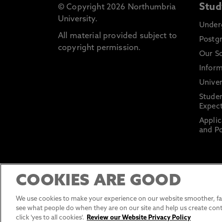
Stud
© Copyright 2026 Northumbria
University.
Under
All material provided subject to
Postg
copyright permission.
Our S
Inform
Univer
Stude
Expect
Applic
and Po
COOKIES ARE GOOD
We use cookies to make your experience on our website smoother, fas
see what people do when they are on our site and help us create cont
click 'yes to all cookies'.
Review our Website Privacy Policy