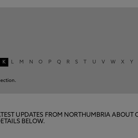
K
L
M
N
O
P
Q
R
S
T
U
V
W
X
Y
lection.
E LATEST UPDATES FROM NORTHUMBRIA ABOUT 
ETAILS BELOW.