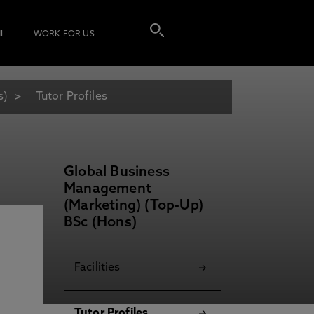
I
WORK FOR US
s)
Tutor Profiles
Global Business
Management
(Marketing) (Top-Up)
BSc (Hons)
Facilities
Tutor Profiles