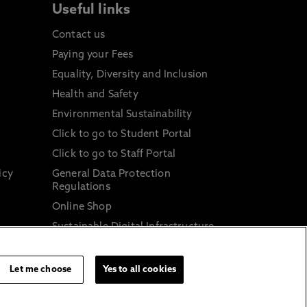
Useful links
Contact us
Paying your Fees
Equality, Diversity and Inclusion
Health and Safety
Environmental Sustainability
Click to go to Student Portal
Click to go to Staff Portal
icy
General Data Protection
Regulations
Online Shop
Sustainable Digital Infrastructure
and
Let me choose
Yes to all cookies