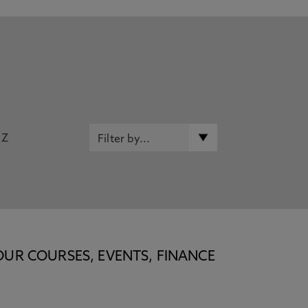
Z
OUR COURSES, EVENTS, FINANCE