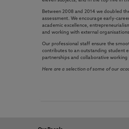
eleven subjects, and in the top five in 
Between 2008 and 2014 we doubled the 
assessment. We encourage early-career 
academic excellence, entrepreneurialis
and working with external organisations
Our professional staff ensure the smooth
contributes to an outstanding student 
partnerships and collaborative working 
Here are a selection of some of our acad