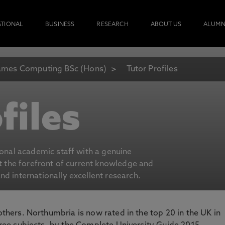
ATIONAL
BUSINESS
RESEARCH
ABOUT US
ALUMN
mes Computing BSc (Hons)
Tutor Profiles
files
ional academic staff with a genuine
at the forefront of current knowledge and
d internationally excellent research.
 others. Northumbria is now rated in the top 20 in the UK in