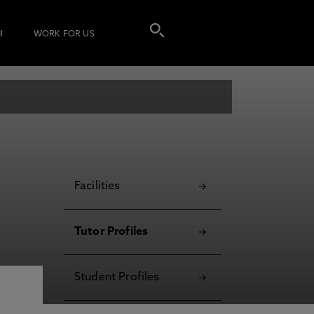
I
WORK FOR US
Facilities
Tutor Profiles
Student Profiles