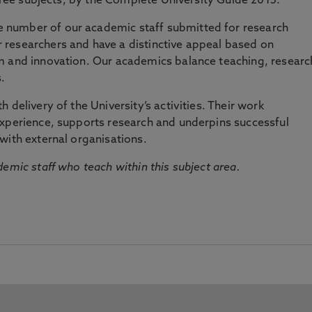
three subjects, by the Complete University Guide 2015.
number of our academic staff submitted for research
researchers and have a distinctive appeal based on
m and innovation. Our academics balance teaching, researc
.
 delivery of the University’s activities. Their work
experience, supports research and underpins successful
with external organisations.
emic staff who teach within this subject area.