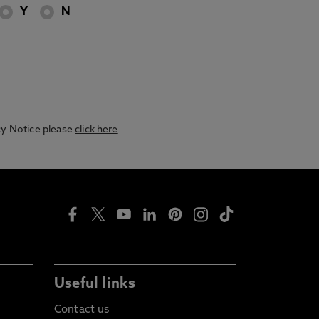
Y
N
acy Notice please
click here
Useful links
Contact us