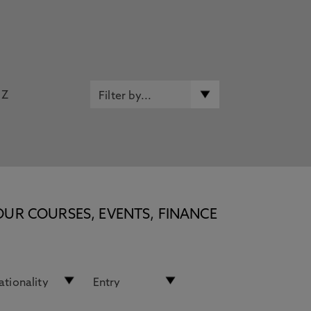
Z
OUR COURSES, EVENTS, FINANCE