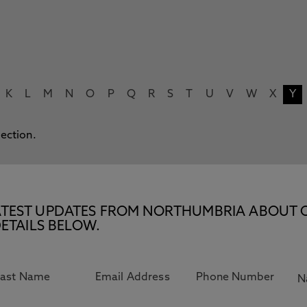
K
L
M
N
O
P
Q
R
S
T
U
V
W
X
Y
lection.
E LATEST UPDATES FROM NORTHUMBRIA ABOUT 
ETAILS BELOW.