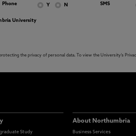
Phone
SMS
Y
N
bria University
otecting the privacy of personal data. To view the University’s Priv
y
About Northumbria
graduate Study
Business Services