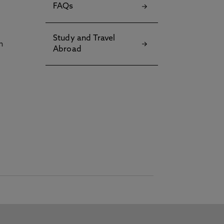
FAQs
Study and Travel
h
Abroad