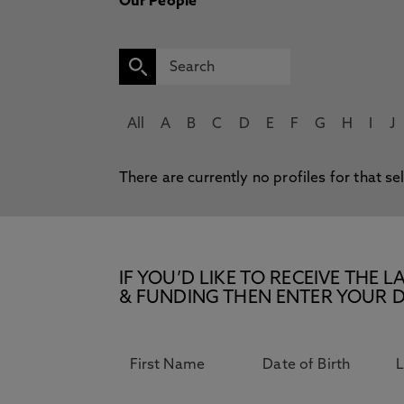
Our People
All
A
B
C
D
E
F
G
H
I
J
There are currently no profiles for that se
IF YOU’D LIKE TO RECEIVE TH
& FUNDING THEN ENTER YOUR D