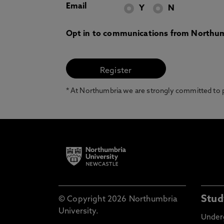
Email
Y
N
Opt in to communications from Northum
* At Northumbria we are strongly committed to pr
Stud
© Copyright 2026 Northumbria
University.
Under