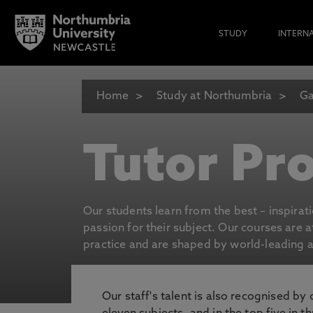
STUDY
INTERN
Home
Study at Northumbria
Ga
Tutor Pro
Our students learn from the best – inspirat
passion for their subject. Our courses are 
practice and are shaped by world-leading an
Our staff's talent is also recognised by