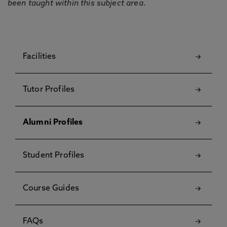
been taught within this subject area.
Facilities
Tutor Profiles
Alumni Profiles
Student Profiles
Course Guides
FAQs