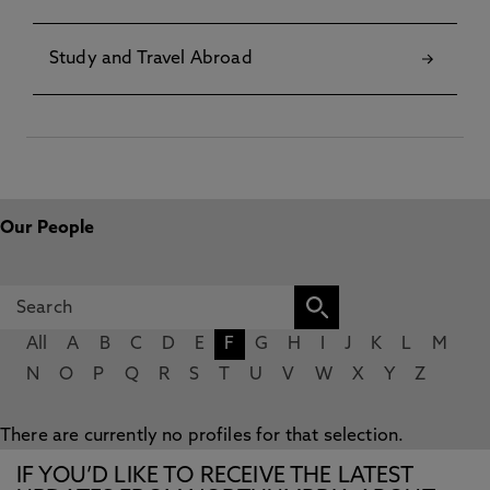
Study and Travel Abroad
Our People
All
A
B
C
D
E
F
G
H
I
J
K
L
M
N
O
P
Q
R
S
T
U
V
W
X
Y
Z
There are currently no profiles for that selection.
IF YOU’D LIKE TO RECEIVE THE LATEST