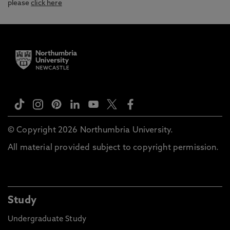
please
click here
© Copyright 2026 Northumbria University.
All material provided subject to copyright permission.
Study
Undergraduate Study