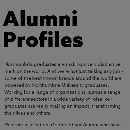
Alumni
Profiles
Northumbria graduates are making a very distinctive
mark on the world. And we're not just talking any job -
some of the best known brands around the world are
powered by Northumbria University graduates.
Working for a range of organisations, across a range
of different sectors in a wide variety of roles, our
graduates are really making an impact, transforming
their lives and others.
Here are a selection of some of our Alumni who have