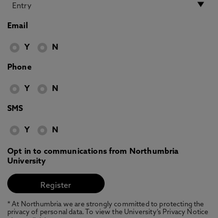
Email
Y
N
Phone
Y
N
SMS
Y
N
Opt in to communications from Northumbria
University
* At Northumbria we are strongly committed to protecting the
privacy of personal data. To view the University’s Privacy Notice