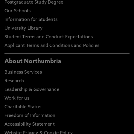
Postgraduate Study Degree
Our Schools
Information for Students
University Library
Student Terms and Conduct Expectations
Applicant Terms and Conditions and Policies
About Northumbria
Business Services
Research
Leadership & Governance
Work for us
Charitable Status
Freedom of Information
Accessibility Statement
Website Privacy & Cookie Policy