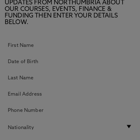
UPDATES FROM NORTHUMBRIA ABOUT
OUR COURSES, EVENTS, FINANCE &
FUNDING THEN ENTER YOUR DETAILS
BELOW.