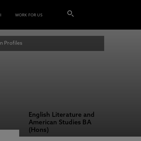
I
WORK FOR US
n Profiles
English Literature and
American Studies BA
(Hons)