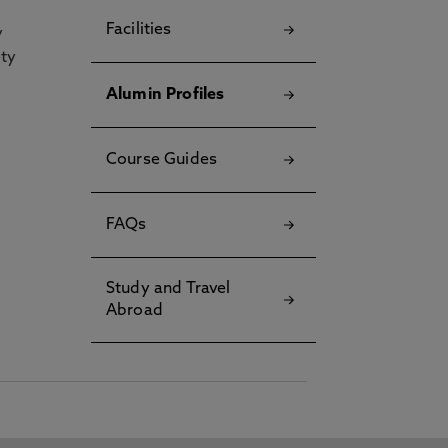
Facilities
y
ety
Alumin Profiles
Course Guides
FAQs
Study and Travel
Abroad