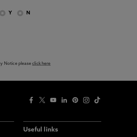
Y
N
acy Notice please
click here
Useful links