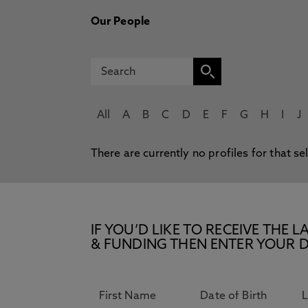
Our People
All
A
B
C
D
E
F
G
H
I
J
There are currently no profiles for that se
IF YOU’D LIKE TO RECEIVE TH
& FUNDING THEN ENTER YOUR D