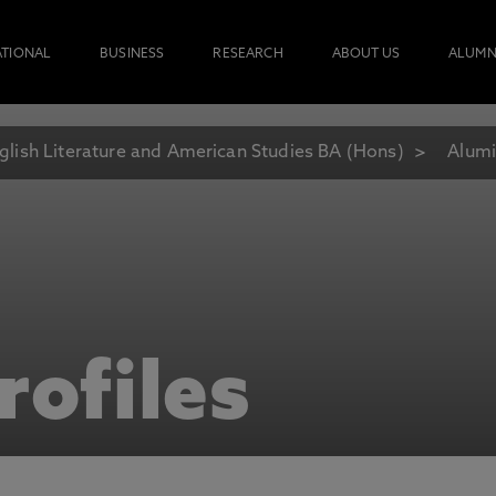
ATIONAL
BUSINESS
RESEARCH
ABOUT US
ALUMN
glish Literature and American Studies BA (Hons)
Alumi
rofiles