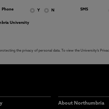
Phone
SMS
Y
N
bria University
otecting the privacy of personal data. To view the University’s Priv
y
About Northumbria