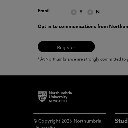
Email
Y
N
Opt in to communications from Northum
* At Northumbria we are strongly committed to pr
Stud
© Copyright 2026 Northumbria