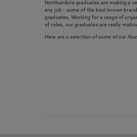
Northumbria graduates are making a very
any job - some of the best known bran
graduates. Working for a range of organi
of roles, our graduates are really makin
Here are a selection of some of our Alu