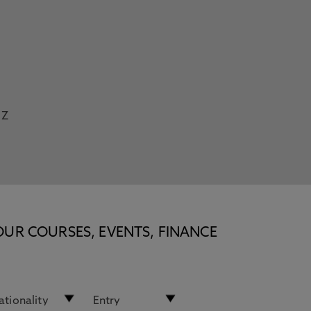
Z
OUR COURSES, EVENTS, FINANCE