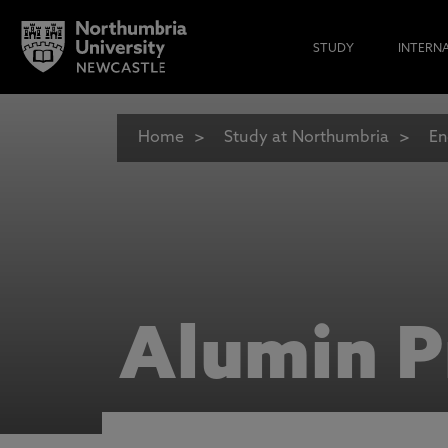
STUDY
INTERN
Home
Study at Northumbria
En
Alumin P