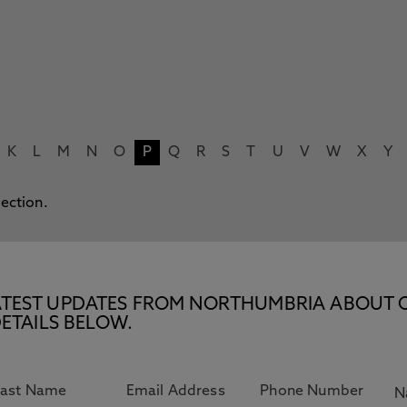
K
L
M
N
O
P
Q
R
S
T
U
V
W
X
Y
lection.
E LATEST UPDATES FROM NORTHUMBRIA ABOUT 
ETAILS BELOW.