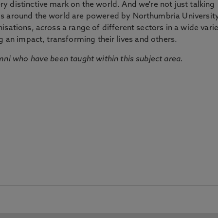
 distinctive mark on the world. And we're not just talking
ds around the world are powered by Northumbria Universit
sations, across a range of different sectors in a wide vari
g an impact, transforming their lives and others.
mni who have been taught within this subject area.