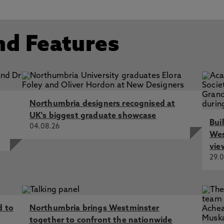
024 End Date: 17/07/2026
 In: Studies in the Literary Imagination
Century Literature and Culture, Ingram, A., Wetherall Dicks
nd Features
iability and Suicide in Georgiana Cavendish’s The Sylph, Di
rature and Culture, Palgrave Macmillan
nia's Mad History and its Neuro-Future', Wetherall Dickson,
Northumbria designers recognised at
UK's biggest graduate showcase
Bui
04.08.26
Wes
vie
29.0
d to
Northumbria brings Westminster
together to confront the nationwide