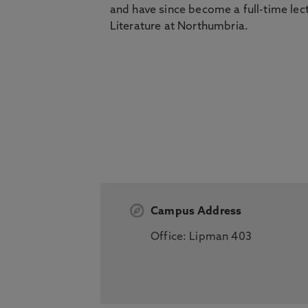
and have since become a full-time lec
Literature at Northumbria.
Campus Address
Office: Lipman 403