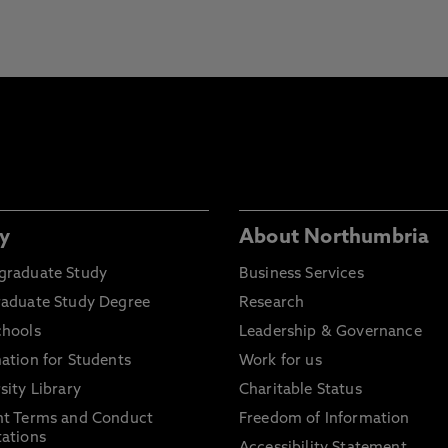
y
About Northumbria
graduate Study
Business Services
raduate Study Degree
Research
chools
Leadership & Governance
ation for Students
Work for us
sity Library
Charitable Status
nt Terms and Conduct
Freedom of Information
ations