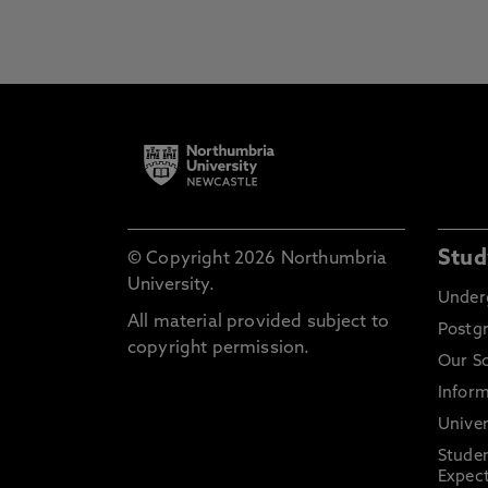
Stud
© Copyright 2026 Northumbria
University.
Under
All material provided subject to
Postg
copyright permission.
Our S
Inform
Univer
Stude
Expect