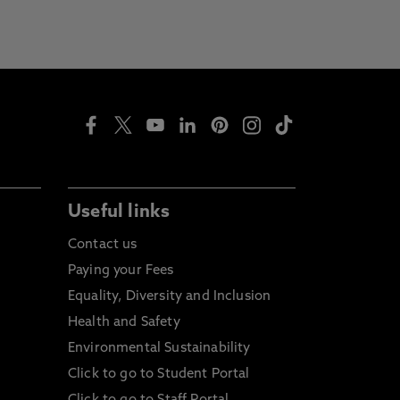
Useful links
Contact us
Paying your Fees
Equality, Diversity and Inclusion
Health and Safety
Environmental Sustainability
Click to go to Student Portal