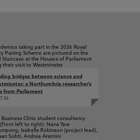
on, L. 28 Sep 2016
ckson, L. 28 Sep 2016, Disease and
 L. Mar 2015, In: History of
lding bridges between science and
tminster: a Northumbria researcher's
w from Parliament
7.26