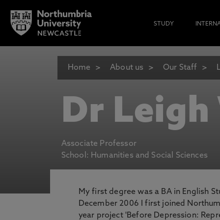
STUDY
INTERN
Home
About us
Our Staff
Dr Leigh
Associate Professor
School: Humanities and Social Sciences
My first degree was a BA in English St
December 2006 I first joined Northum
year project 'Before Depression: Repr