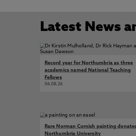
Delaval Hall
Start Date: 28/02/2
Wetherall Dickson, L. 25 Sep 2016,
Disease and Death in Eighteenth-
Latest News a
Fashion Victim: High Society, Soc
Death in Eighteenth-Century Lite
Lisa M. Hermsen, 'Manic Minds: Ma
Psychiatry
Record year for Northumbria as three
academics named National Teaching
Fellows
06.08.26
Rare Norman Cornish painting donate
Northumbria University