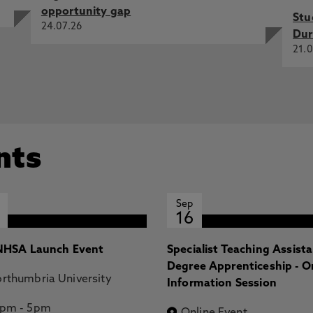
opportunity gap
Stu
24.07.26
Dur
21.0
nts
Sep
16
HSA Launch Event
Specialist Teaching Assist
Degree Apprenticeship - O
rthumbria University
Information Session
2pm
-
5pm