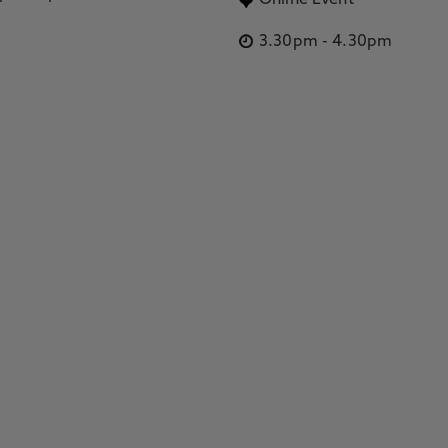
Online Event
3.30pm
-
4.30pm