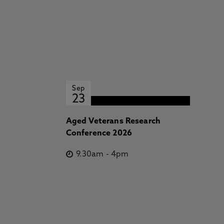
Sep
23
Aged Veterans Research
Conference 2026
9.30am
-
4pm