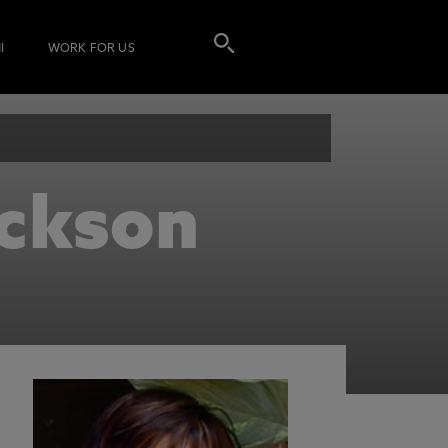
I
WORK FOR US
ickson