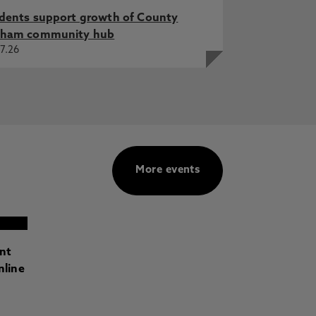
dents support growth of County
ham community hub
7.26
More events
ant
nline