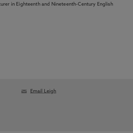
turer in Eighteenth and Nineteenth-Century English
Email Leigh