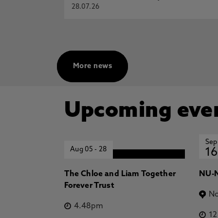
28.07.26
More news
Upcoming eve
Sep
Aug 05
-
28
16
The Chloe and Liam Together
NU-N
Forever Trust
No
4.48pm
1