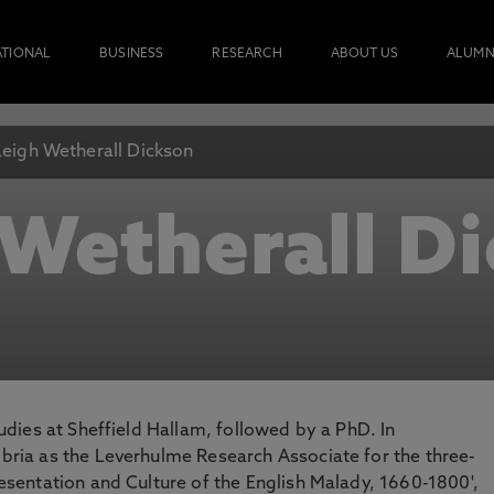
ATIONAL
BUSINESS
RESEARCH
ABOUT US
ALUMN
Leigh Wetherall Dickson
 Wetherall D
udies at Sheffield Hallam, followed by a PhD. In
bria as the Leverhulme Research Associate for the three-
esentation and Culture of the English Malady, 1660-1800',