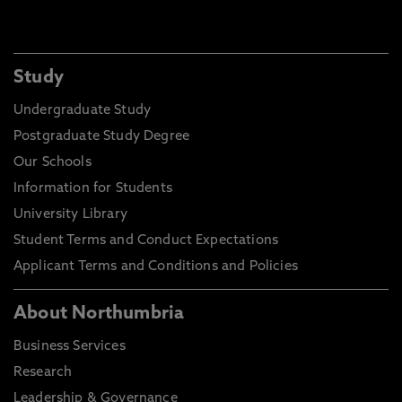
Study
Undergraduate Study
Postgraduate Study Degree
Our Schools
Information for Students
University Library
Student Terms and Conduct Expectations
Applicant Terms and Conditions and Policies
About Northumbria
Business Services
Research
Leadership & Governance