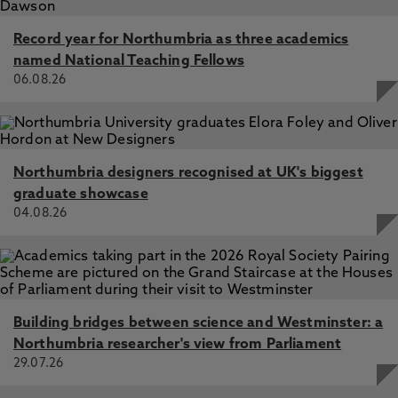
E., Silva, L., Orcioli-Silva, D., Beretta, V., Franca, L.,
Coelho, D., Vitório, R. 1 Sep 2025, In: Neurorehabilitation
and Neural Repair
Record year for Northumbria as three academics
named National Teaching Fellows
Aerobic exercise acutely increases EEG gamma power in
06.08.26
the motor/sensorimotor areas during walking in people
with Parkinson's disease, Orcioli-Silva, D., Vitório, R.,
Beretta, V., Souza Oliveira, A., Conceição, N., Nóbrega-
Sousa, P., Santos, P., Gobbi, L., Barela, J. 1 Jul 2025, In:
Clinical Neurophysiology
Northumbria designers recognised at UK's biggest
Locomotion and Posture in Older Adults: The Role of
graduate showcase
Aging and Movement Disorders, Barbieri, F., Vitório, R.,
04.08.26
dos Santos, P. 20 Feb 2025
Building bridges between science and Westminster: a
Northumbria researcher's view from Parliament
29.07.26