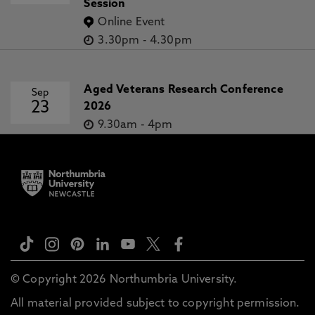
Session
Online Event
3.30pm
-
4.30pm
Aged Veterans Research Conference
Sep
23
2026
9.30am
-
4pm
© Copyright 2026 Northumbria University.
All material provided subject to copyright permission.