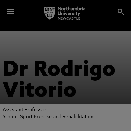
Dr Rodrigo
Vitorio
Assistant Professor
School: Sport Exercise and Rehabilitation