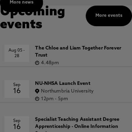
More news
Upcoming
More events
events
The Chloe and Liam Together Forever
Aug 05
-
Trust
28
4.48pm
NU-NHSA Launch Event
Sep
16
Northumbria University
12pm
-
5pm
Specialist Teaching Assistant Degree
Sep
16
Apprenticeship - Online Information