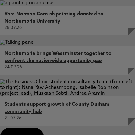
Rare Norman Cornish painting donated to
Northumbria University
28.07.26
Northumbria brings Westminster together to
confront the nationwide opportunity gap
24.07.26
Students support growth of County Durham
community hub
21.07.26