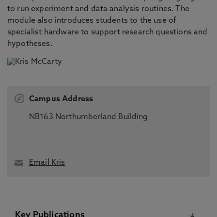
to run experiment and data analysis routines. The
module also introduces students to the use of
specialist hardware to support research questions and
hypotheses.
Campus Address
NB163 Northumberland Building
Email Kris
Key Publications