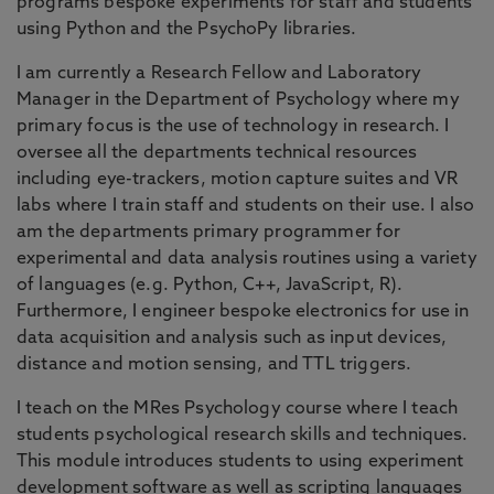
programs bespoke experiments for staff and students
using Python and the PsychoPy libraries.
I am currently a Research Fellow and Laboratory
Manager in the Department of Psychology where my
primary focus is the use of technology in research. I
oversee all the departments technical resources
including eye-trackers, motion capture suites and VR
labs where I train staff and students on their use. I also
am the departments primary programmer for
experimental and data analysis routines using a variety
of languages (e.g. Python, C++, JavaScript, R).
Furthermore, I engineer bespoke electronics for use in
data acquisition and analysis such as input devices,
distance and motion sensing, and TTL triggers.
I teach on the MRes Psychology course where I teach
students psychological research skills and techniques.
This module introduces students to using experiment
development software as well as scripting languages