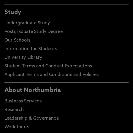
Study
Undergraduate Study
Postgraduate Study Degree
Our Schools
Information for Students
University Library
Student Terms and Conduct Expectations
Applicant Terms and Conditions and Policies
About Northumbria
Business Services
Research
Leadership & Governance
Work for us