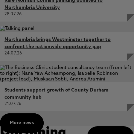
Rare Norman Cornish painting donated to
image in eating disorders: a replication and extension,
Northumbria University
Brokjøb, L., Cornelissen, P., Gumančík, J., McCarty, K.,
Tovée, M., Cornelissen, K. 22 Nov 2024, In: PLoS One
28.07.26
No relationships between self-reported Instagram use or
type of use and mental well-being: A study using a
nationally representative online sample of UK adults,
Northumbria brings Westminster together to
Roberts, S., Malcolm, C., McCarty, K., Pollet, T. 1 Feb
confront the nationwide opportunity gap
2024, In: Cyberpsychology
24.07.26
Students support growth of County Durham
community hub
21.07.26
More news
Upcoming