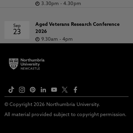
3.30pm
-
4.30pm
Aged Veterans Research Conference
Sep
23
2026
9.30am
-
4pm
© Copyright 2026 Northumbria University.
All material provided subject to copyright permission.