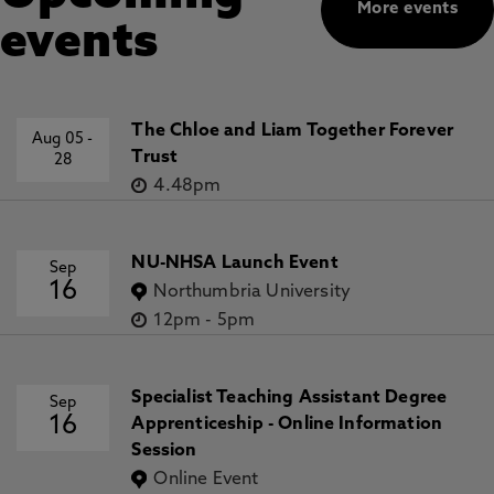
More events
events
The Chloe and Liam Together Forever
Aug 05
-
Trust
28
4.48pm
NU-NHSA Launch Event
Sep
16
Northumbria University
12pm
-
5pm
Specialist Teaching Assistant Degree
Sep
16
Apprenticeship - Online Information
Session
Online Event