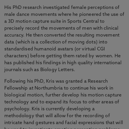
His PhD research investigated female perceptions of
male dance movements where he pioneered the use of
a 3D motion capture suite in Sports Central to
precisely record the movements of men with clinical
accuracy. He then converted the resulting movement
data (which is a collection of moving dots) into
standardised humanoid avatars (or virtual CGI
characters) before getting them rated by women. He
has published his findings in high quality international
journals such as Biology Letters.
Following his PhD, Kris was granted a Research
Fellowship at Northumbria to continue his work in
biological motion, further develop his motion capture
technology and to expand its focus to other areas of
psychology. Kris is currently developing a
methodology that will allow for the recording of
intricate hand gestures and facial expressions that will