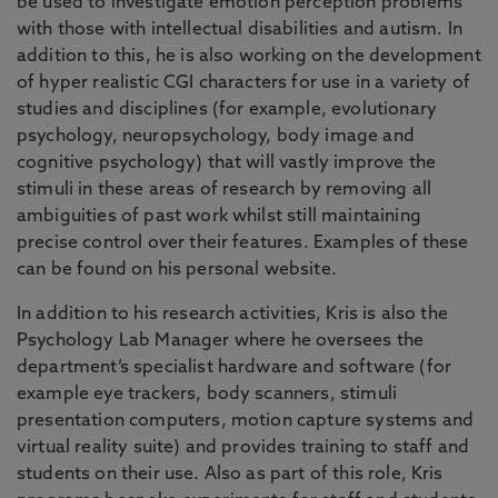
be used to investigate emotion perception problems
with those with intellectual disabilities and autism. In
addition to this, he is also working on the development
of hyper realistic CGI characters for use in a variety of
studies and disciplines (for example, evolutionary
psychology, neuropsychology, body image and
cognitive psychology) that will vastly improve the
stimuli in these areas of research by removing all
ambiguities of past work whilst still maintaining
precise control over their features. Examples of these
can be found on his personal website.
In addition to his research activities, Kris is also the
Psychology Lab Manager where he oversees the
department’s specialist hardware and software (for
example eye trackers, body scanners, stimuli
presentation computers, motion capture systems and
virtual reality suite) and provides training to staff and
students on their use. Also as part of this role, Kris