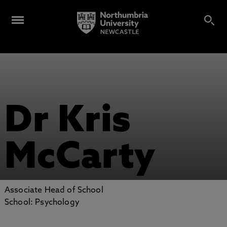
Dr Kris
McCarty
Associate Head of School
School: Psychology