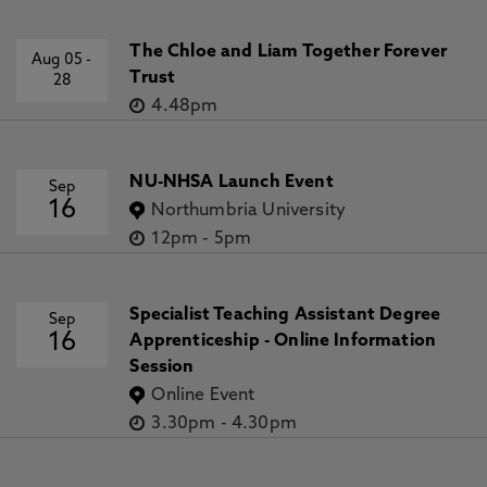
The Chloe and Liam Together Forever
Aug 05
-
Trust
28
4.48pm
NU-NHSA Launch Event
Sep
16
Northumbria University
12pm
-
5pm
Specialist Teaching Assistant Degree
Sep
16
Apprenticeship - Online Information
Session
Online Event
3.30pm
-
4.30pm