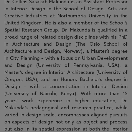
Dr. Collins Sasakah Makunda is an Assistant Professor
in Interior Design in the School of Design, Arts and
Creative Industries at Northumbria University in the
United Kingdom. He is also a member of the School’s
Spatial Research Group. Dr. Makunda is qualified in a
broad range of related design disciplines with his PhD
in Architecture and Design (The Oslo School of
Architecture and Design, Norway), a Master’s degree
in City Planning – with a focus on Urban Development
and Design (University of Pennsylvania, USA), a
Master’s degree in Interior Architecture (University of
Oregon, USA), and an Honors Bachelor’s degree in
Design – with a concentration in Interior Design
(University of Nairobi, Kenya). With more than 15
years’ work experience in higher education, Dr.
Makunda’s pedagogical and research practice, while
varied in design scale, encompasses aligned pursuits
on aspects of design not only as object and process
but also in its spatial expression at both the interior