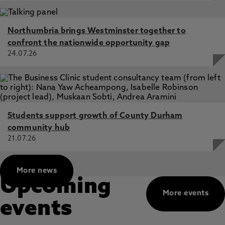
Northumbria brings Westminster together to
confront the nationwide opportunity gap
24.07.26
Students support growth of County Durham
community hub
21.07.26
More news
Upcoming
More events
events