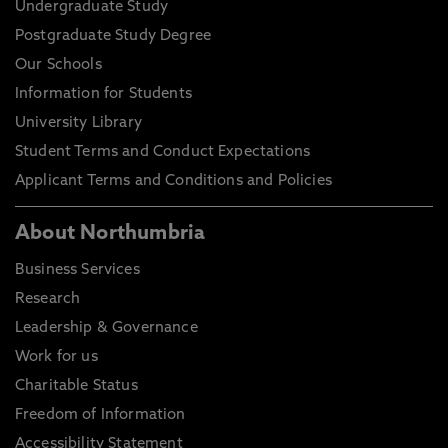
Undergraduate Study
Postgraduate Study Degree
Our Schools
Information for Students
University Library
Student Terms and Conduct Expectations
Applicant Terms and Conditions and Policies
About Northumbria
Business Services
Research
Leadership & Governance
Work for us
Charitable Status
Freedom of Information
Accessibility Statement