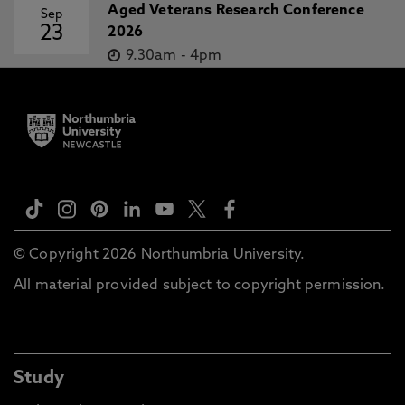
Aged Veterans Research Conference
Sep
23
2026
9.30am
-
4pm
© Copyright 2026 Northumbria University.
All material provided subject to copyright permission.
Study