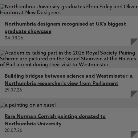
Portugal, International Sustainable Development
Research Society (ISDRS)
Northumbria designers recognised at UK's biggest
graduate showcase
04.08.26
Building bridges between science and Westminster: a
Northumbria researcher's view from Parliament
29.07.26
Rare Norman Cornish painting donated to
Northumbria University
28.07.26