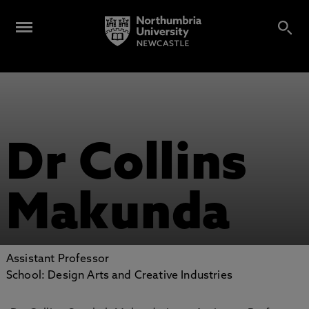
Dr Collins
Makunda
Assistant Professor
School: Design Arts and Creative Industries