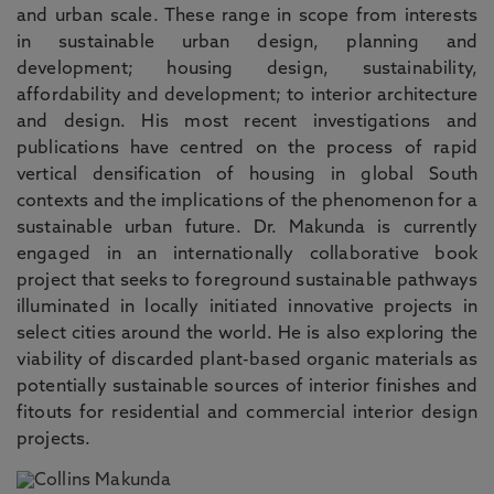
and urban scale. These range in scope from interests
in sustainable urban design, planning and
development; housing design, sustainability,
affordability and development; to interior architecture
and design. His most recent investigations and
publications have centred on the process of rapid
vertical densification of housing in global South
contexts and the implications of the phenomenon for a
sustainable urban future. Dr. Makunda is currently
engaged in an internationally collaborative book
project that seeks to foreground sustainable pathways
illuminated in locally initiated innovative projects in
select cities around the world. He is also exploring the
viability of discarded plant-based organic materials as
potentially sustainable sources of interior finishes and
fitouts for residential and commercial interior design
projects.