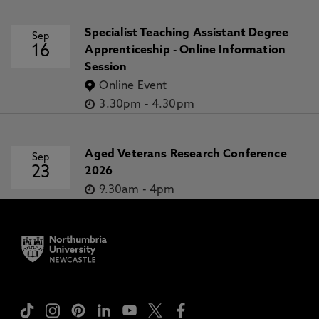
Specialist Teaching Assistant Degree
Sep
16
Apprenticeship - Online Information
Session
Online Event
3.30pm
-
4.30pm
Aged Veterans Research Conference
Sep
23
2026
9.30am
-
4pm