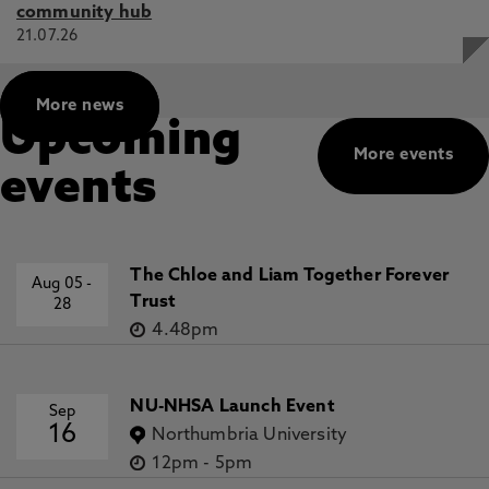
community hub
21.07.26
More news
Upcoming
More events
events
The Chloe and Liam Together Forever
Aug 05
-
Trust
28
4.48pm
NU-NHSA Launch Event
Sep
16
Northumbria University
12pm
-
5pm