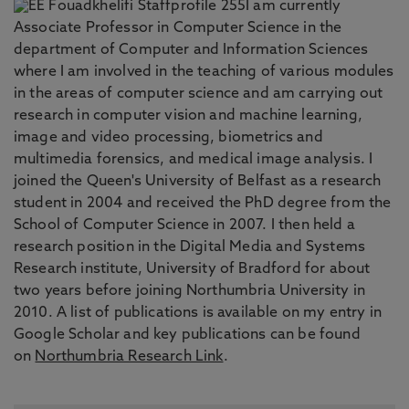
I am currently
Associate Professor in Computer Science in the
department of Computer and Information Sciences
where I am involved in the teaching of various modules
in the areas of computer science and am carrying out
research in computer vision and machine learning,
image and video processing, biometrics and
multimedia forensics, and medical image analysis. I
joined the Queen's University of Belfast as a research
student in 2004 and received the PhD degree from the
School of Computer Science in 2007. I then held a
research position in the Digital Media and Systems
Research institute, University of Bradford for about
two years before joining Northumbria University in
2010. A list of publications is available on my entry in
Google Scholar and key publications can be found
on
Northumbria Research Link
.