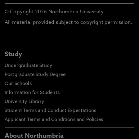
© Copyright 2026 Northumbria University.
All material provided subject to copyright permission.
Study
Undergraduate Study
Postgraduate Study Degree
Our Schools
Information for Students
University Library
Student Terms and Conduct Expectations
Applicant Terms and Conditions and Policies
About Northumbria