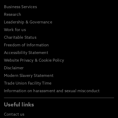
Business Services
Research
Leadership & Governance
Work for us
Charitable Status
Freedom of Information
Accessibility Statement
Website Privacy & Cookie Policy
Disclaimer
Modern Slavery Statement
Trade Union Facility Time
Information on harassment and sexual misconduct
Useful links
Contact us