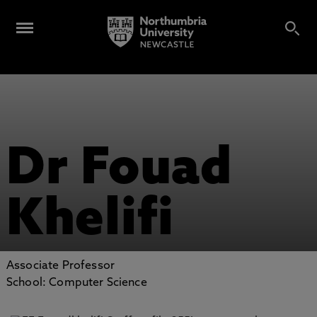
Dr Fouad
Khelifi
Associate Professor
School: Computer Science