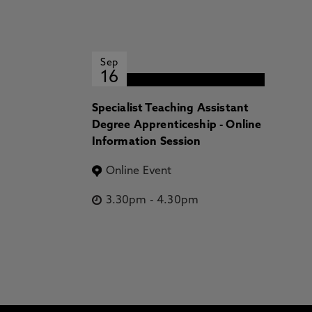
Sep
16
Specialist Teaching Assistant
Degree Apprenticeship - Online
Information Session
Online Event
3.30pm
-
4.30pm