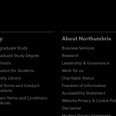
y
About Northumbria
graduate Study
Business Services
raduate Study Degree
Research
chools
Leadership & Governance
ation for Students
Work for us
sity Library
Charitable Status
nt Terms and Conduct
Freedom of Information
ations
Accessibility Statement
ant Terms and Conditions
Website Privacy & Cookie Pol
licies
Disclaimer