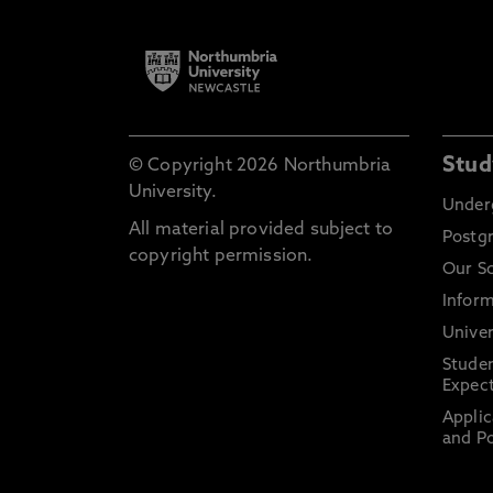
Stud
© Copyright 2026 Northumbria
University.
Under
All material provided subject to
Postg
copyright permission.
Our S
Inform
Univer
Stude
Expect
Applic
and Po