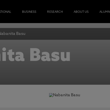
ATIONAL
BUSINESS
RESEARCH
ABOUT US
ALUMN
Nabanita Basu
ita Basu