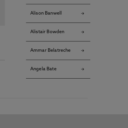
Alison Banwell
Alistair Bowden
Ammar Belatreche
Angela Bate