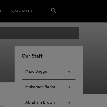
I
WORK FOR US
Our Staff
Marc Briggs
Mohamed Badar
Abraham Brown