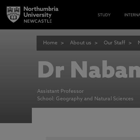
STUDY
INTERN
Home
About us
Our Staff
Dr Naban
Assistant Professor
School: Geography and Natural Sciences