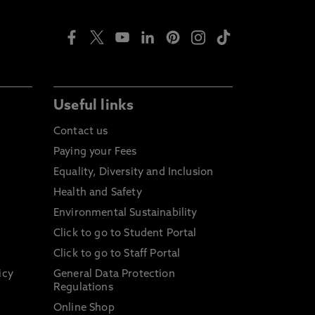
Useful links
Contact us
Paying your Fees
Equality, Diversity and Inclusion
Health and Safety
Environmental Sustainability
Click to go to Student Portal
Click to go to Staff Portal
icy
General Data Protection
Regulations
Online Shop