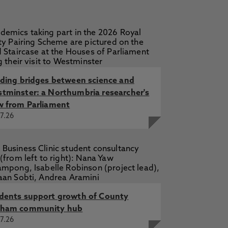
lding bridges between science and
tminster: a Northumbria researcher's
w from Parliament
7.26
dents support growth of County
ham community hub
7.26