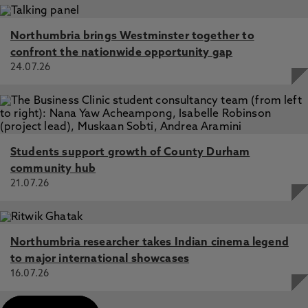
Northumbria brings Westminster together to
confront the nationwide opportunity gap
24.07.26
Students support growth of County Durham
community hub
21.07.26
Northumbria researcher takes Indian cinema legend
to major international showcases
16.07.26