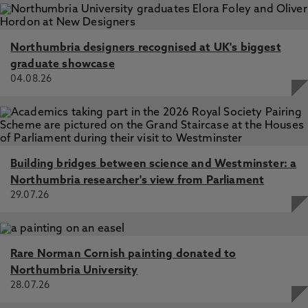
Northumbria designers recognised at UK's biggest
graduate showcase
04.08.26
Building bridges between science and Westminster: a
Northumbria researcher's view from Parliament
29.07.26
Rare Norman Cornish painting donated to
Northumbria University
28.07.26