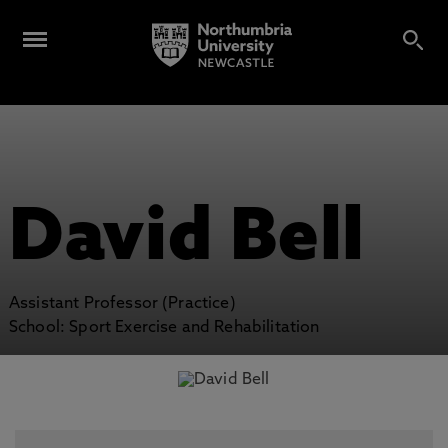
David Bell
Assistant Professor (Practice)
School: Sport Exercise and Rehabilitation