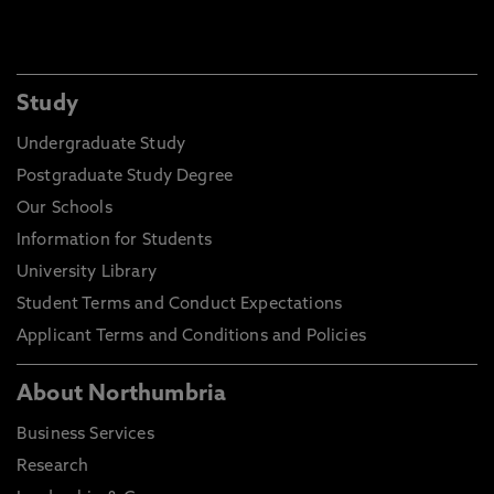
Study
Undergraduate Study
Postgraduate Study Degree
Our Schools
Information for Students
University Library
Student Terms and Conduct Expectations
Applicant Terms and Conditions and Policies
About Northumbria
Business Services
Research