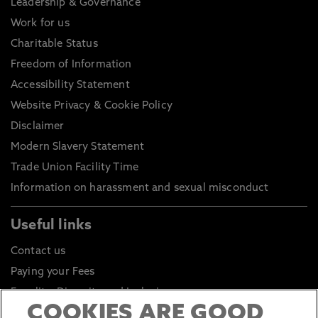
Leadership & Governance
Work for us
Charitable Status
Freedom of Information
Accessibility Statement
Website Privacy & Cookie Policy
Disclaimer
Modern Slavery Statement
Trade Union Facility Time
Information on harassment and sexual misconduct
Useful links
Contact us
Paying your Fees
Equality, Diversity and Inclusion
COOKIES ARE GOOD
Health and Safety