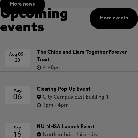
More news
Upcoming
More events
events
The Chloe and Liam Together Forever
Aug 05
-
Trust
28
4.48pm
Clearing Pop Up Event
Aug
06
City Campus East Building 1
1pm
-
4pm
NU-NHSA Launch Event
Sep
16
Northumbria University