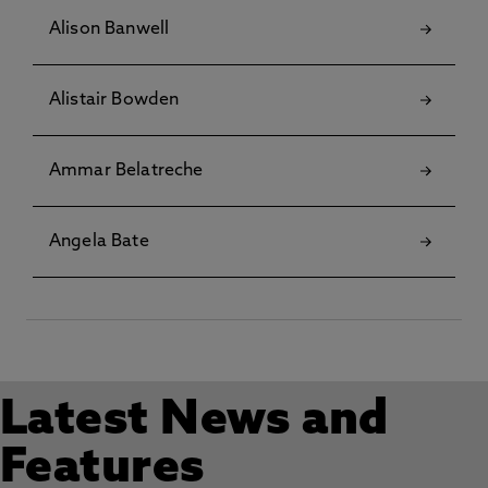
Alison Banwell
Alistair Bowden
Ammar Belatreche
Angela Bate
Latest News and
Features