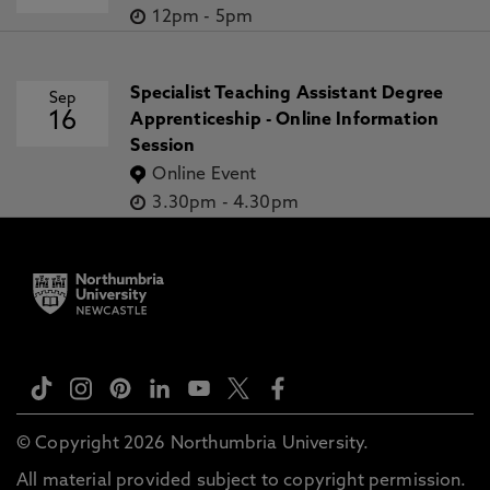
12pm
-
5pm
Specialist Teaching Assistant Degree
Sep
16
Apprenticeship - Online Information
Session
Online Event
3.30pm
-
4.30pm
© Copyright 2026 Northumbria University.
All material provided subject to copyright permission.