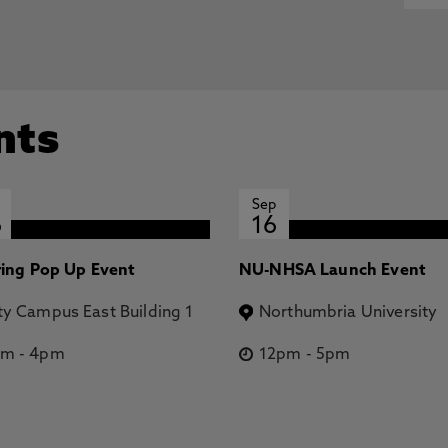
nts
Sep
6
16
ring Pop Up Event
NU-NHSA Launch Event
ty Campus East Building 1
Northumbria University
pm
-
4pm
12pm
-
5pm