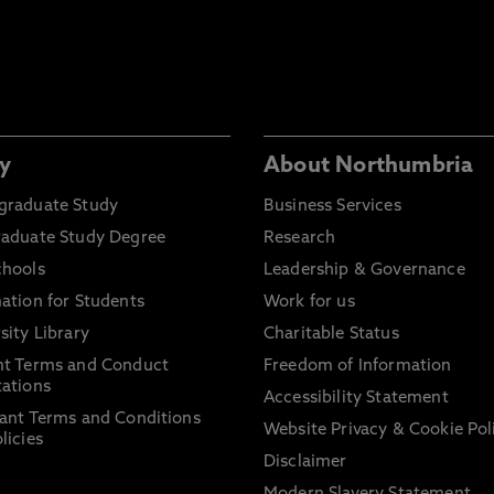
y
About Northumbria
graduate Study
Business Services
raduate Study Degree
Research
chools
Leadership & Governance
ation for Students
Work for us
sity Library
Charitable Status
nt Terms and Conduct
Freedom of Information
ations
Accessibility Statement
ant Terms and Conditions
Website Privacy & Cookie Pol
licies
Disclaimer