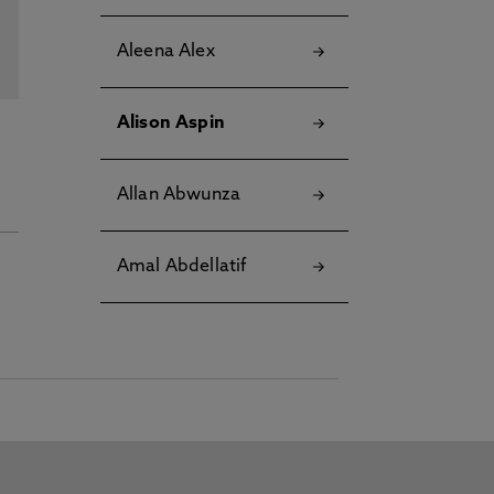
Aleena Alex
Alison Aspin
Allan Abwunza
Amal Abdellatif