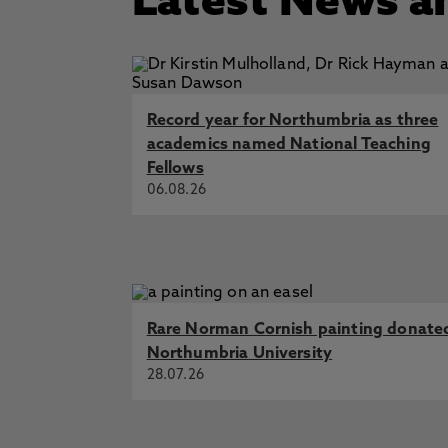
Latest News a
Record year for Northumbria as three
academics named National Teaching
Fellows
06.08.26
Rare Norman Cornish painting donate
Northumbria University
28.07.26