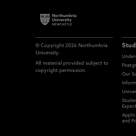
Stud
© Copyright 2026 Northumbria
University.
Under
All material provided subject to
Postg
copyright permission.
Our S
Inform
Univer
Stude
Expect
Applic
and Po