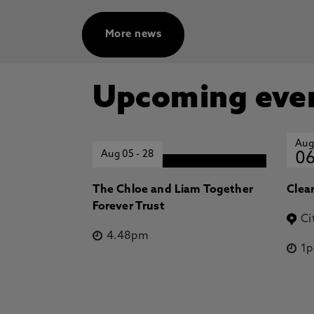
More news
Upcoming eve
Aug
Aug 05
-
28
0
The Chloe and Liam Together
Clea
Forever Trust
Ci
4.48pm
1