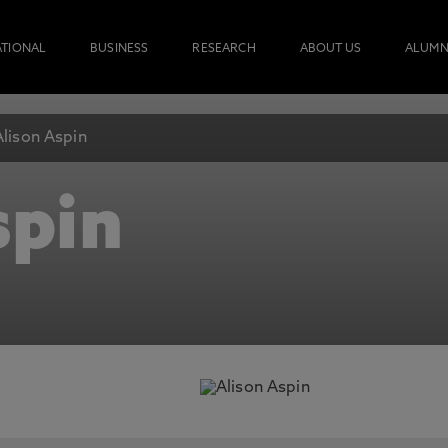
ATIONAL
BUSINESS
RESEARCH
ABOUT US
ALUMN
Alison Aspin
spin