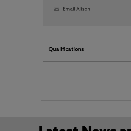
Email Alison
Qualifications
PGDip September 30 2015