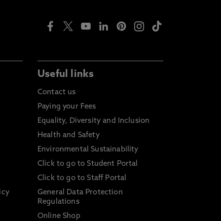
Useful links
Contact us
Paying your Fees
Equality, Diversity and Inclusion
Health and Safety
Environmental Sustainability
Click to go to Student Portal
Click to go to Staff Portal
icy
General Data Protection
Regulations
Online Shop