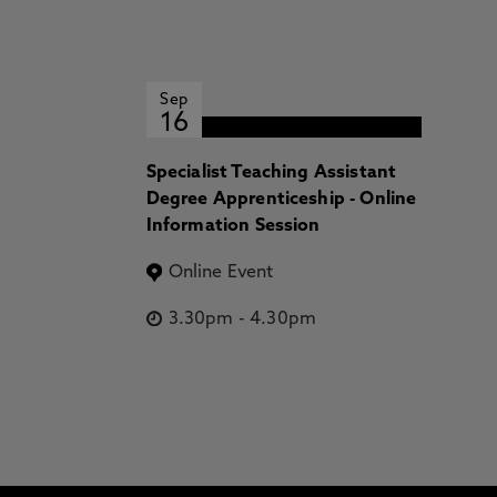
Sep
16
Specialist Teaching Assistant
Degree Apprenticeship - Online
Information Session
Online Event
3.30pm
-
4.30pm