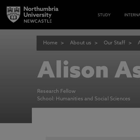
STUDY
INTERN
Home
About us
Our Staff
Alison A
Research Fellow
School: Humanities and Social Sciences