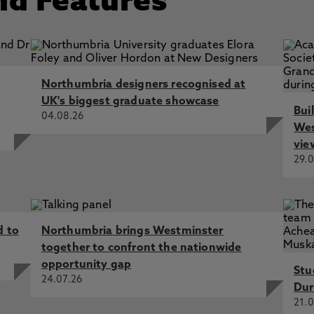
nd Features
Northumbria designers recognised at
UK's biggest graduate showcase
Bui
04.08.26
Wes
vie
29.0
d to
Northumbria brings Westminster
together to confront the nationwide
opportunity gap
Stu
24.07.26
Dur
21.0