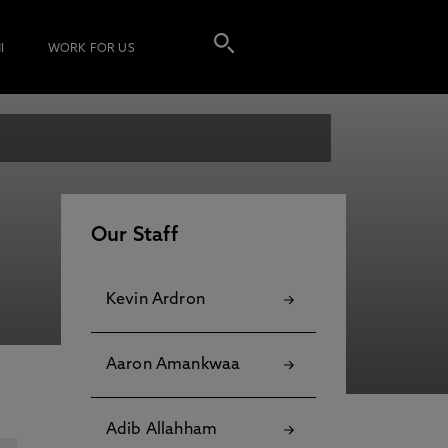
I
WORK FOR US
Our Staff
Kevin Ardron
Aaron Amankwaa
Adib Allahham