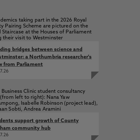
lding bridges between science and
tminster: a Northumbria researcher's
w from Parliament
7.26
dents support growth of County
ham community hub
7.26