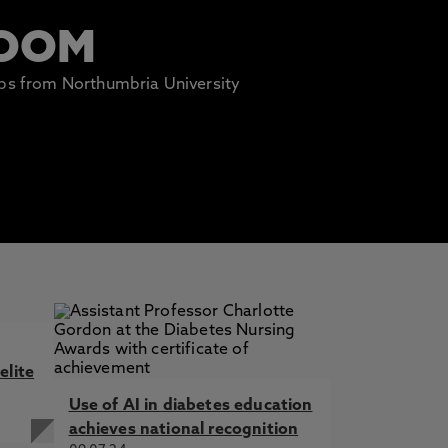
ROOM
lips from Northumbria University
elite
Use of AI in diabetes education
achieves national recognition