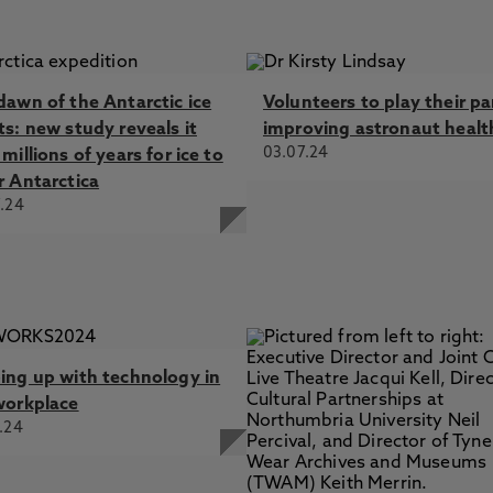
dawn of the Antarctic ice
Volunteers to play their pa
ts: new study reveals it
improving astronaut healt
03.07.24
millions of years for ice to
r Antarctica
.24
ing up with technology in
workplace
.24