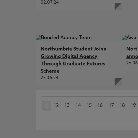
02.07.24
Northumbria Student Joins
Nort
Growing Digital Agency
ann
26.06
Through Graduate Futures
Scheme
27.06.24
12
prev
13
14
15
16
17
18
19