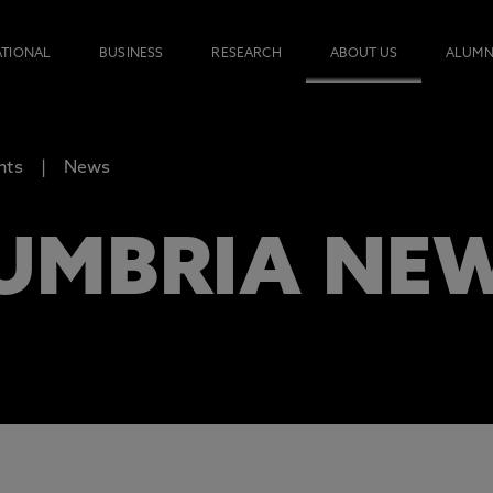
ATIONAL
BUSINESS
RESEARCH
ABOUT US
ALUMN
nts
News
UMBRIA NE