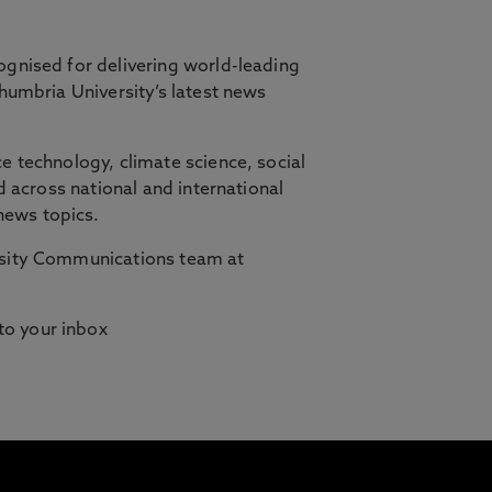
ognised for delivering world-leading
thumbria University’s latest news
orth East, in partnership with Cambridge
e technology, climate science, social
d across national and international
ilities who need studying to fit
news topics.
ersity Communications team at
 to your inbox