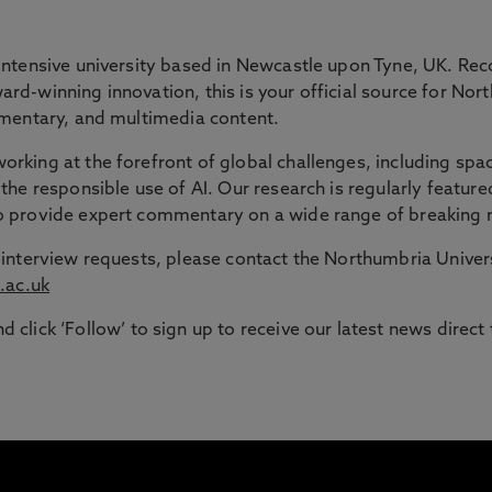
 GAP
intensive university based in Newcastle upon Tyne, UK. Rec
rd-winning innovation, this is your official source for Nor
ommentary, and multimedia content.
ble route into higher education for adult learners in the N
rking at the forefront of global challenges, including spac
the responsible use of AI. Our research is regularly feature
signed to support those with working or caring responsib
to provide expert commentary on a wide range of breaking 
or interview requests, please contact the Northumbria Univ
.ac.uk
d click ‘Follow’ to sign up to receive our latest news direct