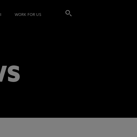
I
WORK FOR US
WS