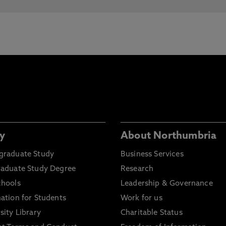
y
About Northumbria
graduate Study
Business Services
raduate Study Degree
Research
chools
Leadership & Governance
ation for Students
Work for us
sity Library
Charitable Status