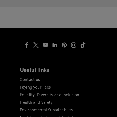
Useful links
Contact us
Paying your Fees
Equality, Diversity and Inclusion
Health and Safety
Environmental Sustainability