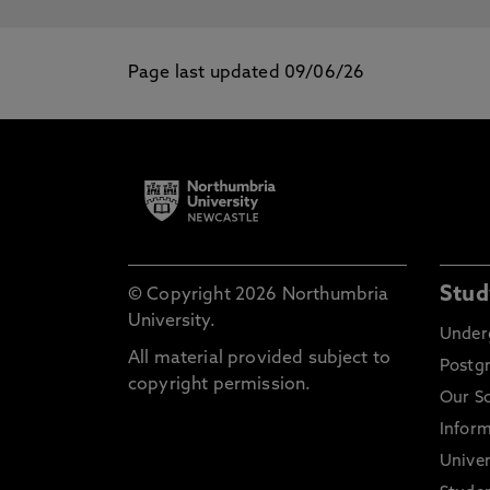
Page last updated 09/06/26
Stud
© Copyright 2026 Northumbria
University.
Under
All material provided subject to
Postg
copyright permission.
Our S
Inform
Univer