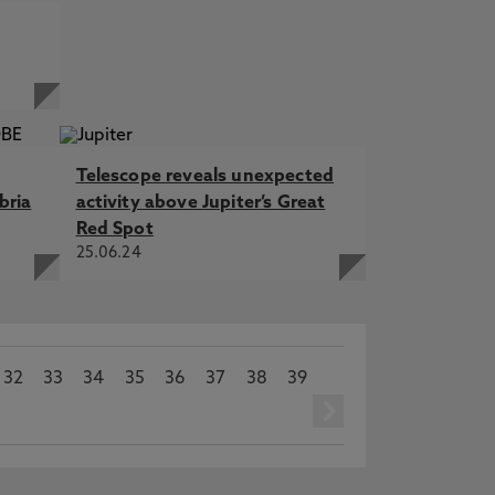
Telescope reveals unexpected
bria
activity above Jupiter’s Great
Red Spot
25.06.24
32
33
34
35
36
37
38
39
next