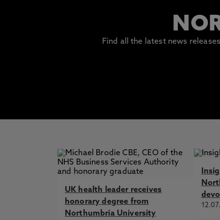
NOR
Find all the latest news releas
Insi
Nort
UK health leader receives
devo
honorary degree from
12.07
Northumbria University