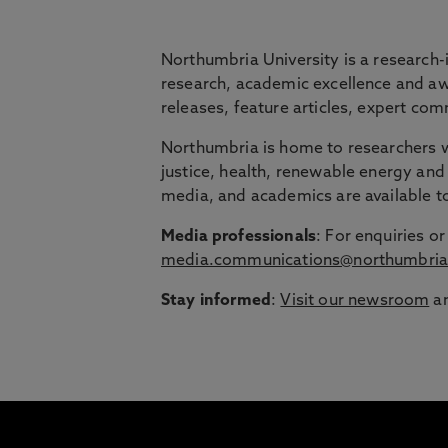
BRIDGING THE
Northumbria University is a research-
research, academic excellence and awa
releases, feature articles, expert c
Northumbria is launching The Bridge, a flexi
Northumbria is home to researchers wo
Education Group.
justice, health, renewable energy and 
Discover more about courses specially de
media, and academics are available 
around their lives.
Media professionals
: For enquiries 
media.communications@northumbria
Stay informed
:
Visit our newsroom
an
1
/
3
slides