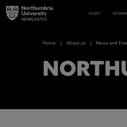
STUDY
INTERN
Home
About us
News and Eve
NORTH