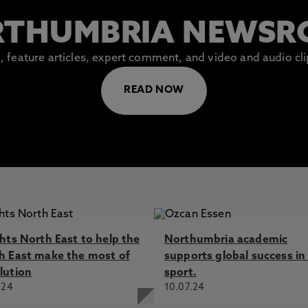
THUMBRIA NEWS
es, feature articles, expert comment, and video and audio c
READ NOW
ghts North East to help the
Northumbria academic
h East make the most of
supports global success in 
lution
sport.
.24
10.07.24