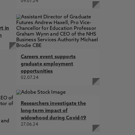
09.07.24
rt in
h
Careers event supports
graduate employment
opportunities
02.07.24
Researchers investigate the
long-term impact of
widowhood during Covid-19
27.06.24