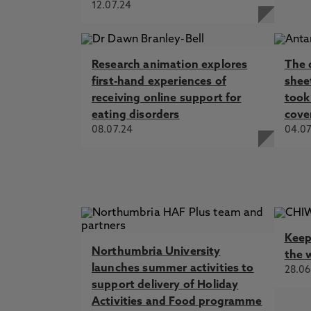
12.07.24
Research animation explores
The 
first-hand experiences of
shee
receiving online support for
took 
eating disorders
cove
08.07.24
04.07
Keep
Northumbria University
the 
launches summer activities to
28.06
support delivery of Holiday
Activities and Food programme