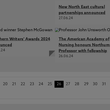
New North East cultural
partnerships announced
27.06.24
hern Writers’ Awards 2024
The American Academy of
ounced
Nursing honours Northum
.24
Professor with fellowship
26.06.24
20
21
22
23
24
25
26
27
28
29
30
31