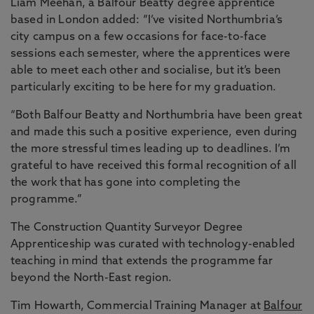
Liam Meehan, a Balfour Beatty degree apprentice
based in London added: “I’ve visited Northumbria’s
city campus on a few occasions for face-to-face
sessions each semester, where the apprentices were
able to meet each other and socialise, but it’s been
particularly exciting to be here for my graduation.
“Both Balfour Beatty and Northumbria have been great
and made this such a positive experience, even during
the more stressful times leading up to deadlines. I’m
grateful to have received this formal recognition of all
the work that has gone into completing the
programme.”
The Construction Quantity Surveyor Degree
Apprenticeship was curated with technology-enabled
teaching in mind that extends the programme far
beyond the North-East region.
Tim Howarth, Commercial Training Manager at
Balfour