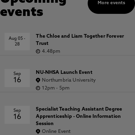
More events
events
The Chloe and Liam Together Forever
Aug 05
-
Trust
28
4.48pm
NU-NHSA Launch Event
Sep
16
Northumbria University
12pm
-
5pm
Specialist Teaching Assistant Degree
Sep
16
Apprenticeship - Online Information
Session
Online Event