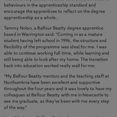
behaviours in the apprenticeship standard and
encourage the apprentices to reflect on the degree
apprenticeship as a whole.
Tammy Nolan, a Balfour Beatty degree apprentice
based in Warrington said: “Coming in as a mature
student having left school in 1996, the structure and
flexibility of the programme was ideal for me. I was
able to continue working full-time, while learning and
still being able to look after my home. The transition
back into education worked really well for me.
“My Balfour Beatty mentors and the teaching staff at
Northumbria have been excellent and supportive
throughout the four years and it was lovely to have my
colleagues at Balfour Beatty with me in Newcastle to
see me graduate, as they’ve been with me every step
of the way.”