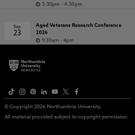
3.30pm
-
4.30pm
Aged Veterans Research Conference
Sep
23
2026
9.30am
-
4pm
© Copyright 2026 Northumbria University.
All material provided subject to copyright permission.