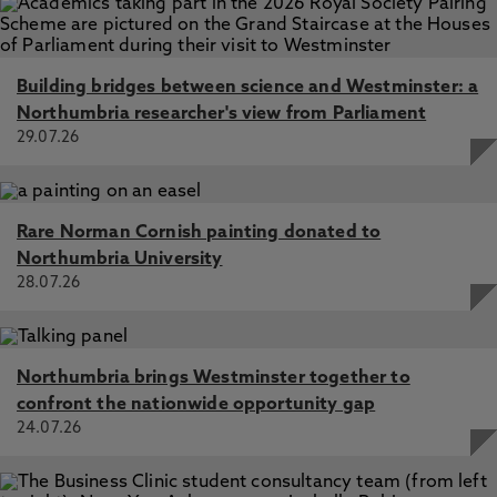
Building bridges between science and Westminster: a
Northumbria researcher's view from Parliament
29.07.26
Rare Norman Cornish painting donated to
Northumbria University
28.07.26
Northumbria brings Westminster together to
confront the nationwide opportunity gap
24.07.26