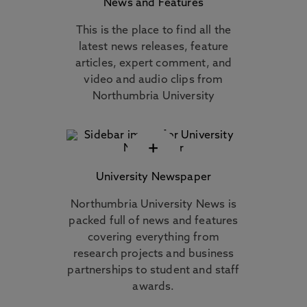
News and Features
This is the place to find all the
latest news releases, feature
articles, expert comment, and
video and audio clips from
Northumbria University
+
University Newspaper
Northumbria University News is
packed full of news and features
covering everything from
research projects and business
partnerships to student and staff
awards.