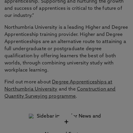
apprenticeship. Supporting and nurturing the growth
and success of apprentices is critical to the future of
our industry.”
Northumbria University is a leading Higher and Degree
Apprenticeship training provider. Higher and Degree
Apprenticeships are an alternative route to attaining a
full undergraduate or postgraduate degree
qualification by offering learners the best of both
worlds, through combining university study with
workplace learning.
Find out more about
Degree Apprenticeships at
Northumbria University
and the
Construction and
Quantity Surveying programme
.
+