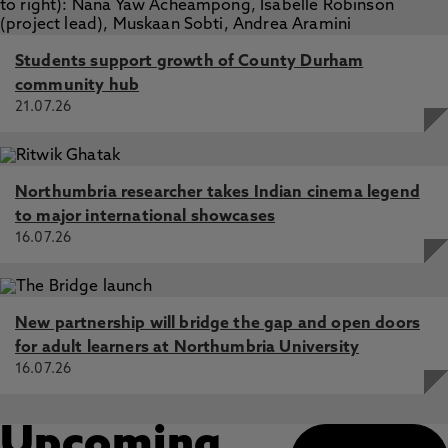
Students support growth of County Durham
community hub
21.07.26
Northumbria researcher takes Indian cinema legend
to major international showcases
16.07.26
New partnership will bridge the gap and open doors
for adult learners at Northumbria University
16.07.26
Upcoming