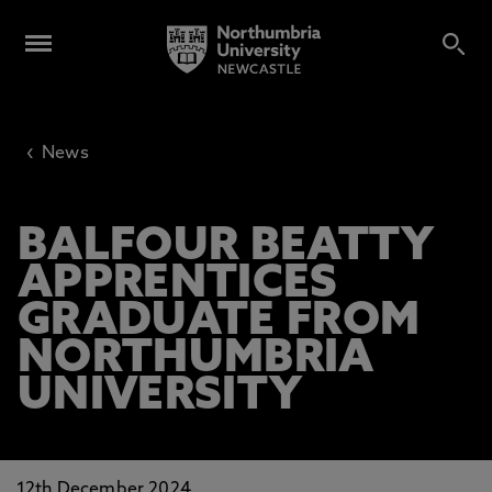
‹
News
BALFOUR BEATTY
APPRENTICES
GRADUATE FROM
NORTHUMBRIA
UNIVERSITY
12th December 2024