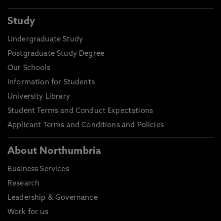
Study
Undergraduate Study
Postgraduate Study Degree
Our Schools
Information for Students
University Library
Student Terms and Conduct Expectations
Applicant Terms and Conditions and Policies
About Northumbria
Business Services
Research
Leadership & Governance
Work for us