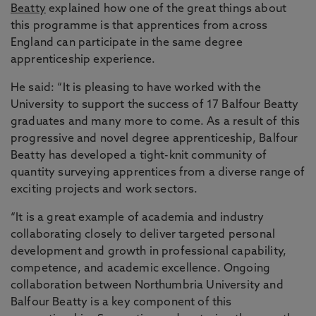
Beatty
explained how one of the great things about
this programme is that apprentices from across
England can participate in the same degree
apprenticeship experience.
He said: “It is pleasing to have worked with the
University to support the success of 17 Balfour Beatty
graduates and many more to come. As a result of this
progressive and novel degree apprenticeship, Balfour
Beatty has developed a tight-knit community of
quantity surveying apprentices from a diverse range of
exciting projects and work sectors.
“It is a great example of academia and industry
collaborating closely to deliver targeted personal
development and growth in professional capability,
competence, and academic excellence. Ongoing
collaboration between Northumbria University and
Balfour Beatty is a key component of this