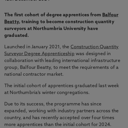
The first cohort of degree apprentices from
Balfour
Beatty
, training to become construction quantity
surveyors at Northumbria University have
graduated.
Launched in January 2021, the
Construction Quantity
Surveyor Degree Apprenticeship
was designed in
collaboration with leading international infrastructure
group, Balfour Beatty, to meet the requirements of a
national contractor market.
The initial cohort of apprentices graduated last week
at Northumbria’s winter congregations.
Due to its success, the programme has since
expanded, working with industry partners across the
country, and has recently accepted over four times
more apprentices than the initial cohort for 2024.