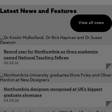
Latest News and Features
View all news
Record year for Northumbria as three academics
named National Teaching Fellows
06.08.26
Northumbria designers recognised at UK's biggest
graduate showcase
04.08.26