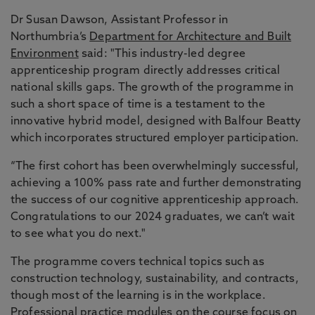
Dr Susan Dawson, Assistant Professor in
Northumbria’s
Department for Architecture and Built
Environment
said: "This industry-led degree
apprenticeship program directly addresses critical
national skills gaps. The growth of the programme in
such a short space of time is a testament to the
innovative hybrid model, designed with Balfour Beatty
which incorporates structured employer participation.
“The first cohort has been overwhelmingly successful,
achieving a 100% pass rate and further demonstrating
the success of our cognitive apprenticeship approach.
Congratulations to our 2024 graduates, we can’t wait
to see what you do next."
The programme covers technical topics such as
construction technology, sustainability, and contracts,
though most of the learning is in the workplace.
Professional practice modules on the course focus on