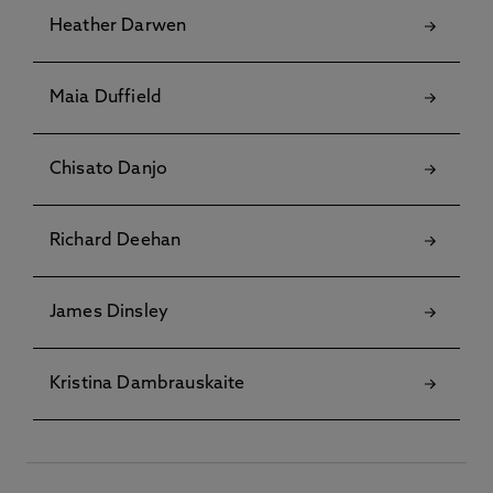
Heather Darwen
Maia Duffield
Chisato Danjo
Richard Deehan
James Dinsley
Kristina Dambrauskaite