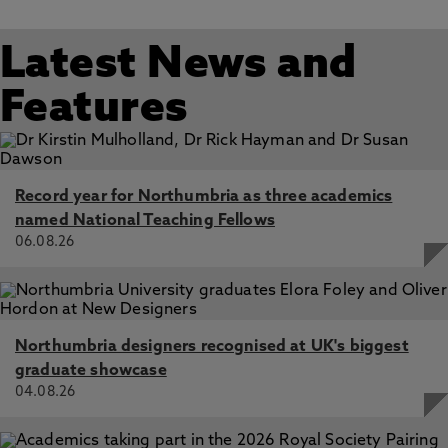
Latest News and
Features
Record year for Northumbria as three academics
named National Teaching Fellows
06.08.26
Northumbria designers recognised at UK's biggest
graduate showcase
04.08.26