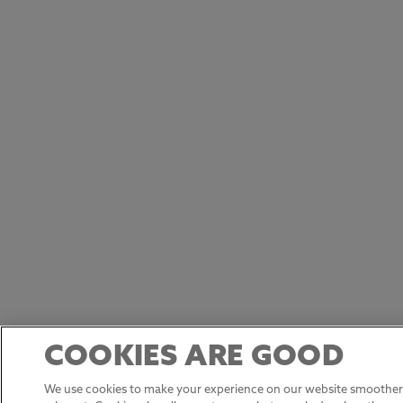
COOKIES ARE GOOD
We use cookies to make your experience on our website smoother,