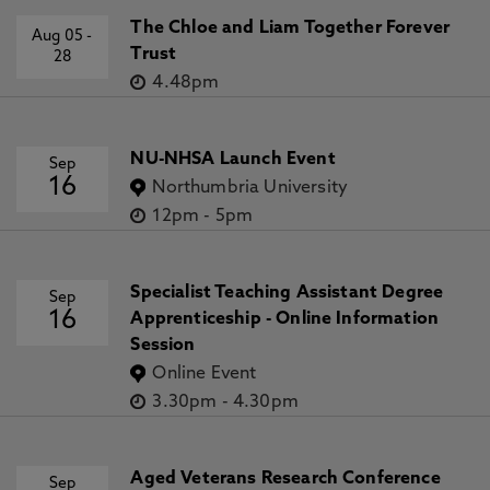
The Chloe and Liam Together Forever
Aug 05
-
Trust
28
4.48pm
NU-NHSA Launch Event
Sep
16
Northumbria University
12pm
-
5pm
Specialist Teaching Assistant Degree
Sep
16
Apprenticeship - Online Information
Session
Online Event
3.30pm
-
4.30pm
Aged Veterans Research Conference
Sep