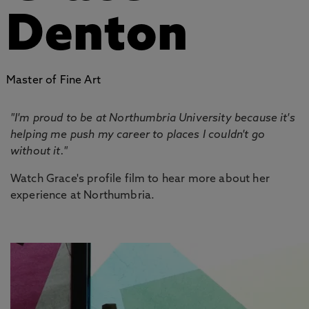
Denton
Master of Fine Art
"I'm proud to be at Northumbria University because it's
helping me push my career to places I couldn't go
without it."
Watch Grace's profile film to hear more about her
experience at Northumbria.