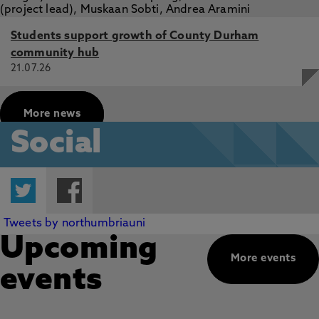
Students support growth of County Durham
community hub
21.07.26
More news
Social
Twitter
Facebook
Tweets by northumbriauni
Upcoming
More events
events