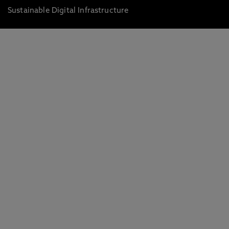
Sustainable Digital Infrastructure