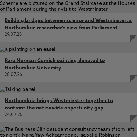
Building bridges between science and Westminster: a
Northumbria researcher's view from Parliament
29.07.26
Rare Norman Cornish painting donated to
Northumbria University
28.07.26
Northumbria brings Westminster together to
confront the nationwide opportunity gap
24.07.26