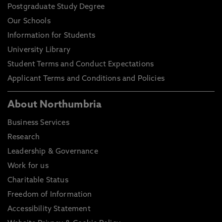
Postgraduate Study Degree
Our Schools
Information for Students
University Library
Student Terms and Conduct Expectations
Applicant Terms and Conditions and Policies
About Northumbria
Business Services
Research
Leadership & Governance
Work for us
Charitable Status
Freedom of Information
Accessibility Statement