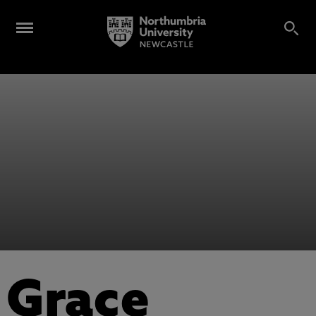
Grace