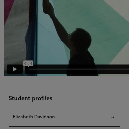
Student profiles
Elizabeth Davidson