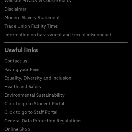
Website Privacy & Cookie Policy
Disclaimer
Modern Slavery Statement
Trade Union Facility Time
Information on harassment and sexual misconduct
Useful links
Contact us
Paying your Fees
Equality, Diversity and Inclusion
Health and Safety
Environmental Sustainability
Click to go to Student Portal
Click to go to Staff Portal
General Data Protection Regulations
Online Shop