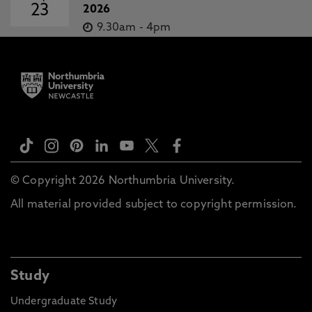
23
2026
9.30am
-
4pm
© Copyright 2026 Northumbria University.
All material provided subject to copyright permission.
Study
Undergraduate Study