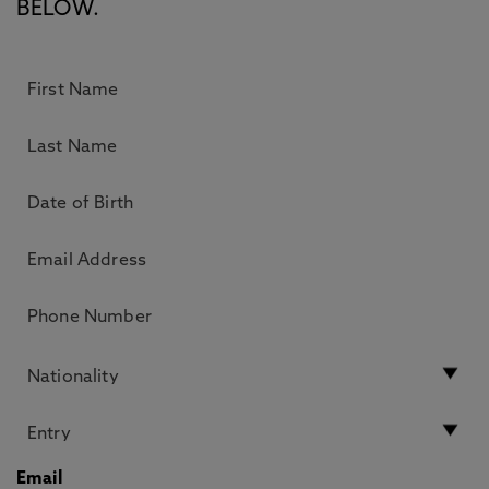
BELOW.
Email