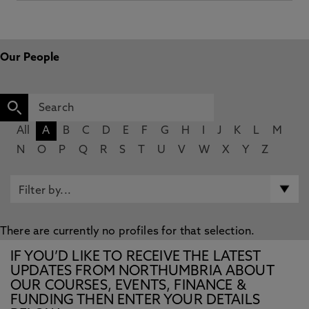
Our People
All
A
B
C
D
E
F
G
H
I
J
K
L
M
N
O
P
Q
R
S
T
U
V
W
X
Y
Z
There are currently no profiles for that selection.
IF YOU’D LIKE TO RECEIVE THE LATEST
UPDATES FROM NORTHUMBRIA ABOUT
OUR COURSES, EVENTS, FINANCE &
FUNDING THEN ENTER YOUR DETAILS