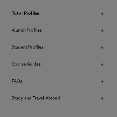
Tutor Profiles
Alumin Profiles
Student Profiles
Course Guides
FAQs
Study and Travel Abroad