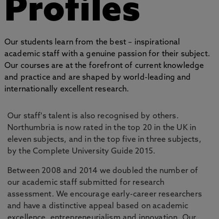
Profiles
Our students learn from the best – inspirational
academic staff with a genuine passion for their subject.
Our courses are at the forefront of current knowledge
and practice and are shaped by world-leading and
internationally excellent research.
Our staff's talent is also recognised by others.
Northumbria is now rated in the top 20 in the UK in
eleven subjects, and in the top five in three subjects,
by the Complete University Guide 2015.
Between 2008 and 2014 we doubled the number of
our academic staff submitted for research
assessment. We encourage early-career researchers
and have a distinctive appeal based on academic
excellence, entrepreneurialism and innovation. Our