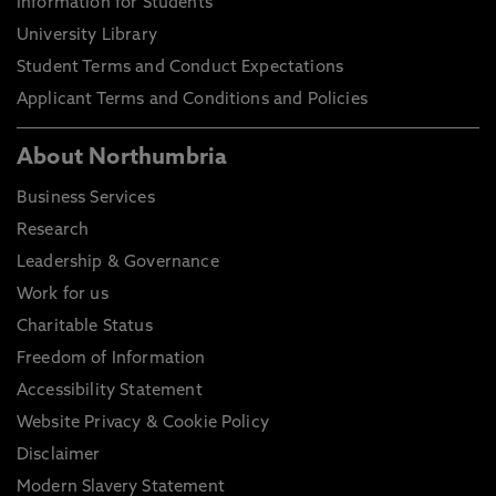
Information for Students
University Library
Student Terms and Conduct Expectations
Applicant Terms and Conditions and Policies
About Northumbria
Business Services
Research
Leadership & Governance
Work for us
Charitable Status
Freedom of Information
Accessibility Statement
Website Privacy & Cookie Policy
Disclaimer
Modern Slavery Statement