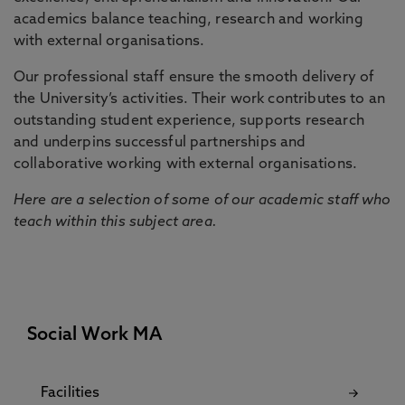
academics balance teaching, research and working
with external organisations.
Our professional staff ensure the smooth delivery of
the University’s activities. Their work contributes to an
outstanding student experience, supports research
and underpins successful partnerships and
collaborative working with external organisations.
Here are a selection of some of our academic staff who
teach within this subject area.
Social Work MA
Facilities