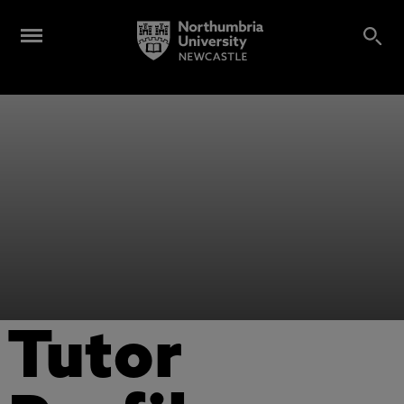
Tutor