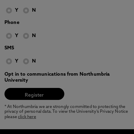
Y
N
Phone
Y
N
SMS
Y
N
Opt in to communications from Northumbria
University
* At Northumbria we are strongly committed to protecting the
privacy of personal data. To view the University’s Privacy Notice
please
click here