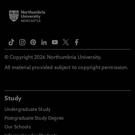
© Copyright 2026 Northumbria University.
All material provided subject to copyright permission.
Study
Undergraduate Study
Postgraduate Study Degree
Our Schools